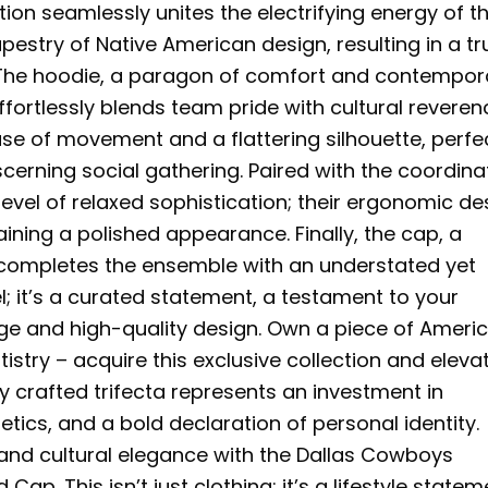
ction seamlessly unites the electrifying energy of t
pestry of Native American design, resulting in a tr
. The hoodie, a paragon of comfort and contempor
ffortlessly blends team pride with cultural reveren
ase of movement and a flattering silhouette, perfe
scerning social gathering. Paired with the coordina
level of relaxed sophistication; their ergonomic de
ining a polished appearance. Finally, the cap, a
, completes the ensemble with an understated yet
el; it’s a curated statement, a testament to your
age and high-quality design. Own a piece of Ameri
istry – acquire this exclusive collection and eleva
ly crafted trifecta represents an investment in
tics, and a bold declaration of personal identity.
 and cultural elegance with the Dallas Cowboys
ap. This isn’t just clothing; it’s a lifestyle statem