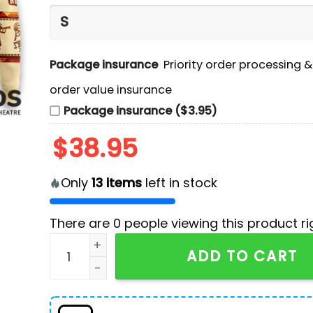
Package insurance
Priority order processing 
order value insurance
Package insurance ($3.95)
$
38.95
Only
13
items
left in stock
There are
0
people viewing this product ri
Dallas Cowboys America Native Edition Hoodie
ADD TO CART