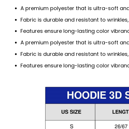
A premium polyester that is ultra-soft an
Fabric is durable and resistant to wrinkles
Features ensure long-lasting color vibra
A premium polyester that is ultra-soft an
Fabric is durable and resistant to wrinkles
Features ensure long-lasting color vibra