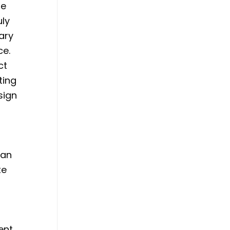
he
uly
ary
ce.
ct
ting
sign
can
te
ent.