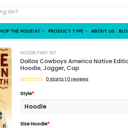
HOP THE HOLIDAY
PRODUCT TYPE
ABOUT US
BL
HOODIE PANT SET
Dallas Cowboys America Native Editi
Hoodie, Jogger, Cap
0 starts | 0 reviews
Rated
0
Style
*
out
of
5
Size Hoodie
*