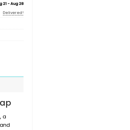
g 21 - Aug 28
Delivered!
Cap
, a
 and