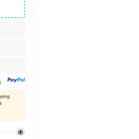
pping
8