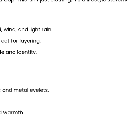
 wind, and light rain.
fect for layering.
e and identity.
 and metal eyelets.
nd warmth