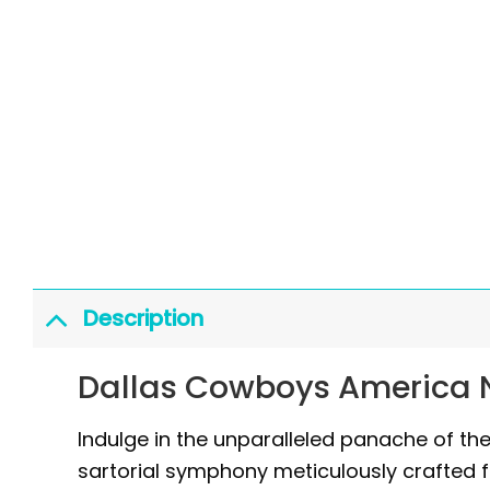
Description
Dallas Cowboys America N
Indulge in the unparalleled panache of t
sartorial symphony meticulously crafted f