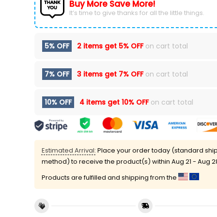
Buy More Save More!
It’s time to give thanks for all the little things.
5% OFF
2 items get
5% OFF
on cart total
7% OFF
3 items get
7% OFF
on cart total
10% OFF
4 items get
10% OFF
on cart total
Estimated Arrival:
Place your order today (standard shi
method) to receive the product(s) within
Aug 21 - Aug 2
Products are fulfilled and shipping from the