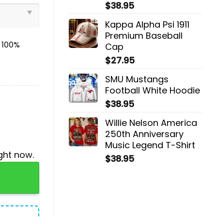
$
38.95
Kappa Alpha Psi 1911
Premium Baseball
& 100%
Cap
$
27.95
SMU Mustangs
Football White Hoodie
$
38.95
Willie Nelson America
250th Anniversary
Music Legend T-Shirt
ght now.
$
38.95
, Jogger, Cap quantity