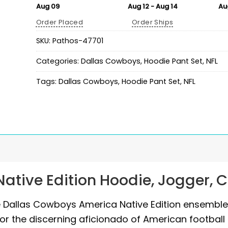
Aug 09
Aug 12 - Aug 14
Au
Order Placed
Order Ships
SKU:
Pathos-47701
Categories:
Dallas Cowboys
,
Hoodie Pant Set
,
NFL
Tags:
Dallas Cowboys
,
Hoodie Pant Set
,
NFL
ative Edition Hoodie, Jogger, 
he Dallas Cowboys America Native Edition ensemble
or the discerning aficionado of American football