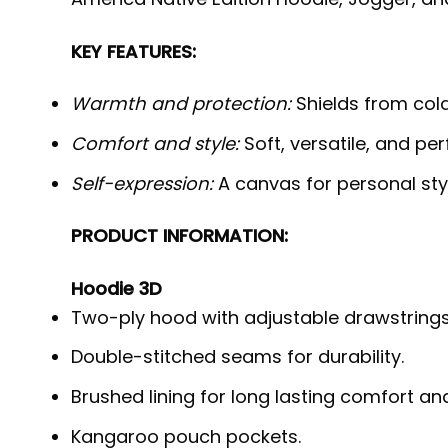
KEY FEATURES:
Warmth and protection:
Shields from cold,
Comfort and style:
Soft, versatile, and per
Self-expression:
A canvas for personal styl
PRODUCT INFORMATION:
Hoodie 3D
Two-ply hood with adjustable drawstrings
Double-stitched seams for durability.
Brushed lining for long lasting comfort a
Kangaroo pouch pockets.