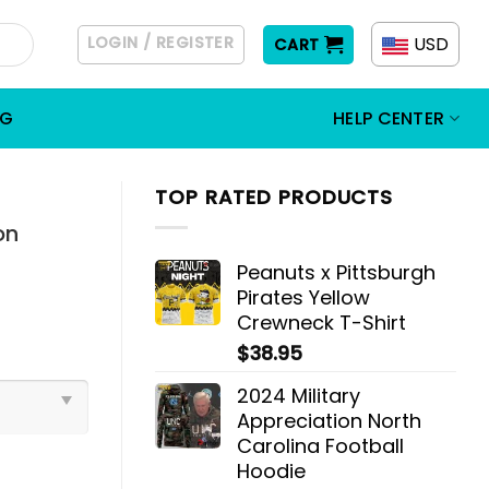
LOGIN / REGISTER
USD
CART
OG
HELP CENTER
TOP RATED PRODUCTS
on
Peanuts x Pittsburgh
Pirates Yellow
Crewneck T-Shirt
$
38.95
2024 Military
Appreciation North
Carolina Football
Hoodie