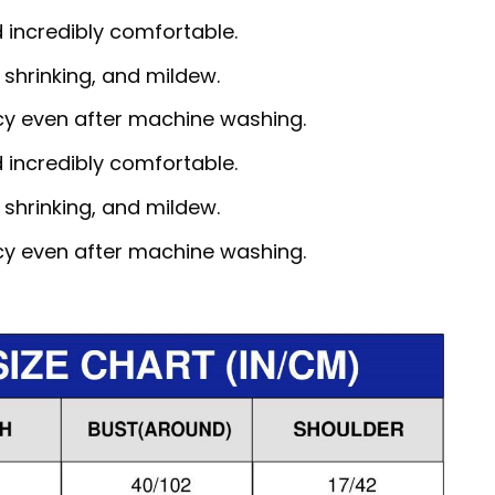
d incredibly comfortable.
, shrinking, and mildew.
ncy even after machine washing.
d incredibly comfortable.
, shrinking, and mildew.
ncy even after machine washing.