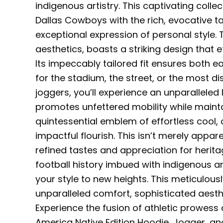
indigenous artistry. This captivating colle
Dallas Cowboys with the rich, evocative ta
exceptional expression of personal style
aesthetics, boasts a striking design that e
Its impeccably tailored fit ensures both e
for the stadium, the street, or the most di
joggers, you’ll experience an unparalleled 
promotes unfettered mobility while mainta
quintessential emblem of effortless cool
impactful flourish. This isn’t merely appar
refined tastes and appreciation for herit
football history imbued with indigenous art
your style to new heights. This meticulous
unparalleled comfort, sophisticated aesthe
Experience the fusion of athletic prowess
America Native Edition Hoodie, Jogger, and C