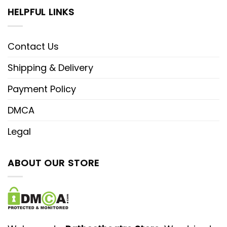
HELPFUL LINKS
Contact Us
Shipping & Delivery
Payment Policy
DMCA
Legal
ABOUT OUR STORE