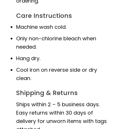
ordering.
Care Instructions
Machine wash cold.
Only non-chlorine bleach when
needed.
Hang dry.
Cool iron on reverse side or dry
clean.
Shipping & Returns
Ships within 2 – 5 business days.
Easy returns within 30 days of
delivery for unworn items with tags