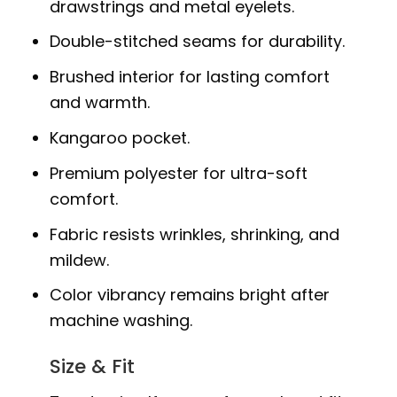
drawstrings and metal eyelets.
Double-stitched seams for durability.
Brushed interior for lasting comfort
and warmth.
Kangaroo pocket.
Premium polyester for ultra-soft
comfort.
Fabric resists wrinkles, shrinking, and
mildew.
Color vibrancy remains bright after
machine washing.
Size & Fit