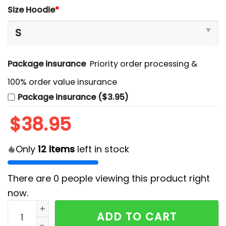
Size Hoodie
*
Package insurance
Priority order processing &
100% order value insurance
Package insurance ($3.95)
$
38.95
Only
12
items
left in stock
There are
0
people viewing this product right
now.
Edmonton Oilers x Stormtrooper Limited Edition Hood
ADD TO CART