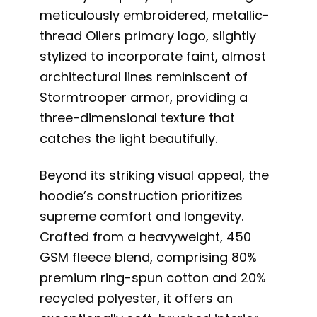
meticulously embroidered, metallic-
thread Oilers primary logo, slightly
stylized to incorporate faint, almost
architectural lines reminiscent of
Stormtrooper armor, providing a
three-dimensional texture that
catches the light beautifully.
Beyond its striking visual appeal, the
hoodie’s construction prioritizes
supreme comfort and longevity.
Crafted from a heavyweight, 450
GSM fleece blend, comprising 80%
premium ring-spun cotton and 20%
recycled polyester, it offers an