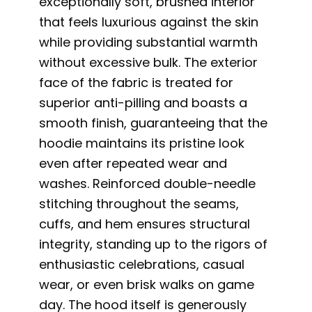
exceptionally soft, brushed interior
that feels luxurious against the skin
while providing substantial warmth
without excessive bulk. The exterior
face of the fabric is treated for
superior anti-pilling and boasts a
smooth finish, guaranteeing that the
hoodie maintains its pristine look
even after repeated wear and
washes. Reinforced double-needle
stitching throughout the seams,
cuffs, and hem ensures structural
integrity, standing up to the rigors of
enthusiastic celebrations, casual
wear, or even brisk walks on game
day. The hood itself is generously