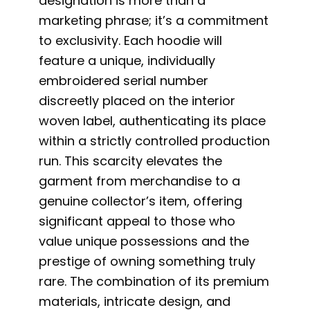
designation is more than a
marketing phrase; it’s a commitment
to exclusivity. Each hoodie will
feature a unique, individually
embroidered serial number
discreetly placed on the interior
woven label, authenticating its place
within a strictly controlled production
run. This scarcity elevates the
garment from merchandise to a
genuine collector’s item, offering
significant appeal to those who
value unique possessions and the
prestige of owning something truly
rare. The combination of its premium
materials, intricate design, and