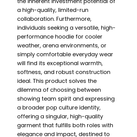
the inherent investment potential of
a high-quality, limited-run
collaboration. Furthermore,
individuals seeking a versatile, high-
performance hoodie for cooler
weather, arena environments, or
simply comfortable everyday wear
will find its exceptional warmth,
softness, and robust construction
ideal. This product solves the
dilemma of choosing between
showing team spirit and expressing
a broader pop culture identity,
offering a singular, high-quality
garment that fulfills both roles with
elegance and impact, destined to