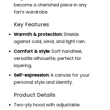
become a cherished piece in any
fan’s wardrobe.
Key Features
Warmth & protection:
Shields
against cold, wind, and light rain.
Comfort & style:
Soft handfeel,
versatile silhouette, perfect for
layering.
Self-expression:
A canvas for your
personal style and identity.
Product Details
Two-ply hood with adjustable