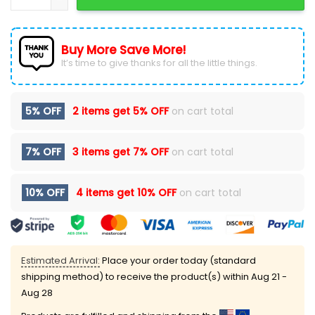
Buy More Save More!
It’s time to give thanks for all the little things.
5% OFF
2 items get
5% OFF
on cart total
7% OFF
3 items get
7% OFF
on cart total
10% OFF
4 items get
10% OFF
on cart total
Estimated Arrival:
Place your order today (standard
shipping method) to receive the product(s) within
Aug 21 -
Aug 28