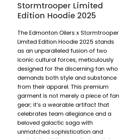
Stormtrooper Limited
Edition Hoodie 2025
The Edmonton Oilers x Stormtrooper
Limited Edition Hoodie 2025 stands
as an unparalleled fusion of two
iconic cultural forces, meticulously
designed for the discerning fan who
demands both style and substance
from their apparel. This premium
garment is not merely a piece of fan
gear; it’s a wearable artifact that
celebrates team allegiance and a
beloved galactic saga with
unmatched sophistication and