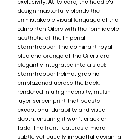
exclusivity. At its core, the hoodie’s
design masterfully blends the
unmistakable visual language of the
Edmonton Oilers with the formidable
aesthetic of the Imperial
Stormtrooper. The dominant royal
blue and orange of the Oilers are
elegantly integrated into a sleek
Stormtrooper helmet graphic
emblazoned across the back,
rendered in a high-density, multi-
layer screen print that boasts
exceptional durability and visual
depth, ensuring it won’t crack or
fade. The front features a more
subtle yet equally impactful design: a