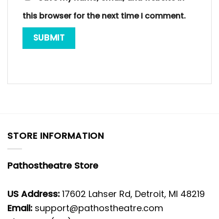
this browser for the next time I comment.
STORE INFORMATION
Pathostheatre Store
US Address:
17602 Lahser Rd, Detroit, MI 48219
Email:
support@pathostheatre.com