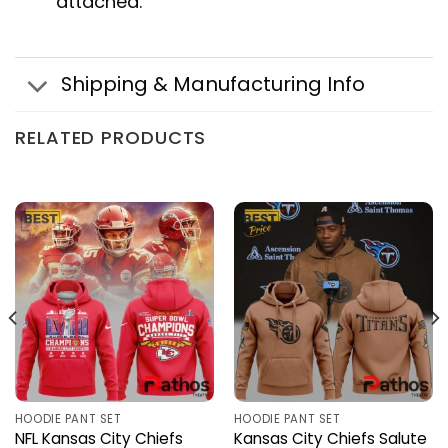
attached.
Shipping & Manufacturing Info
RELATED PRODUCTS
HOODIE PANT SET
HOODIE PANT SET
NFL Kansas City Chiefs
Kansas City Chiefs Salute