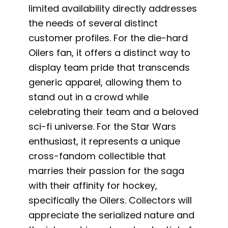
limited availability directly addresses
the needs of several distinct
customer profiles. For the die-hard
Oilers fan, it offers a distinct way to
display team pride that transcends
generic apparel, allowing them to
stand out in a crowd while
celebrating their team and a beloved
sci-fi universe. For the Star Wars
enthusiast, it represents a unique
cross-fandom collectible that
marries their passion for the saga
with their affinity for hockey,
specifically the Oilers. Collectors will
appreciate the serialized nature and