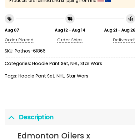
Products are fulfilled and shipping from the
Aug 07
Aug 12 - Aug 14
Aug 21 - Aug 28
Order Placed
Order Ships
Delivered!
SKU:
Pathos-61866
Categories:
Hoodie Pant Set
,
NHL
,
Star Wars
Tags:
Hoodie Pant Set
,
NHL
,
Star Wars
Description
Edmonton Oilers x