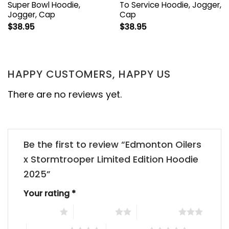
Super Bowl Hoodie,
To Service Hoodie, Jogger,
Jogger, Cap
Cap
$
38.95
$
38.95
HAPPY CUSTOMERS, HAPPY US
There are no reviews yet.
Be the first to review “Edmonton Oilers
x Stormtrooper Limited Edition Hoodie
2025”
Your rating
*
1 of 5 stars
2 of 5 stars
3 of 5 stars