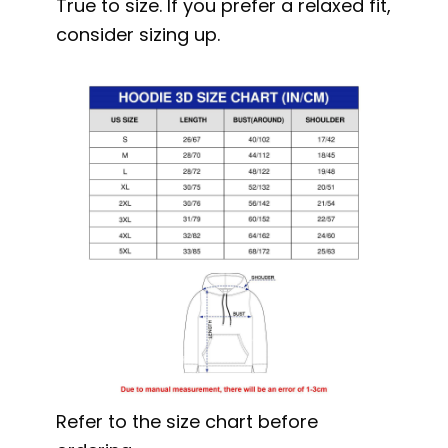
True to size. If you prefer a relaxed fit,
consider sizing up.
Refer to the size chart before