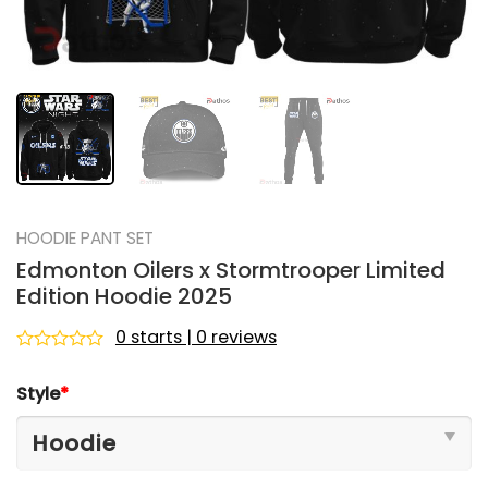
HOODIE PANT SET
Edmonton Oilers x Stormtrooper Limited
Edition Hoodie 2025
0 starts | 0 reviews
Rated
0
Style
*
out
of
5