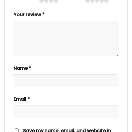
4 of 5 stars
5 of 5 stars
Your review
*
Name
*
Email
*
Save my name, email, and website in