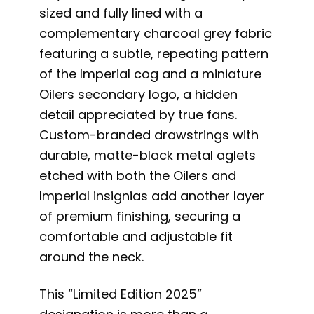
sized and fully lined with a
complementary charcoal grey fabric
featuring a subtle, repeating pattern
of the Imperial cog and a miniature
Oilers secondary logo, a hidden
detail appreciated by true fans.
Custom-branded drawstrings with
durable, matte-black metal aglets
etched with both the Oilers and
Imperial insignias add another layer
of premium finishing, securing a
comfortable and adjustable fit
around the neck.
This “Limited Edition 2025”