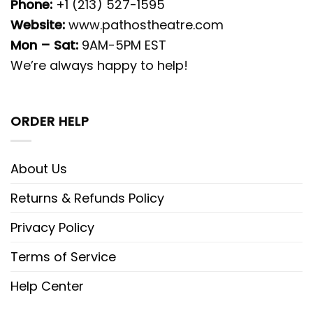
Phone:
+1 (213) 527-1595
Website:
www.pathostheatre.com
Mon – Sat:
9AM-5PM EST
We’re always happy to help!
ORDER HELP
About Us
Returns & Refunds Policy
Privacy Policy
Terms of Service
Help Center