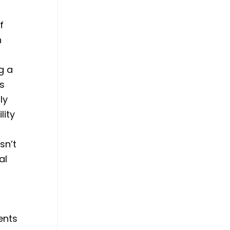
f
n
g a
us
ly
lity
sn’t
al
ents