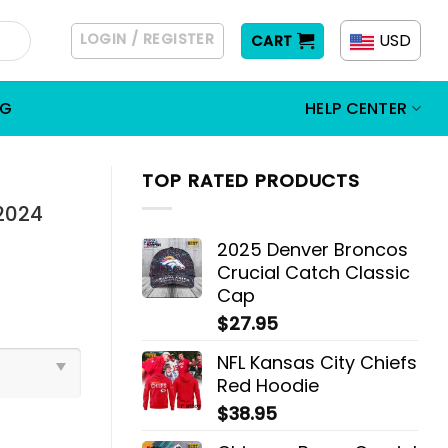
LOGIN / REGISTER
USD
CART
OG
HELP CENTER
TOP RATED PRODUCTS
2024
2025 Denver Broncos
Crucial Catch Classic
Cap
$
27.95
NFL Kansas City Chiefs
Red Hoodie
$
38.95