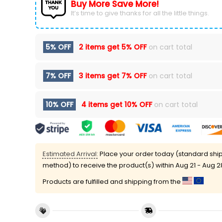
Buy More Save More!
It’s time to give thanks for all the little things.
5% OFF
2 items get
5% OFF
on cart total
7% OFF
3 items get
7% OFF
on cart total
10% OFF
4 items get
10% OFF
on cart total
Estimated Arrival:
Place your order today (standard shi
method) to receive the product(s) within
Aug 21 - Aug 2
Products are fulfilled and shipping from the