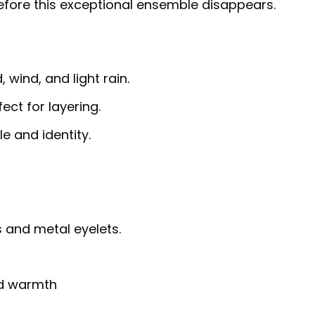
efore this exceptional ensemble disappears.
 wind, and light rain.
fect for layering.
e and identity.
 and metal eyelets.
nd warmth