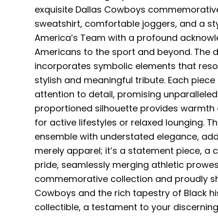
exquisite Dallas Cowboys commemorative co
sweatshirt, comfortable joggers, and a st
America’s Team with a profound acknowled
Americans to the sport and beyond. The de
incorporates symbolic elements that resona
stylish and meaningful tribute. Each piece
attention to detail, promising unparallele
proportioned silhouette provides warmth a
for active lifestyles or relaxed lounging.
ensemble with understated elegance, addin
merely apparel; it’s a statement piece, a
pride, seamlessly merging athletic prowess
commemorative collection and proudly sh
Cowboys and the rich tapestry of Black his
collectible, a testament to your discern