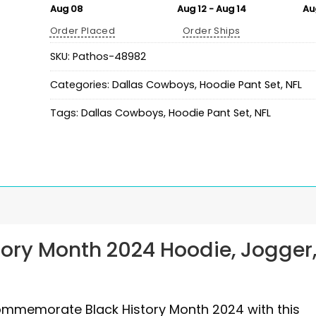
Aug 08
Aug 12 - Aug 14
Au
Order Placed
Order Ships
SKU:
Pathos-48982
Categories:
Dallas Cowboys
,
Hoodie Pant Set
,
NFL
Tags:
Dallas Cowboys
,
Hoodie Pant Set
,
NFL
ory Month 2024 Hoodie, Jogger
commemorate Black History Month 2024 with this