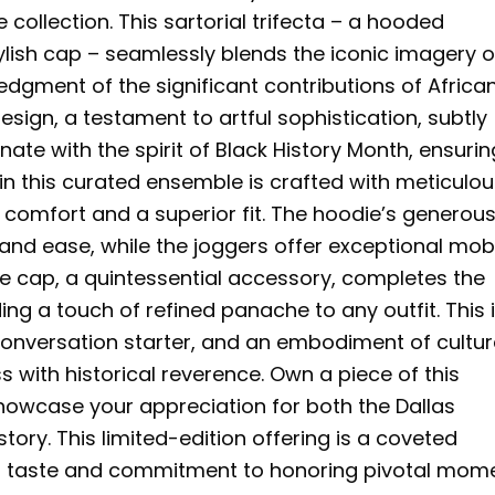
llection. This sartorial trifecta – a hooded
ylish cap – seamlessly blends the iconic imagery o
gment of the significant contributions of Africa
sign, a testament to artful sophistication, subtly
te with the spirit of Black History Month, ensurin
 in this curated ensemble is crafted with meticulo
d comfort and a superior fit. The hoodie’s generous
nd ease, while the joggers offer exceptional mobi
 The cap, a quintessential accessory, completes the
g a touch of refined panache to any outfit. This i
 conversation starter, and an embodiment of cultur
 with historical reverence. Own a piece of this
owcase your appreciation for both the Dallas
tory. This limited-edition offering is a coveted
ing taste and commitment to honoring pivotal mom