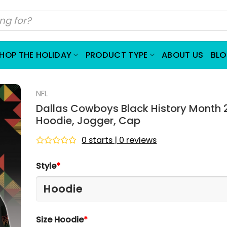
HOP THE HOLIDAY
PRODUCT TYPE
ABOUT US
BL
NFL
Dallas Cowboys Black History Month 
Hoodie, Jogger, Cap
0 starts | 0 reviews
Rated
0
Style
*
out
of
5
Size Hoodie
*