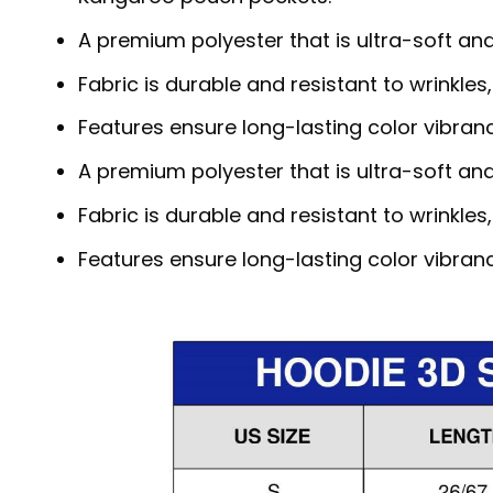
A premium polyester that is ultra-soft an
Fabric is durable and resistant to wrinkles
Features ensure long-lasting color vibra
A premium polyester that is ultra-soft an
Fabric is durable and resistant to wrinkles
Features ensure long-lasting color vibra