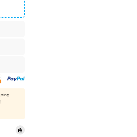
pping
8