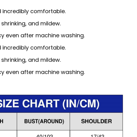
d incredibly comfortable.
, shrinking, and mildew.
ncy even after machine washing.
d incredibly comfortable.
, shrinking, and mildew.
ncy even after machine washing.