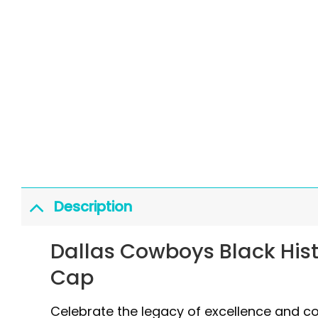
Description
Dallas Cowboys Black Hist
Cap
Celebrate the legacy of excellence and 