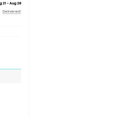
g 21 - Aug 28
Delivered!
,