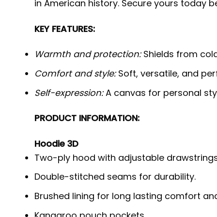
in American history. Secure yours today b
KEY FEATURES:
Warmth and protection:
Shields from cold,
Comfort and style:
Soft, versatile, and per
Self-expression:
A canvas for personal styl
PRODUCT INFORMATION:
Hoodie 3D
Two-ply hood with adjustable drawstrings
Double-stitched seams for durability.
Brushed lining for long lasting comfort a
Kangaroo pouch pockets.