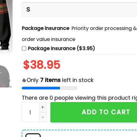
Package insurance
Priority order processing 
order value insurance
Package insurance ($3.95)
$
38.95
Only
7
items
left in stock
There are
0
people viewing this product ri
Dallas Cowboys Black History Month 2024 Hoo
ADD TO CART