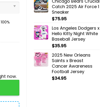
Chicago Bears Crucial
Catch 2025 Air Force 1
Sneaker
$
75.95
& 100%
Los Angeles Dodgers x
Hello Kitty Night White
Baseball Jersey
$
35.95
2025 New Orleans
Saints x Breast
Cancer Awareness
Football Jersey
ght now.
$
34.95
die, Jogger, Cap quantity