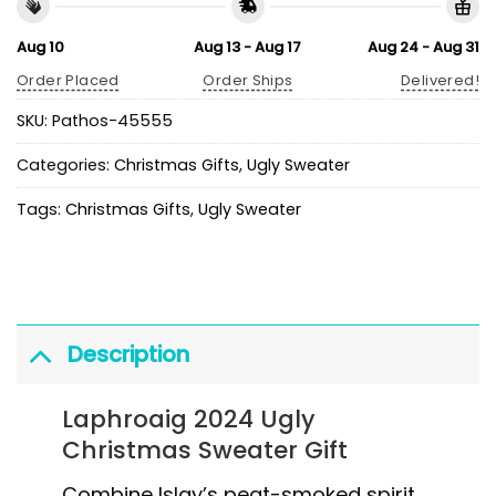
Aug 10
Aug 13 - Aug 17
Aug 24 - Aug 31
Order Placed
Order Ships
Delivered!
SKU:
Pathos-45555
Categories:
Christmas Gifts
,
Ugly Sweater
Tags:
Christmas Gifts
,
Ugly Sweater
Description
Laphroaig 2024 Ugly
Christmas Sweater Gift
Combine Islay’s peat-smoked spirit