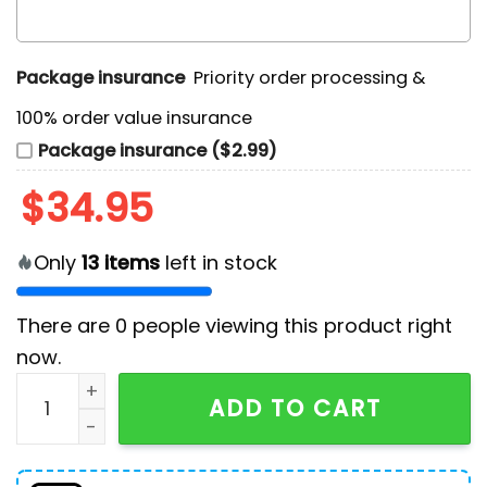
Package insurance
Priority order processing &
100% order value insurance
Package insurance ($2.99)
$
34.95
Only
13
items
left in stock
There are
0
people viewing this product right
now.
Laphroaig 2024 Christmas Gifts Ugly Sweater quanti
ADD TO CART