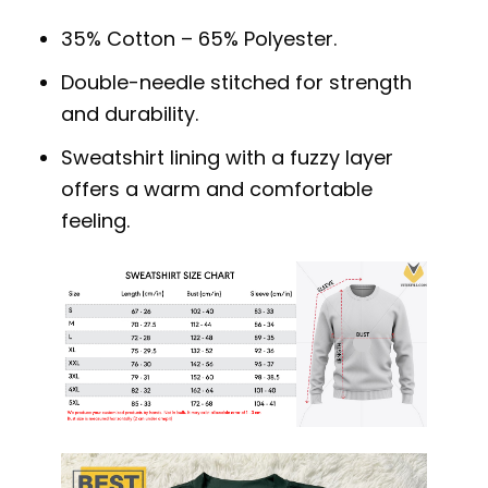
35% Cotton – 65% Polyester.
Double-needle stitched for strength
and durability.
Sweatshirt lining with a fuzzy layer
offers a warm and comfortable
feeling.