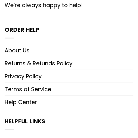
We’re always happy to help!
ORDER HELP
About Us
Returns & Refunds Policy
Privacy Policy
Terms of Service
Help Center
HELPFUL LINKS