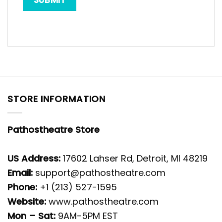
STORE INFORMATION
Pathostheatre Store
US Address:
17602 Lahser Rd, Detroit, MI 48219
Email:
support@pathostheatre.com
Phone:
+1 (213) 527-1595
Website:
www.pathostheatre.com
Mon – Sat:
9AM-5PM EST