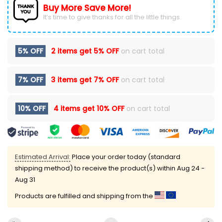
Buy More Save More!
It’s time to give thanks for all the little things.
5% OFF
2 items get
5% OFF
on cart total
7% OFF
3 items get
7% OFF
on cart total
10% OFF
4 items get
10% OFF
on cart total
Estimated Arrival:
Place your order today (standard
shipping method) to receive the product(s) within
Aug 24 -
Aug 31
Products are fulfilled and shipping from the