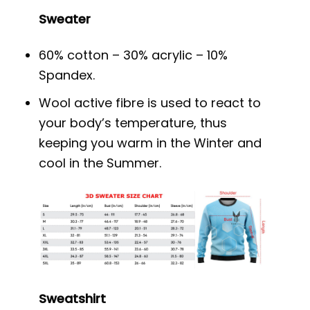
Sweater
60% cotton – 30% acrylic – 10%
Spandex.
Wool active fibre is used to react to
your body’s temperature, thus
keeping you warm in the Winter and
cool in the Summer.
Sweatshirt