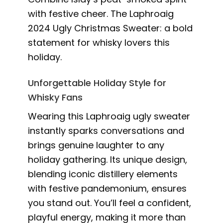
with festive cheer. The Laphroaig
2024 Ugly Christmas Sweater: a bold
statement for whisky lovers this
holiday.
Unforgettable Holiday Style for
Whisky Fans
Wearing this Laphroaig ugly sweater
instantly sparks conversations and
brings genuine laughter to any
holiday gathering. Its unique design,
blending iconic distillery elements
with festive pandemonium, ensures
you stand out. You’ll feel a confident,
playful energy, making it more than