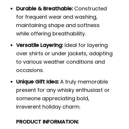
Durable & Breathable:
Constructed
for frequent wear and washing,
maintaining shape and softness
while offering breathability.
Versatile Layering:
Ideal for layering
over shirts or under jackets, adapting
to various weather conditions and
occasions.
Unique Gift Idea:
A truly memorable
present for any whisky enthusiast or
someone appreciating bold,
irreverent holiday charm.
PRODUCT INFORMATION: