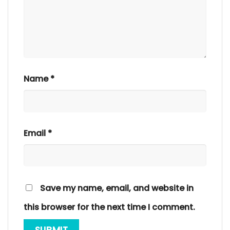
Name
*
Email
*
Save my name, email, and website in
this browser for the next time I comment.