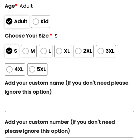
Age
*
Adult
Adult
Kid
Choose Your Size:
*
S
S
M
L
XL
2XL
3XL
4XL
5XL
Add your custom name (If you don't need please
ignore this option)
Add your custom number (If you don't need
please ignore this option)