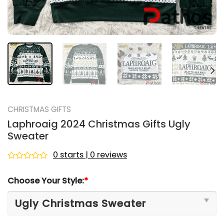
CHRISTMAS GIFTS
Laphroaig 2024 Christmas Gifts Ugly
Sweater
0 starts | 0 reviews
Rated
0
Choose Your Style:
*
out
of
5