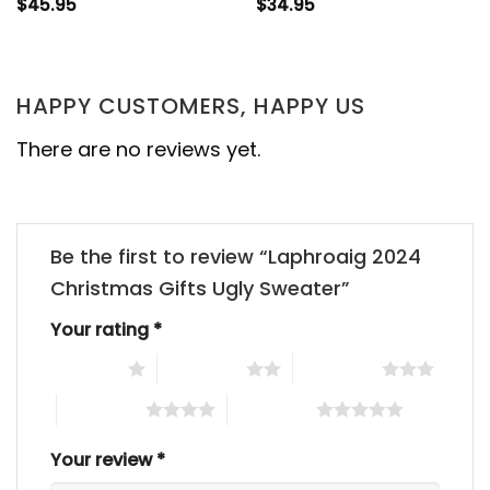
$
45.95
$
34.95
HAPPY CUSTOMERS, HAPPY US
There are no reviews yet.
Be the first to review “Laphroaig 2024
Christmas Gifts Ugly Sweater”
Your rating
*
1 of 5 stars
2 of 5 stars
3 of 5 stars
4 of 5 stars
5 of 5 stars
Your review
*