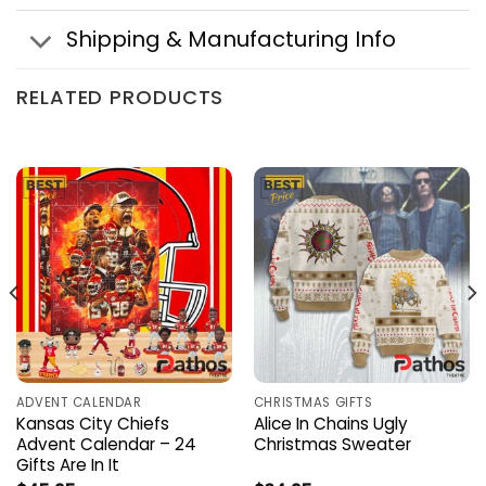
Shipping & Manufacturing Info
RELATED PRODUCTS
ADVENT CALENDAR
CHRISTMAS GIFTS
Kansas City Chiefs
Alice In Chains Ugly
Advent Calendar – 24
Christmas Sweater
Gifts Are In It