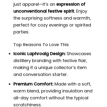
just apparel—it’s an
expression of
unconventional festive spirit
. Enjoy
the surprising softness and warmth,
perfect for cozy evenings or spirited
parties.
Top Reasons To Love This
Iconic Laphroaig Design:
Showcases
distillery branding with festive flair,
making it a unique collector’s item
and conversation starter.
Premium Comfort:
Made with a soft,
warm blend, providing insulation and
all-day comfort without the typical
scratchiness.