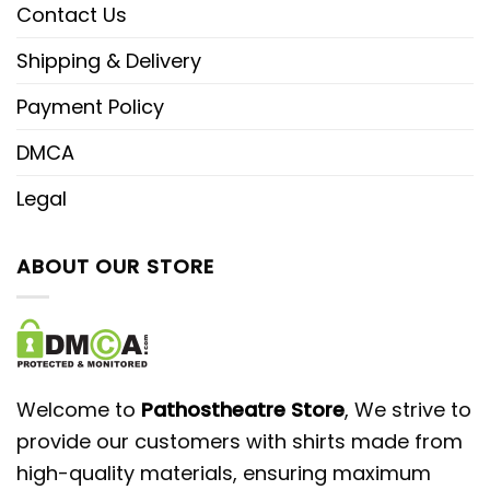
Contact Us
Shipping & Delivery
Payment Policy
DMCA
Legal
ABOUT OUR STORE
Welcome to
Pathostheatre Store
, We strive to
provide our customers with shirts made from
high-quality materials, ensuring maximum