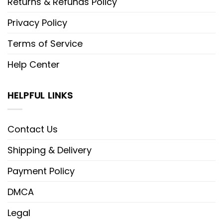
Returns & Refunds Policy
Privacy Policy
Terms of Service
Help Center
HELPFUL LINKS
Contact Us
Shipping & Delivery
Payment Policy
DMCA
Legal