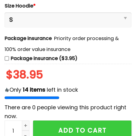
Size Hoodie
*
Package insurance
Priority order processing &
100% order value insurance
Package insurance ($3.95)
$
38.95
Only
14
items
left in stock
There are
0
people viewing this product right
now.
Minnesota Wild x Barbie Night Game Hoodie And Pant
ADD TO CART