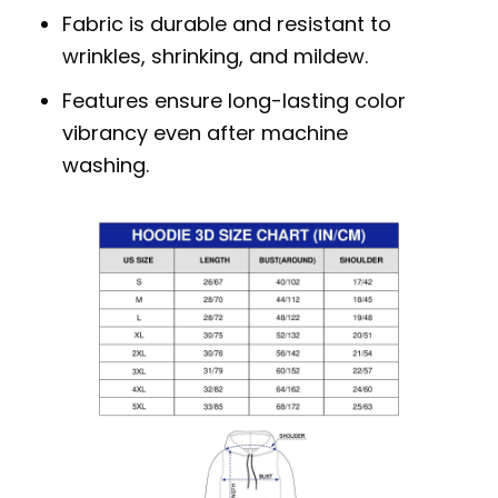
Fabric is durable and resistant to
wrinkles, shrinking, and mildew.
Features ensure long-lasting color
vibrancy even after machine
washing.