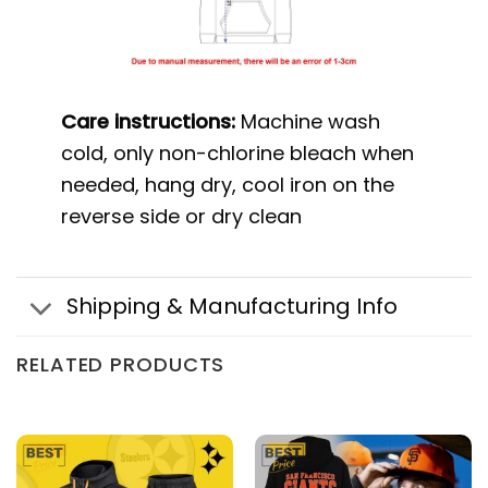
Care instructions:
Machine wash
cold, only non-chlorine bleach when
needed, hang dry, cool iron on the
reverse side or dry clean
Shipping & Manufacturing Info
RELATED PRODUCTS