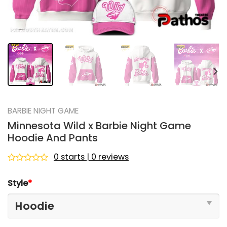
BARBIE NIGHT GAME
Minnesota Wild x Barbie Night Game
Hoodie And Pants
0 starts | 0 reviews
Rated
0
Style
*
out
of
5