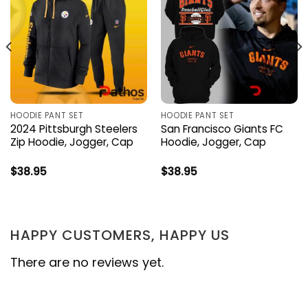
HOODIE PANT SET
HOODIE PANT SET
2024 Pittsburgh Steelers
San Francisco Giants FC
Zip Hoodie, Jogger, Cap
Hoodie, Jogger, Cap
$
38.95
$
38.95
HAPPY CUSTOMERS, HAPPY US
There are no reviews yet.