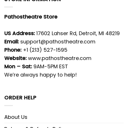
Pathostheatre Store
US Address:
17602 Lahser Rd, Detroit, MI 48219
Email:
support@pathostheatre.com
Phone:
+1 (213) 527-1595
Website:
www.pathostheatre.com
Mon – Sat:
9AM-5PM EST
We’re always happy to help!
ORDER HELP
About Us