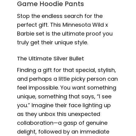
Game Hoodie Pants
Stop the endless search for the
perfect gift. This Minnesota Wild x
Barbie set is the ultimate proof you
truly get their unique style.
The Ultimate Silver Bullet
Finding a gift for that special, stylish,
and perhaps a little picky person can
feel impossible. You want something
unique, something that says, “I see
you.” Imagine their face lighting up
as they unbox this unexpected
collaboration—a gasp of genuine
delight, followed by an immediate