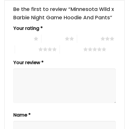
Be the first to review “Minnesota Wild x
Barbie Night Game Hoodie And Pants”
Your rating
*
1 of 5 stars
2 of 5 stars
3 of 5 stars
4 of 5 stars
5 of 5 stars
Your review
*
Name
*