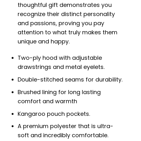
thoughtful gift demonstrates you
recognize their distinct personality
and passions, proving you pay
attention to what truly makes them
unique and happy.
Two-ply hood with adjustable
drawstrings and metal eyelets.
Double-stitched seams for durability.
Brushed lining for long lasting
comfort and warmth
Kangaroo pouch pockets.
A premium polyester that is ultra-
soft and incredibly comfortable.