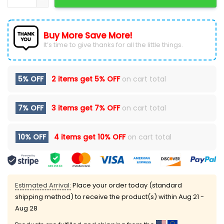
Buy More Save More!
It’s time to give thanks for all the little things.
5% OFF
2 items get
5% OFF
on cart total
7% OFF
3 items get
7% OFF
on cart total
10% OFF
4 items get
10% OFF
on cart total
Estimated Arrival:
Place your order today (standard
shipping method) to receive the product(s) within
Aug 21 -
Aug 28