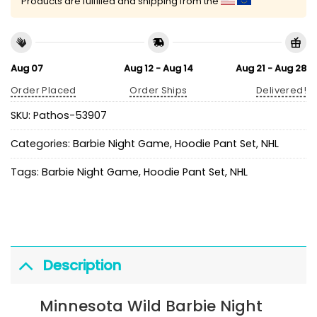
Products are fulfilled and shipping from the
Aug 07
Aug 12 - Aug 14
Aug 21 - Aug 28
Order Placed
Order Ships
Delivered!
SKU:
Pathos-53907
Categories:
Barbie Night Game
,
Hoodie Pant Set
,
NHL
Tags:
Barbie Night Game
,
Hoodie Pant Set
,
NHL
Description
Minnesota Wild Barbie Night