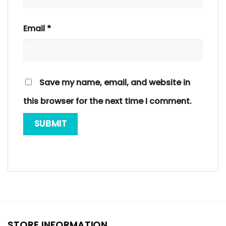
Email
*
Save my name, email, and website in
this browser for the next time I comment.
STORE INFORMATION