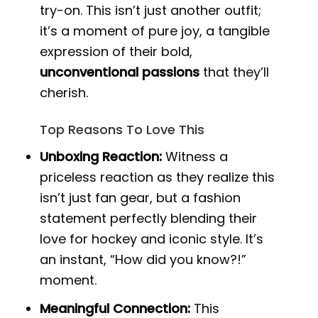
try-on. This isn’t just another outfit;
it’s a moment of pure joy, a tangible
expression of their bold,
unconventional passions
that they’ll
cherish.
Top Reasons To Love This
Unboxing Reaction:
Witness a
priceless reaction as they realize this
isn’t just fan gear, but a fashion
statement perfectly blending their
love for hockey and iconic style. It’s
an instant, “How did you know?!”
moment.
Meaningful Connection:
This