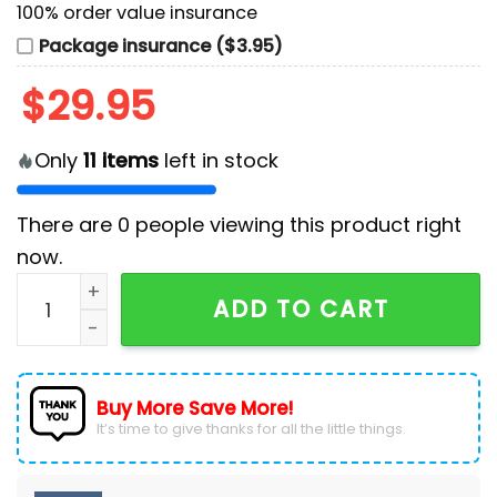
100% order value insurance
Package insurance ($3.95)
$
29.95
Only
11
items
left in stock
There are
0
people viewing this product right
now.
New England Patriots Camo 2024 Salute to Service Pol
ADD TO CART
Buy More Save More!
It’s time to give thanks for all the little things.