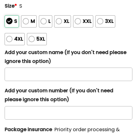
Size
*
S
S
M
L
XL
XXL
3XL
4XL
5XL
Add your custom name (If you don't need please
ignore this option)
Add your custom number (If you don't need
please ignore this option)
Package insurance
Priority order processing &