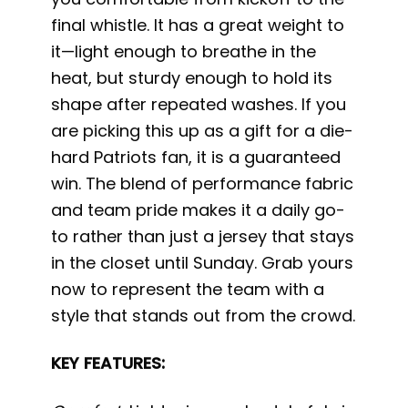
final whistle. It has a great weight to
it—light enough to breathe in the
heat, but sturdy enough to hold its
shape after repeated washes. If you
are picking this up as a gift for a die-
hard Patriots fan, it is a guaranteed
win. The blend of performance fabric
and team pride makes it a daily go-
to rather than just a jersey that stays
in the closet until Sunday. Grab yours
now to represent the team with a
style that stands out from the crowd.
KEY FEATURES: