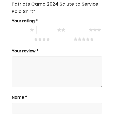
Patriots Camo 2024 Salute to Service
Polo Shirt”
Your rating
*
1 of 5 stars
2 of 5 stars
3 of 5 stars
4 of 5 stars
5 of 5 stars
Your review
*
Name
*