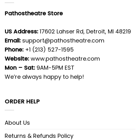
Pathostheatre Store
US Address:
17602 Lahser Rd, Detroit, MI 48219
Email:
support@pathostheatre.com
Phone:
+1 (213) 527-1595
Website:
www.pathostheatre.com
Mon – Sat:
9AM-5PM EST
We’re always happy to help!
ORDER HELP
About Us
Returns & Refunds Policy