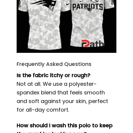
Frequently Asked Questions
Is the fabric itchy or rough?
Not at all. We use a polyester-
spandex blend that feels smooth
and soft against your skin, perfect
for all-day comfort.
How should I wash this polo to keep