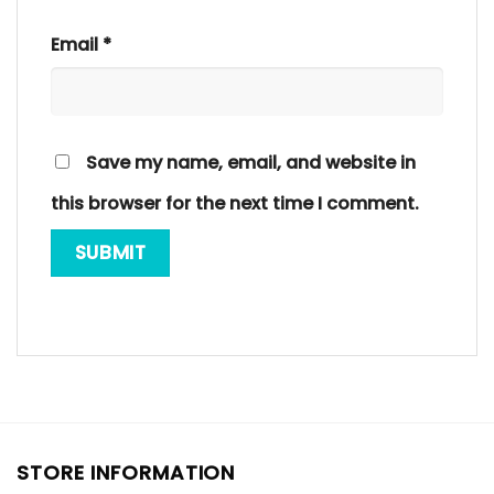
Email
*
Save my name, email, and website in
this browser for the next time I comment.
STORE INFORMATION