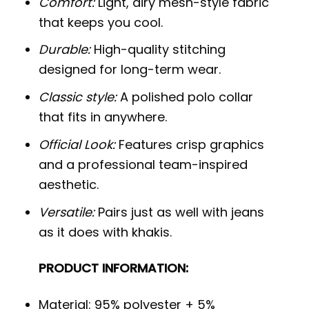
Comfort:
Light, airy mesh-style fabric
that keeps you cool.
Durable:
High-quality stitching
designed for long-term wear.
Classic style:
A polished polo collar
that fits in anywhere.
Official Look:
Features crisp graphics
and a professional team-inspired
aesthetic.
Versatile:
Pairs just as well with jeans
as it does with khakis.
PRODUCT INFORMATION:
Material: 95% polyester + 5%