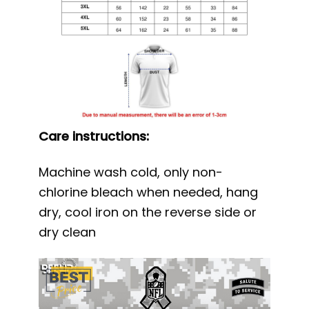
Care instructions:
Machine wash cold, only non-
chlorine bleach when needed, hang
dry, cool iron on the reverse side or
dry clean