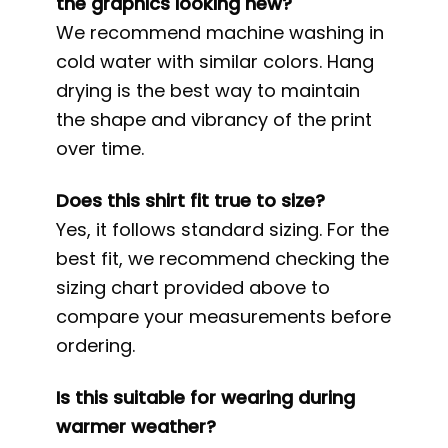
the graphics looking new?
We recommend machine washing in
cold water with similar colors. Hang
drying is the best way to maintain
the shape and vibrancy of the print
over time.
Does this shirt fit true to size?
Yes, it follows standard sizing. For the
best fit, we recommend checking the
sizing chart provided above to
compare your measurements before
ordering.
Is this suitable for wearing during
warmer weather?