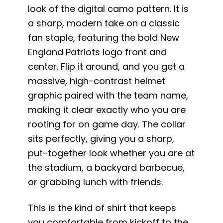
look of the digital camo pattern. It is
a sharp, modern take on a classic
fan staple, featuring the bold New
England Patriots logo front and
center. Flip it around, and you get a
massive, high-contrast helmet
graphic paired with the team name,
making it clear exactly who you are
rooting for on game day. The collar
sits perfectly, giving you a sharp,
put-together look whether you are at
the stadium, a backyard barbecue,
or grabbing lunch with friends.
This is the kind of shirt that keeps
you comfortable from kickoff to the