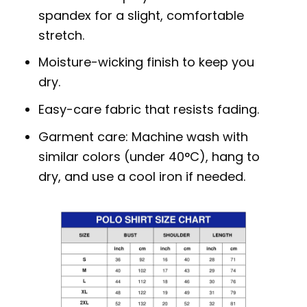
spandex for a slight, comfortable
stretch.
Moisture-wicking finish to keep you
dry.
Easy-care fabric that resists fading.
Garment care: Machine wash with
similar colors (under 40°C), hang to
dry, and use a cool iron if needed.