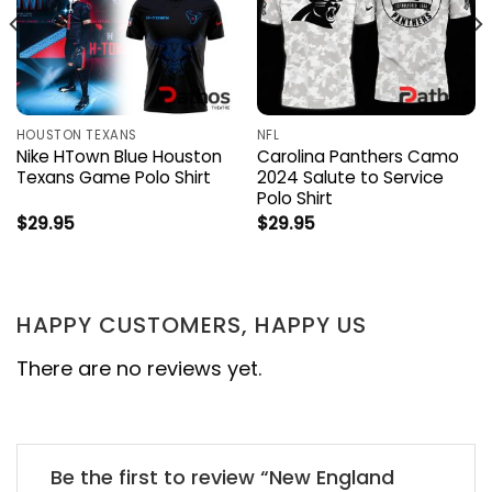
HOUSTON TEXANS
NFL
Nike HTown Blue Houston
Carolina Panthers Camo
Texans Game Polo Shirt
2024 Salute to Service
Polo Shirt
$
29.95
$
29.95
HAPPY CUSTOMERS, HAPPY US
There are no reviews yet.
Be the first to review “New England