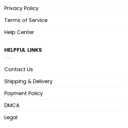
Privacy Policy
Terms of Service
Help Center
HELPFUL LINKS
Contact Us
Shipping & Delivery
Payment Policy
DMCA
Legal