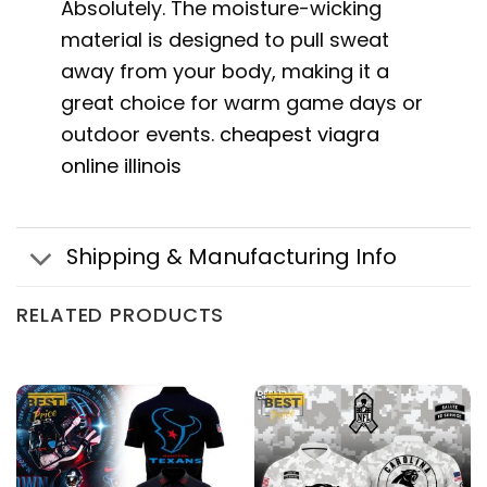
Absolutely. The moisture-wicking
material is designed to pull sweat
away from your body, making it a
great choice for warm game days or
outdoor events.
cheapest viagra
online illinois
Shipping & Manufacturing Info
RELATED PRODUCTS