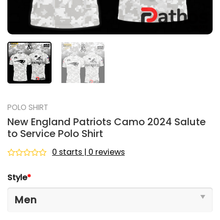
POLO SHIRT
New England Patriots Camo 2024 Salute
to Service Polo Shirt
0 starts | 0 reviews
Rated
0
Style
*
out
of
5