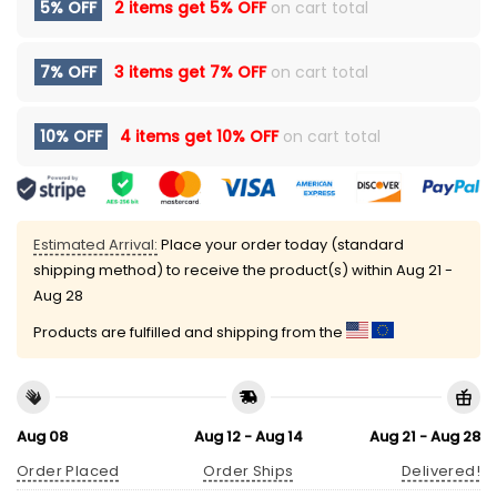
5% OFF
2 items get
5% OFF
on cart total
7% OFF
3 items get
7% OFF
on cart total
10% OFF
4 items get
10% OFF
on cart total
Estimated Arrival:
Place your order today (standard
shipping method) to receive the product(s) within
Aug 21 -
Aug 28
Products are fulfilled and shipping from the
Aug 08
Aug 12 - Aug 14
Aug 21 - Aug 28
Order Placed
Order Ships
Delivered!