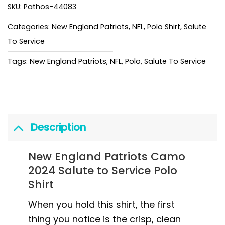
SKU:
Pathos-44083
Categories:
New England Patriots
,
NFL
,
Polo Shirt
,
Salute
To Service
Tags:
New England Patriots
,
NFL
,
Polo
,
Salute To Service
Description
New England Patriots Camo
2024 Salute to Service Polo
Shirt
When you hold this shirt, the first
thing you notice is the crisp, clean