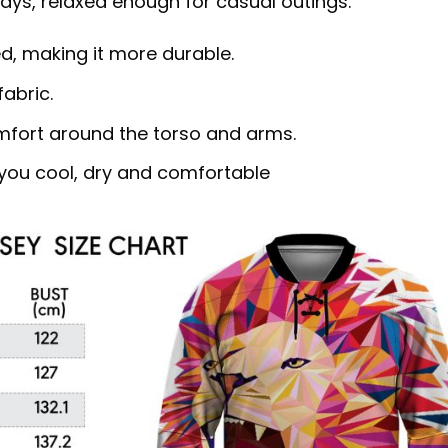
s, relaxed enough for casual outings.
d, making it more durable.
abric.
omfort around the torso and arms.
ou cool, dry and comfortable