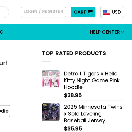
LOGIN / REGISTER
USD
CART
OG
HELP CENTER
TOP RATED PRODUCTS
urf
Detroit Tigers x Hello
Kitty Night Game Pink
Hoodie
$
38.95
2025 Minnesota Twins
odie
x Solo Leveling
Baseball Jersey
$
35.95