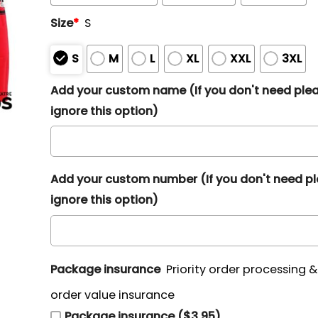
Size
*
S
S
M
L
XL
XXL
3XL
Add your custom name (If you don't need ple
ignore this option)
Add your custom number (If you don't need p
ignore this option)
Package insurance
Priority order processing 
order value insurance
Package insurance ($3.95)