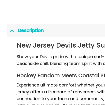
Description
New Jersey Devils Jetty S
Show your Devils pride with a unique surf-
beachside chill, blending team spirit with 
Hockey Fandom Meets Coastal St
Experience ultimate comfort whether you’re
jersey offers a freedom of movement with it
connection to your team and community, 