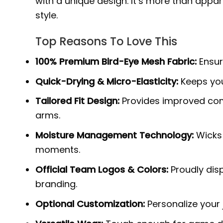
with a unique design. It’s more than appar
style.
Top Reasons To Love This
100% Premium Bird-Eye Mesh Fabric:
Ensure
Quick-Drying & Micro-Elasticity:
Keeps you
Tailored Fit Design:
Provides improved com
arms.
Moisture Management Technology:
Wicks 
moments.
Official Team Logos & Colors:
Proudly disp
branding.
Optional Customization:
Personalize your