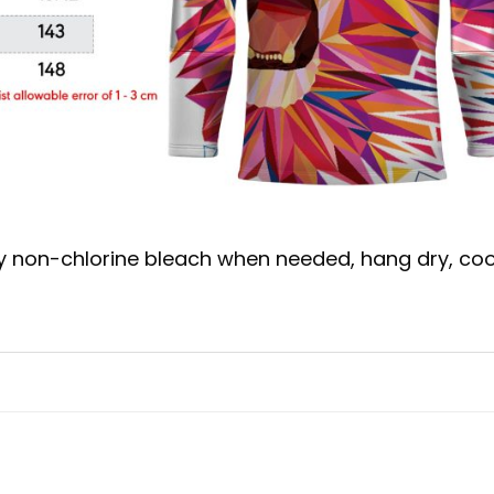
y non-chlorine bleach when needed, hang dry, coo