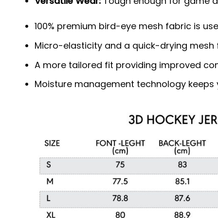
Versatile Wear:
Tough enough for game day
100% premium bird-eye mesh fabric is use
Micro-elasticity and a quick-drying mesh f
A more tailored fit providing improved c
Moisture management technology keeps y