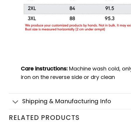
Care instructions:
Machine wash cold, onl
iron on the reverse side or dry clean
Shipping & Manufacturing Info
RELATED PRODUCTS