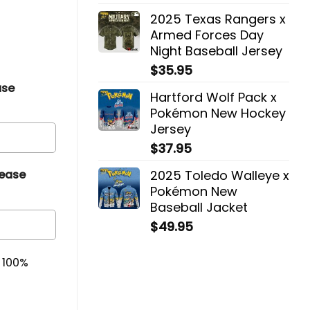
2025 Texas Rangers x
Armed Forces Day
Night Baseball Jersey
$
35.95
ase
Hartford Wolf Pack x
Pokémon New Hockey
Jersey
$
37.95
2025 Toledo Walleye x
lease
Pokémon New
Baseball Jacket
$
49.95
& 100%