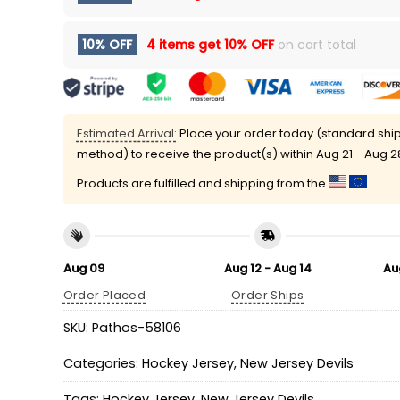
10% OFF
4 items get
10% OFF
on cart total
Estimated Arrival:
Place your order today (standard shi
method) to receive the product(s) within
Aug 21 - Aug 2
Products are fulfilled and shipping from the
Aug 09
Aug 12 - Aug 14
Au
Order Placed
Order Ships
SKU:
Pathos-58106
Categories:
Hockey Jersey
,
New Jersey Devils
Tags:
Hockey Jersey
,
New Jersey Devils