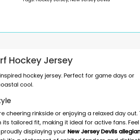
urf Hockey Jersey
inspired hockey jersey. Perfect for game days or
coastal cool.
yle
 cheering rinkside or enjoying a relaxed day out. 
s tailored fit, making it ideal for active fans. Feel
proudly displaying your
New Jersey Devils allegia