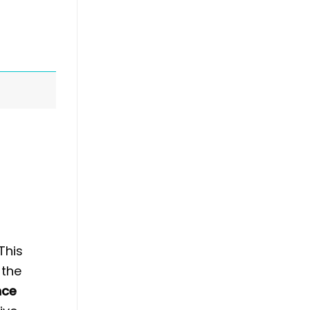
This
 the
nce