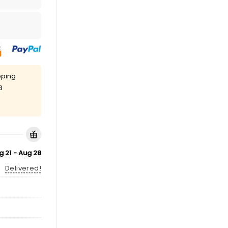
pping
8
g 21 - Aug 28
Delivered!