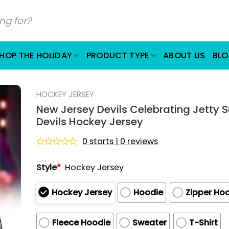
HOP THE HOLIDAY
PRODUCT TYPE
ABOUT US
BL
HOCKEY JERSEY
New Jersey Devils Celebrating Jetty S
Devils Hockey Jersey
0 starts | 0 reviews
Rated
0
Style
*
Hockey Jersey
out
of
5
Hockey Jersey
Hoodie
Zipper Ho
Fleece Hoodie
Sweater
T-Shirt