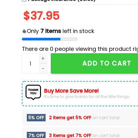
$
37.95
Only
7
items
left in stock
There are
0
people viewing this product ri
New Jersey Devils Celebrating Jetty Surf Devil
ADD TO CART
Buy More Save More!
It’s time to give thanks for all the little things.
5% OFF
2 items get
5% OFF
on cart total
7% OFF
3 items get
7% OFF
on cart total