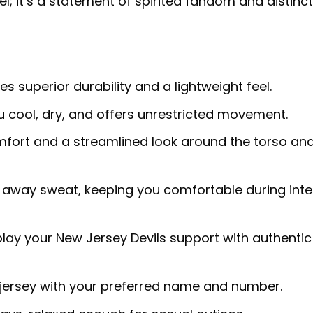
el; it’s a statement of spirited fandom and distinct
s superior durability and a lightweight feel.
 cool, dry, and offers unrestricted movement.
fort and a streamlined look around the torso an
away sweat, keeping you comfortable during int
lay your New Jersey Devils support with authentic
 jersey with your preferred name and number.