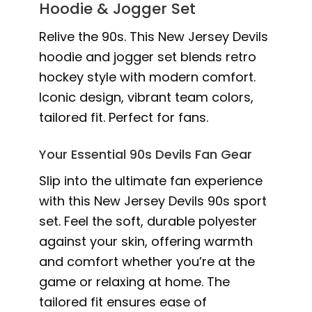
Hoodie & Jogger Set
Relive the 90s. This New Jersey Devils
hoodie and jogger set blends retro
hockey style with modern comfort.
Iconic design, vibrant team colors,
tailored fit. Perfect for fans.
Your Essential 90s Devils Fan Gear
Slip into the ultimate fan experience
with this New Jersey Devils 90s sport
set. Feel the soft, durable polyester
against your skin, offering warmth
and comfort whether you’re at the
game or relaxing at home. The
tailored fit ensures ease of