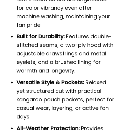
for color vibrancy even after
machine washing, maintaining your
fan pride.
Built for Durability:
Features double-
stitched seams, a two-ply hood with
adjustable drawstrings and metal
eyelets, and a brushed lining for
warmth and longevity.
Versatile Style & Pockets:
Relaxed
yet structured cut with practical
kangaroo pouch pockets, perfect for
casual wear, layering, or active fan
days.
All-Weather Protection:
Provides