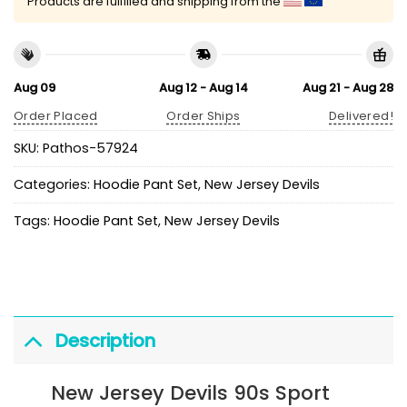
Products are fulfilled and shipping from the
Aug 09
Aug 12 - Aug 14
Aug 21 - Aug 28
Order Placed
Order Ships
Delivered!
SKU:
Pathos-57924
Categories:
Hoodie Pant Set
,
New Jersey Devils
Tags:
Hoodie Pant Set
,
New Jersey Devils
Description
New Jersey Devils 90s Sport