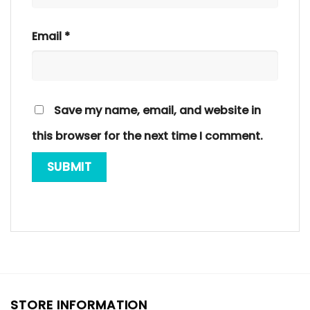
Email
*
Save my name, email, and website in
this browser for the next time I comment.
STORE INFORMATION