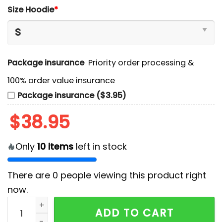
Size Hoodie
*
Package insurance
Priority order processing &
100% order value insurance
Package insurance ($3.95)
$
38.95
Only
10
items
left in stock
There are
0
people viewing this product right
now.
New Jersey Devils Reimagining of 90s Sport Hoodie A
ADD TO CART