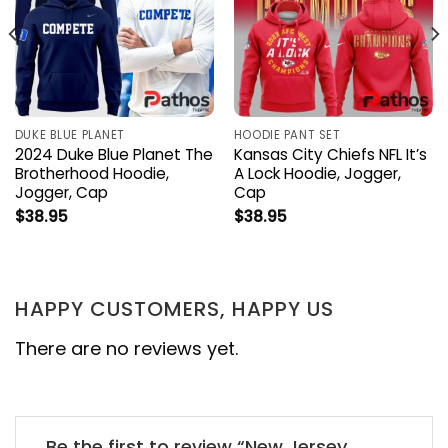
DUKE BLUE PLANET
HOODIE PANT SET
2024 Duke Blue Planet The
Kansas City Chiefs NFL It’s
Brotherhood Hoodie,
A Lock Hoodie, Jogger,
Jogger, Cap
Cap
$
38.95
$
38.95
HAPPY CUSTOMERS, HAPPY US
There are no reviews yet.
Be the first to review “New Jersey