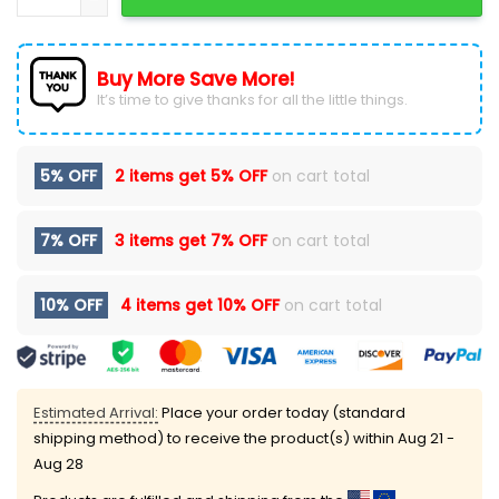
Buy More Save More!
It’s time to give thanks for all the little things.
5% OFF
2 items get
5% OFF
on cart total
7% OFF
3 items get
7% OFF
on cart total
10% OFF
4 items get
10% OFF
on cart total
Estimated Arrival:
Place your order today (standard
shipping method) to receive the product(s) within
Aug 21 -
Aug 28