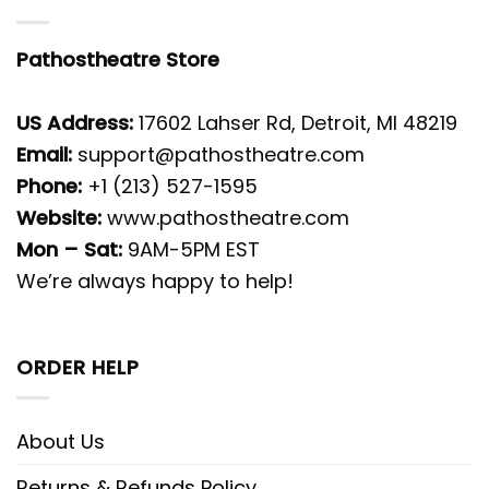
Pathostheatre Store
US Address:
17602 Lahser Rd, Detroit, MI 48219
Email:
support@pathostheatre.com
Phone:
+1 (213) 527-1595
Website:
www.pathostheatre.com
Mon – Sat:
9AM-5PM EST
We’re always happy to help!
ORDER HELP
About Us
Returns & Refunds Policy