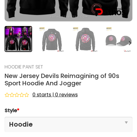
HOODIE PANT SET
New Jersey Devils Reimagining of 90s
Sport Hoodie And Jogger
0 starts | 0 reviews
Rated
0
Style
*
out
of
5