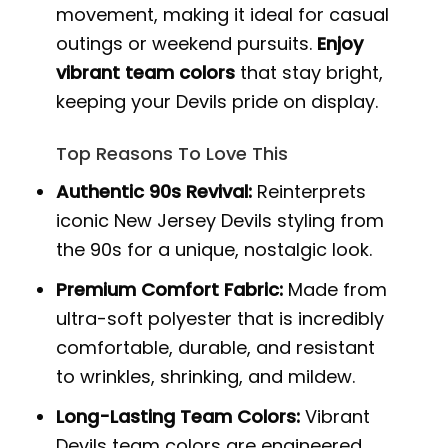
movement, making it ideal for casual
outings or weekend pursuits.
Enjoy
vibrant team colors
that stay bright,
keeping your Devils pride on display.
Top Reasons To Love This
Authentic 90s Revival:
Reinterprets
iconic New Jersey Devils styling from
the 90s for a unique, nostalgic look.
Premium Comfort Fabric:
Made from
ultra-soft polyester that is incredibly
comfortable, durable, and resistant
to wrinkles, shrinking, and mildew.
Long-Lasting Team Colors:
Vibrant
Devils team colors are engineered