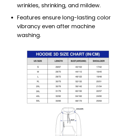
wrinkles, shrinking, and mildew.
Features ensure long-lasting color
vibrancy even after machine
washing.