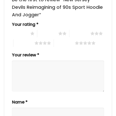
Devils Reimagining of 90s Sport Hoodie
And Jogger”
Your rating
*
1 of 5 stars
2 of 5 stars
3 of 5 stars
4 of 5 stars
5 of 5 stars
Your review
*
Name
*