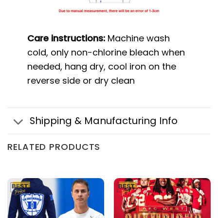
Care instructions:
Machine wash
cold, only non-chlorine bleach when
needed, hang dry, cool iron on the
reverse side or dry clean
Shipping & Manufacturing Info
RELATED PRODUCTS