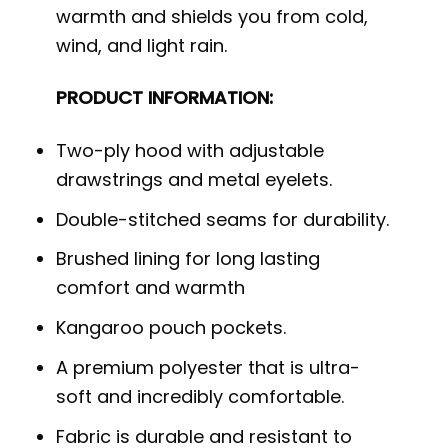
warmth and shields you from cold,
wind, and light rain.
PRODUCT INFORMATION:
Two-ply hood with adjustable
drawstrings and metal eyelets.
Double-stitched seams for durability.
Brushed lining for long lasting
comfort and warmth
Kangaroo pouch pockets.
A premium polyester that is ultra-
soft and incredibly comfortable.
Fabric is durable and resistant to