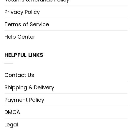
Privacy Policy
Terms of Service
Help Center
HELPFUL LINKS
Contact Us
Shipping & Delivery
Payment Policy
DMCA
Legal