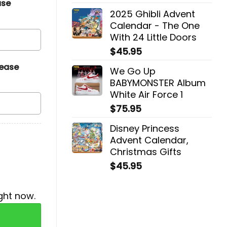
ase
2025 Ghibli Advent
Calendar - The One
With 24 Little Doors
$
45.95
lease
We Go Up
BABYMONSTER Album
White Air Force 1
$
75.95
Disney Princess
Advent Calendar,
Christmas Gifts
$
45.95
ght now.
uantity