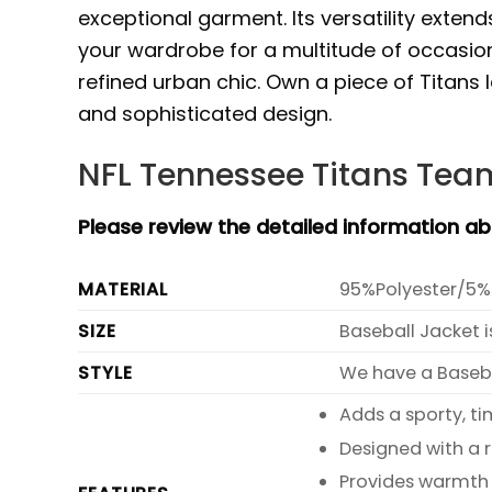
exceptional garment. Its versatility exten
your wardrobe for a multitude of occasion
refined urban chic. Own a piece of Titans 
and sophisticated design.
NFL Tennessee Titans Team
Please review the detailed information a
MATERIAL
95%Polyester/5%
SIZE
Baseball Jacket i
STYLE
We have a Basebal
Adds a sporty, ti
Designed with a 
Provides warmth 