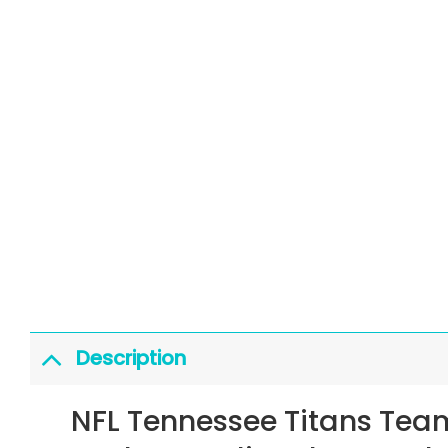
Description
NFL Tennessee Titans Tea