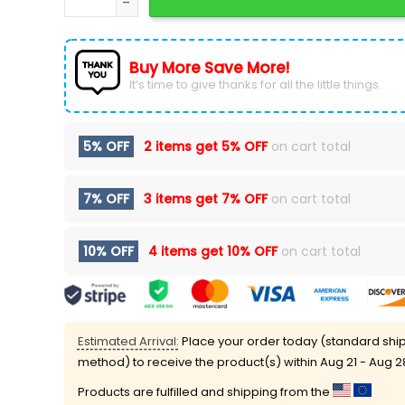
Buy More Save More!
It’s time to give thanks for all the little things.
5% OFF
2 items get
5% OFF
on cart total
7% OFF
3 items get
7% OFF
on cart total
10% OFF
4 items get
10% OFF
on cart total
Estimated Arrival:
Place your order today (standard shi
method) to receive the product(s) within
Aug 21 - Aug 2
Products are fulfilled and shipping from the