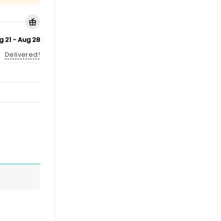
g 21 - Aug 28
Delivered!