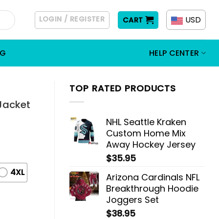
LOGIN / REGISTER
USD
CART
OG
HELP CENTER
TOP RATED PRODUCTS
Jacket
NHL Seattle Kraken
Custom Home Mix
Away Hockey Jersey
$
35.95
4XL
Arizona Cardinals NFL
Breakthrough Hoodie
Joggers Set
$
38.95