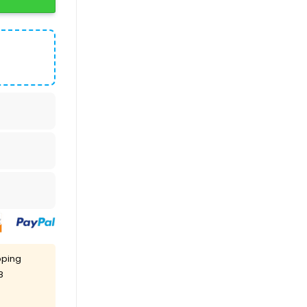
pping
8