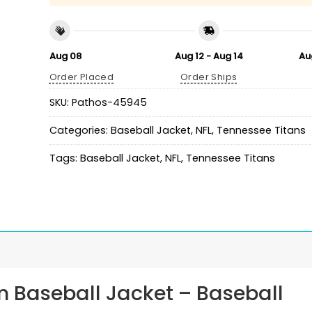
Aug 08
Aug 12 - Aug 14
Au
Order Placed
Order Ships
SKU:
Pathos-45945
Categories:
Baseball Jacket
,
NFL
,
Tennessee Titans
Tags:
Baseball Jacket
,
NFL
,
Tennessee Titans
m Baseball Jacket
– Baseball