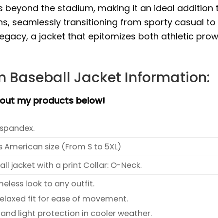
ds beyond the stadium, making it an ideal addition 
s, seamlessly transitioning from sporty casual to
legacy, a jacket that epitomizes both athletic pro
 Baseball Jacket Information:
bout my products below!
spandex.
s American size (From S to 5XL)
l jacket with a print Collar: O-Neck.
meless look to any outfit.
relaxed fit for ease of movement.
and light protection in cooler weather.