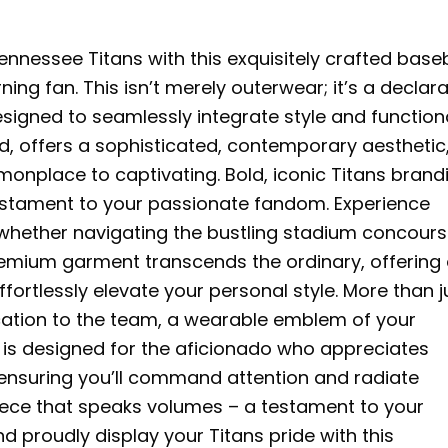
nnessee Titans with this exquisitely crafted baseb
ning fan. This isn’t merely outerwear; it’s a declar
signed to seamlessly integrate style and functiona
ed, offers a sophisticated, contemporary aesthetic
onplace to captivating. Bold, iconic Titans brand
estament to your passionate fandom. Experience
 whether navigating the bustling stadium concours
remium garment transcends the ordinary, offering
ffortlessly elevate your personal style. More than j
ication to the team, a wearable emblem of your
e is designed for the aficionado who appreciates
 ensuring you’ll command attention and radiate
piece that speaks volumes – a testament to your
 proudly display your Titans pride with this