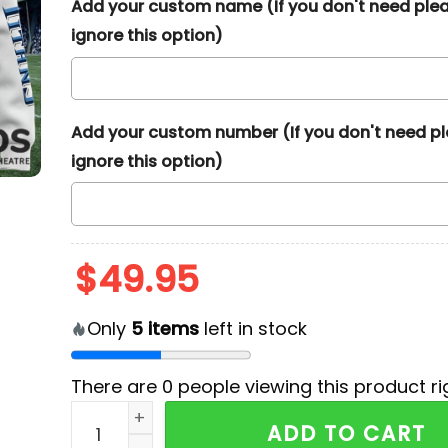
Add your custom name (If you don't need ple
ignore this option)
Add your custom number (If you don't need p
ignore this option)
$
49.95
Only
5
items
left in stock
There are
0
people viewing this product ri
NFL Tennessee Titans Team Baseball Jacket q
ADD TO CART