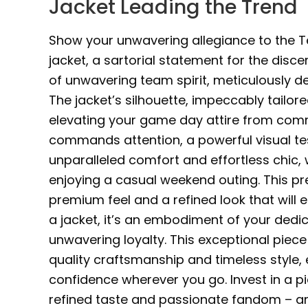
Jacket Leading the Trend
Show your unwavering allegiance to the Te
jacket, a sartorial statement for the discer
of unwavering team spirit, meticulously de
The jacket’s silhouette, impeccably tailor
elevating your game day attire from comm
commands attention, a powerful visual t
unparalleled comfort and effortless chic,
enjoying a casual weekend outing. This p
premium feel and a refined look that will e
a jacket, it’s an embodiment of your ded
unwavering loyalty. This exceptional piec
quality craftsmanship and timeless style,
confidence wherever you go. Invest in a 
refined taste and passionate fandom – and