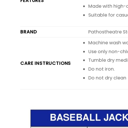
FEATURES
Made with high-qu
Suitable for casu
BRAND
Pathostheatre St
Machine wash warm
Use only non-chl
Tumble dry med
CARE INSTRUCTIONS
Do not iron.
Do not dry clean