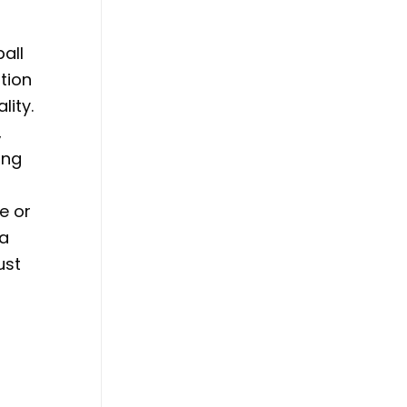
all
ation
lity.
,
ing
e or
 a
ust