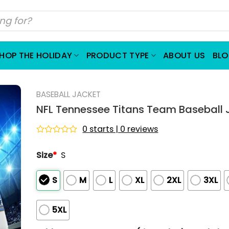
HOP THE HOLIDAY
PRODUCT TYPE
ABOUT US
BL
BASEBALL JACKET
NFL Tennessee Titans Team Baseball 
0 starts | 0 reviews
Rated
0
Size
*
S
out
of
5
S
M
L
XL
2XL
3XL
5XL