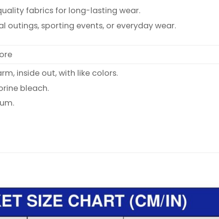
ality fabrics for long-lasting wear.
al outings, sporting events, or everyday wear.
ore
, inside out, with like colors.
orine bleach.
ium.