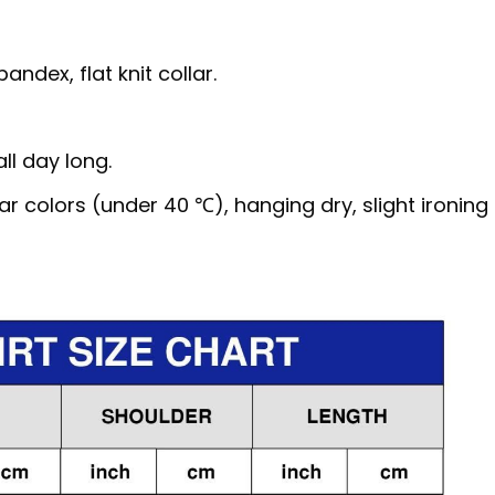
ndex, flat knit collar.
ll day long.
 colors (under 40 ℃), hanging dry, slight ironing