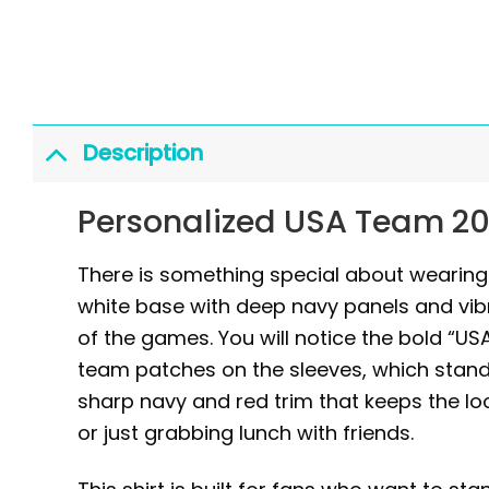
Description
Personalized USA Team 20
There is something special about wearing g
white base with deep navy panels and vib
of the games. You will notice the bold “US
team patches on the sleeves, which stand 
sharp navy and red trim that keeps the lo
or just grabbing lunch with friends.