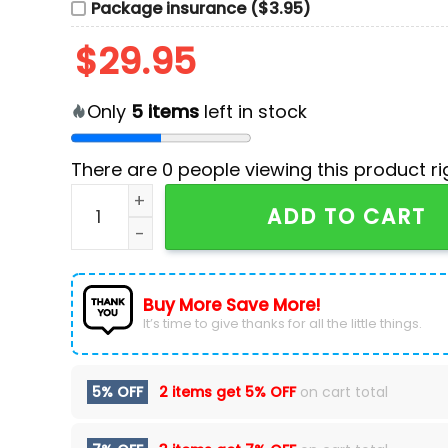
Package insurance ($3.95)
$
29.95
Only
5
items
left in stock
There are
0
people viewing this product ri
Personalized USA Team 2024 Olympics Navy Pol
ADD TO CART
Buy More Save More!
It’s time to give thanks for all the little things.
5% OFF
2 items get
5% OFF
on cart total