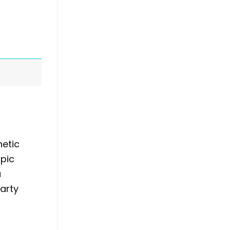
hetic
mpic
a
arty