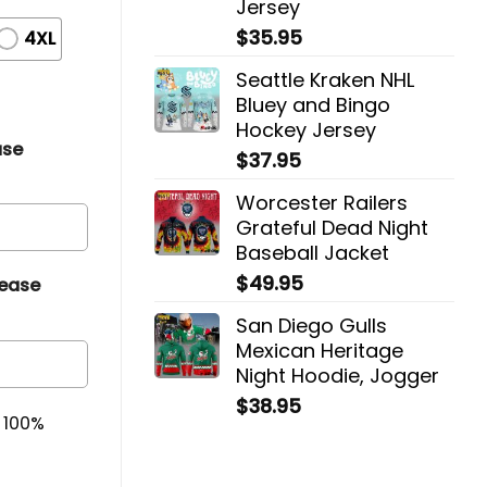
Jersey
$
35.95
4XL
Seattle Kraken NHL
Bluey and Bingo
Hockey Jersey
ase
$
37.95
Worcester Railers
Grateful Dead Night
Baseball Jacket
$
49.95
lease
San Diego Gulls
Mexican Heritage
Night Hoodie, Jogger
$
38.95
& 100%