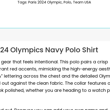
Tags:
Paris 2024 Olympic
,
Polo
,
Team USA
24 Olympics Navy Polo Shirt
ear that feels intentional. This polo pairs a crisp
rant red accents, mimicking the high-energy aest
A” lettering across the chest and the detailed Oly
out against the clean fabric. The collar features 
ok polished, whether you are heading to a watch p