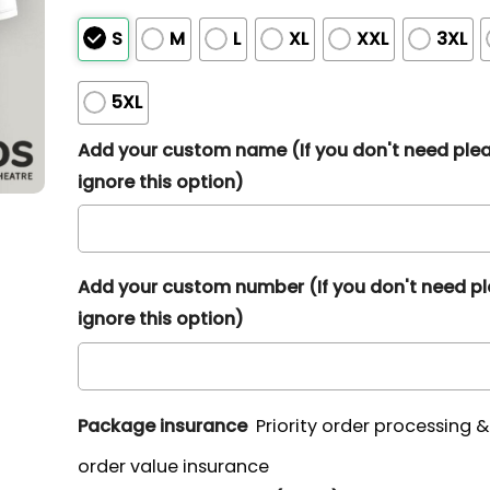
S
M
L
XL
XXL
3XL
5XL
Add your custom name (If you don't need ple
ignore this option)
Add your custom number (If you don't need p
ignore this option)
Package insurance
Priority order processing 
order value insurance