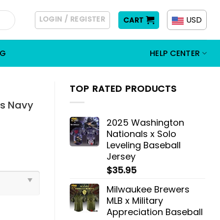
LOGIN / REGISTER
USD
CART
OG
HELP CENTER
TOP RATED PRODUCTS
cs Navy
2025 Washington
Nationals x Solo
Leveling Baseball
Jersey
$
35.95
Milwaukee Brewers
MLB x Military
Appreciation Baseball