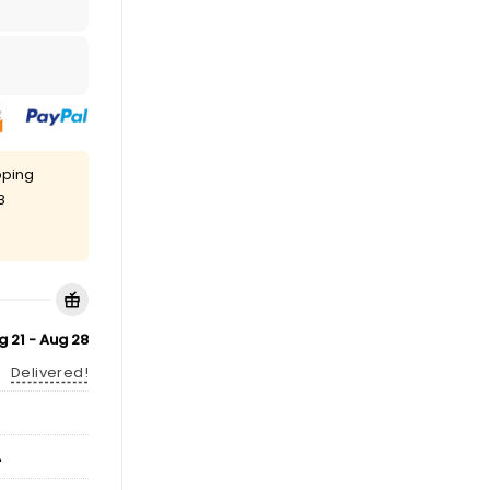
pping
8
g 21 - Aug 28
Delivered!
A