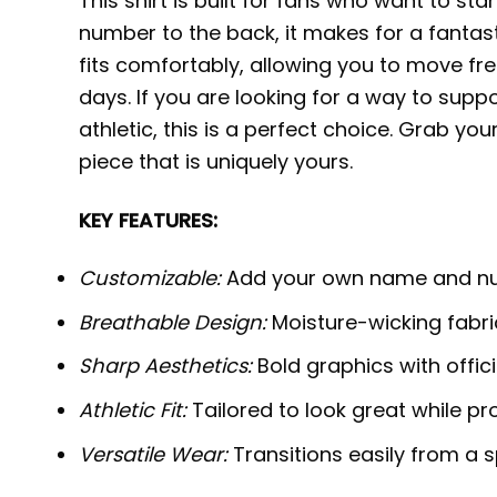
This shirt is built for fans who want to 
number to the back, it makes for a fantasti
fits comfortably, allowing you to move f
days. If you are looking for a way to supp
athletic, this is a perfect choice. Grab y
piece that is uniquely yours.
KEY FEATURES:
Customizable:
Add your own name and num
Breathable Design:
Moisture-wicking fabric
Sharp Aesthetics:
Bold graphics with offic
Athletic Fit:
Tailored to look great while pr
Versatile Wear:
Transitions easily from a s