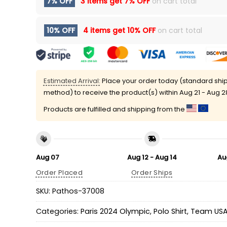
7% OFF
3 items get
7% OFF
on cart total
10% OFF
4 items get
10% OFF
on cart total
Estimated Arrival:
Place your order today (standard shi
method) to receive the product(s) within
Aug 21 - Aug 2
Products are fulfilled and shipping from the
Aug 07
Aug 12 - Aug 14
Au
Order Placed
Order Ships
SKU:
Pathos-37008
Categories:
Paris 2024 Olympic
,
Polo Shirt
,
Team US