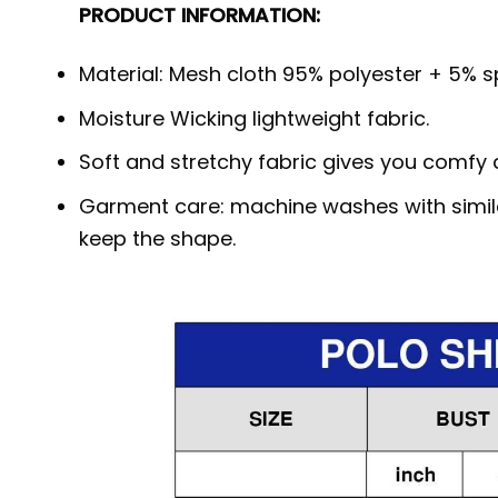
PRODUCT INFORMATION:
Material: Mesh cloth 95% polyester + 5% spa
Moisture Wicking lightweight fabric.
Soft and stretchy fabric gives you comfy a
Garment care: machine washes with similar
keep the shape.