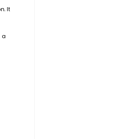
. It
h a