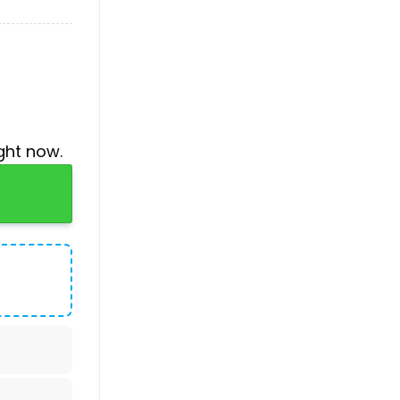
ght now.
o Shirt quantity