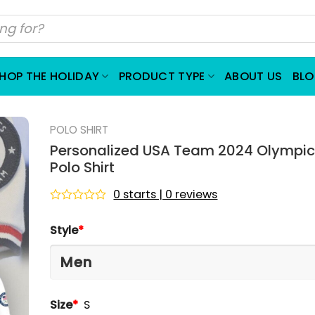
HOP THE HOLIDAY
PRODUCT TYPE
ABOUT US
BL
POLO SHIRT
Personalized USA Team 2024 Olympi
Polo Shirt
0 starts | 0 reviews
Rated
0
Style
*
out
of
5
Size
*
S