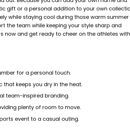
stand out. Because you can add your own name and
c gift or a personal addition to your own collection
reely while staying cool during those warm summer
ort the team while keeping your style sharp and
ours now and get ready to cheer on the athletes wit
ber for a personal touch.
 that keeps you dry in the heat.
ial team-inspired branding.
oviding plenty of room to move.
ports event to a casual outing.