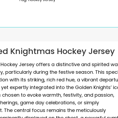
ed Knightmas Hockey Jersey
ockey Jersey offers a distinctive and spirited w
y, particularly during the festive season. This spec
on with its striking, rich red hue, a vibrant depart
 yet expertly integrated into the Golden Knights’ ic
 is chosen to evoke warmth, festivity, and passion,
therings, game day celebrations, or simply
. The central focus remains the meticulously
rominently displayed on the chest, a powerful sym