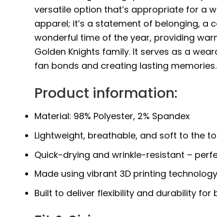
versatile option that’s appropriate for a wi
apparel; it’s a statement of belonging, a 
wonderful time of the year, providing war
Golden Knights family. It serves as a wea
fan bonds and creating lasting memories.
Product information:
Material: 98% Polyester, 2% Spandex
Lightweight, breathable, and soft to the t
Quick-drying and wrinkle-resistant – perfe
Made using vibrant 3D printing technology
Built to deliver flexibility and durability 