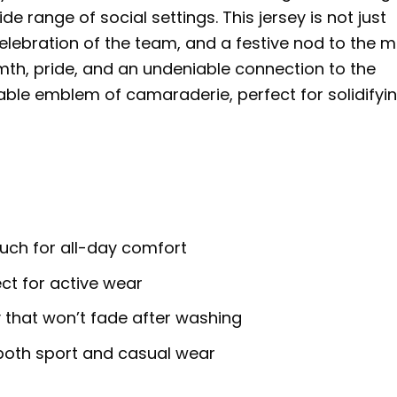
de range of social settings. This jersey is not just
celebration of the team, and a festive nod to the 
mth, pride, and an undeniable connection to the
rable emblem of camaraderie, perfect for solidifyi
ouch for all-day comfort
ct for active wear
 that won’t fade after washing
for both sport and casual wear