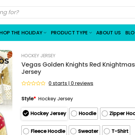
HOP THE HOLIDAY
PRODUCT TYPE
ABOUT US
BL
HOCKEY JERSEY
Vegas Golden Knights Red Knightma
Jersey
0 starts | 0 reviews
Rated
0
Style
*
Hockey Jersey
out
of
5
Hockey Jersey
Hoodie
Zipper Ho
Fleece Hoodie
Sweater
T-Shirt