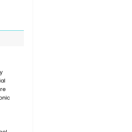
ay
ial
ure
onic
bol