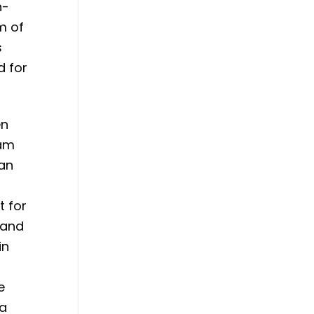
n-
m of
s
d for
en
eam
 an
t for
 and
in
e
 a