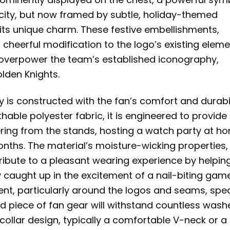
nacity, but now framed by subtle, holiday-themed
 its unique charm. These festive embellishments,
 cheerful modification to the logo’s existing eleme
overpower the team’s established iconography,
lden Knights.
ey is constructed with the fan’s comfort and durabi
hable polyester fabric, it is engineered to provide
ring from the stands, hosting a watch party at h
onths. The material’s moisture-wicking properties,
ibute to a pleasant wearing experience by helpin
 caught up in the excitement of a nail-biting game
ent, particularly around the logos and seams, spe
shed piece of fan gear will withstand countless wash
collar design, typically a comfortable V-neck or a