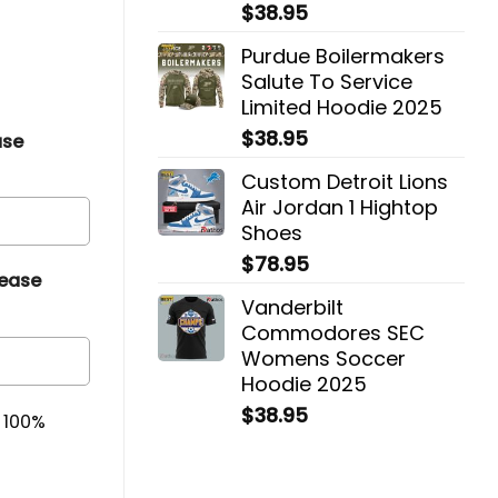
$
38.95
Purdue Boilermakers
Salute To Service
Limited Hoodie 2025
$
38.95
ase
Custom Detroit Lions
Air Jordan 1 Hightop
Shoes
$
78.95
lease
Vanderbilt
Commodores SEC
Womens Soccer
Hoodie 2025
$
38.95
& 100%