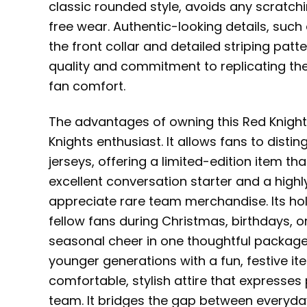
classic rounded style, avoids any scratchine
free wear. Authentic-looking details, suc
the front collar and detailed striping patt
quality and commitment to replicating the
fan comfort.
The advantages of owning this Red Knigh
Knights enthusiast. It allows fans to dis
jerseys, offering a limited-edition item t
excellent conversation starter and a highl
appreciate rare team merchandise. Its holi
fellow fans during Christmas, birthdays, o
seasonal cheer in one thoughtful package. F
younger generations with a fun, festive item.
comfortable, stylish attire that expresses
team. It bridges the gap between everyday