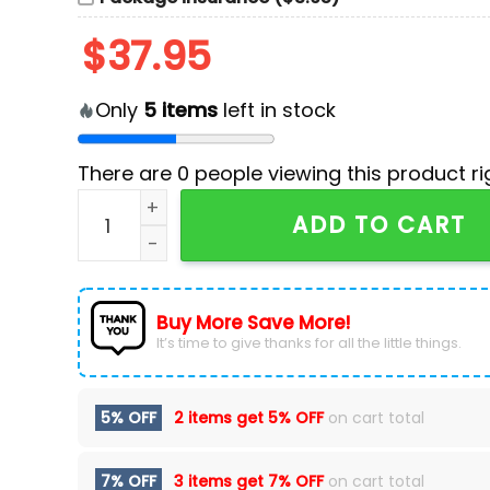
$
37.95
Only
5
items
left in stock
There are
0
people viewing this product ri
Vegas Golden Knights Red Knightmas Hockey 
ADD TO CART
Buy More Save More!
It’s time to give thanks for all the little things.
5% OFF
2 items get
5% OFF
on cart total
7% OFF
3 items get
7% OFF
on cart total