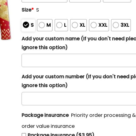
Size
*
S
S
M
L
XL
XXL
3XL
Add your custom name (If you don't need ple
ignore this option)
Add your custom number (If you don't need p
ignore this option)
Package insurance
Priority order processing 
order value insurance
Package insurance ($3.95)