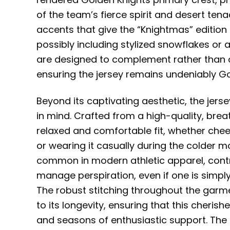
of the team’s fierce spirit and desert te
accents that give the “Knightmas” edition
possibly including stylized snowflakes or a
are designed to complement rather than 
ensuring the jersey remains undeniably Go
Beyond its captivating aesthetic, the jers
in mind. Crafted from a high-quality, breat
relaxed and comfortable fit, whether chee
or wearing it casually during the colder m
common in modern athletic apparel, contr
manage perspiration, even if one is simply
The robust stitching throughout the garm
to its longevity, ensuring that this cheri
and seasons of enthusiastic support. The 