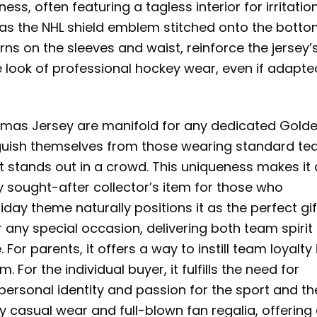
ss, often featuring a tagless interior for irritatio
h as the NHL shield emblem stitched onto the botto
erns on the sleeves and waist, reinforce the jersey’
 look of professional hockey wear, even if adapte
tmas Jersey are manifold for any dedicated Gold
tinguish themselves from those wearing standard t
hat stands out in a crowd. This uniqueness makes it
y sought-after collector’s item for those who
day theme naturally positions it as the perfect gif
r any special occasion, delivering both team spirit
or parents, it offers a way to instill team loyalty 
 For the individual buyer, it fulfills the need for
 personal identity and passion for the sport and th
 casual wear and full-blown fan regalia, offering