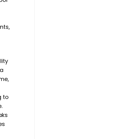
nts,
lity
 a
ome,
g to
.
aks
es