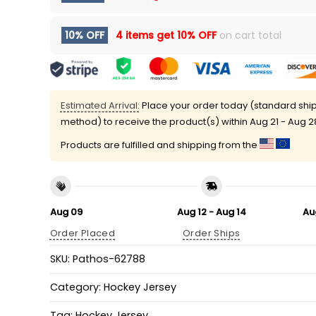
10% OFF
4 items get
10% OFF
on cart total
Estimated Arrival:
Place your order today (standard shi
method) to receive the product(s) within
Aug 21 - Aug 2
Products are fulfilled and shipping from the
Aug 09
Aug 12 - Aug 14
Au
Order Placed
Order Ships
SKU:
Pathos-62788
Category:
Hockey Jersey
Tag:
Hockey Jersey