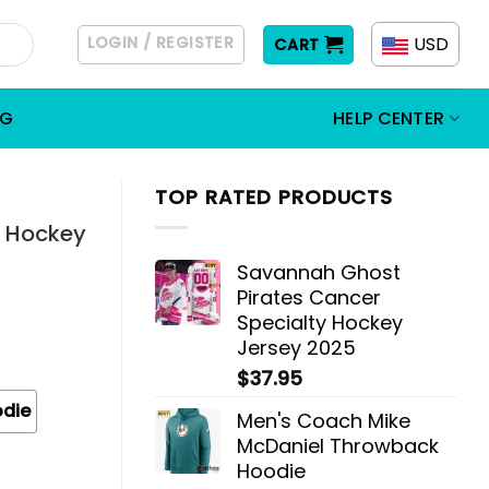
LOGIN / REGISTER
USD
CART
OG
HELP CENTER
TOP RATED PRODUCTS
s Hockey
Savannah Ghost
Pirates Cancer
Specialty Hockey
Jersey 2025
$
37.95
odie
Men's Coach Mike
McDaniel Throwback
Hoodie