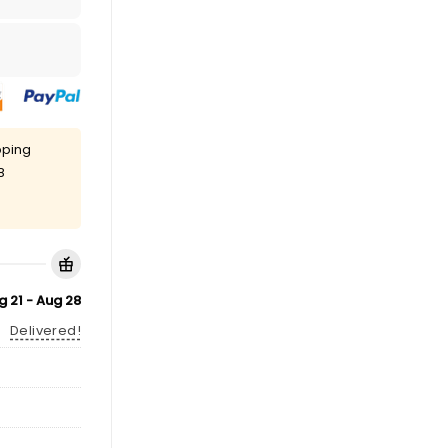
pping
8
g 21 - Aug 28
Delivered!