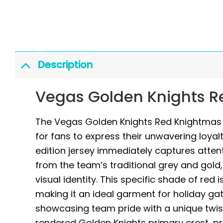
Description
Vegas Golden Knights R
The Vegas Golden Knights Red Knightmas H
for fans to express their unwavering loyalt
edition jersey immediately captures attenti
from the team’s traditional grey and gold,
visual identity. This specific shade of red
making it an ideal garment for holiday ga
showcasing team pride with a unique twist
rendered Golden Knights primary crest, p