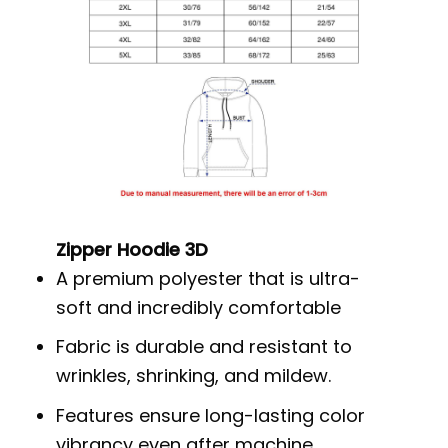
Zipper Hoodie 3D
A premium polyester that is ultra-
soft and incredibly comfortable
Fabric is durable and resistant to
wrinkles, shrinking, and mildew.
Features ensure long-lasting color
vibrancy even after machine