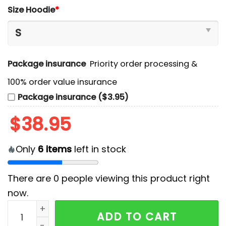
Size Hoodie
*
Package insurance
Priority order processing &
100% order value insurance
Package insurance ($3.95)
$
38.95
Only
6
items
left in stock
There are
0
people viewing this product right
now.
Washington Commanders Happy Pride Month 2024 Ho
ADD TO CART