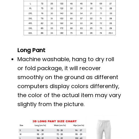
Long Pant
Machine washable, hang to dry roll
or fold package, it will recover
smoothly on the ground as different
computers display colors differently,
the color of the actual item may vary
slightly from the picture.