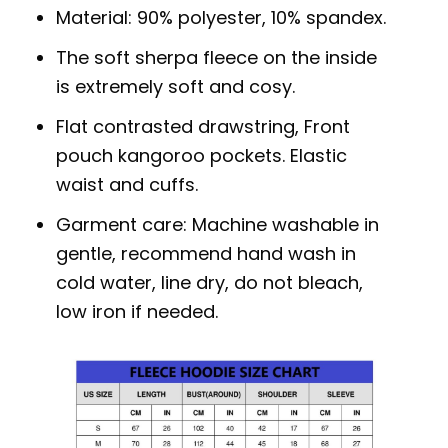
Material: 90% polyester, 10% spandex.
The soft sherpa fleece on the inside
is extremely soft and cosy.
Flat contrasted drawstring, Front
pouch kangoroo pockets. Elastic
waist and cuffs.
Garment care: Machine washable in
gentle, recommend hand wash in
cold water, line dry, do not bleach,
low iron if needed.