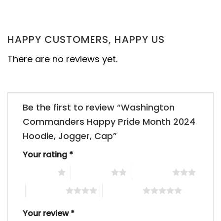
HAPPY CUSTOMERS, HAPPY US
There are no reviews yet.
Be the first to review “Washington
Commanders Happy Pride Month 2024
Hoodie, Jogger, Cap”
Your rating
*
1 of 5 stars
2 of 5 stars
3 of 5 stars
4 of 5 stars
5 of 5 stars
Your review
*