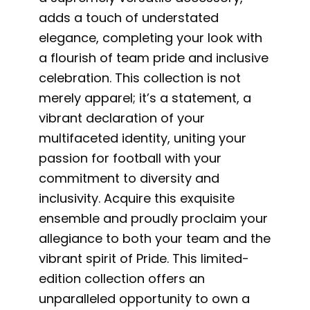
adds a touch of understated
elegance, completing your look with
a flourish of team pride and inclusive
celebration. This collection is not
merely apparel; it’s a statement, a
vibrant declaration of your
multifaceted identity, uniting your
passion for football with your
commitment to diversity and
inclusivity. Acquire this exquisite
ensemble and proudly proclaim your
allegiance to both your team and the
vibrant spirit of Pride. This limited-
edition collection offers an
unparalleled opportunity to own a