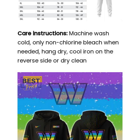
Care instructions:
Machine wash
cold, only non-chlorine bleach when
needed, hang dry, cool iron on the
reverse side or dry clean