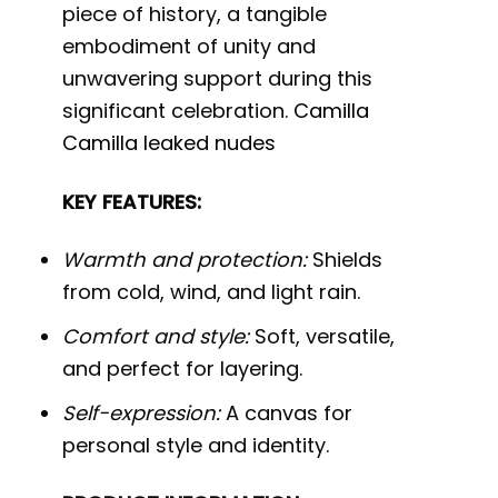
piece of history, a tangible
embodiment of unity and
unwavering support during this
significant celebration.
Camilla
Camilla leaked nudes
KEY FEATURES:
Warmth and protection:
Shields
from cold, wind, and light rain.
Comfort and style:
Soft, versatile,
and perfect for layering.
Self-expression:
A canvas for
personal style and identity.