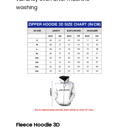
washing
Fleece Hoodie 3D