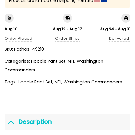
Products are fulfilled and shipping from the
Aug 10
Aug 13 - Aug 17
Aug 24 - Aug 31
Order Placed
Order Ships
Delivered!
SKU:
Pathos-49218
Categories:
Hoodie Pant Set
,
NFL
,
Washington
Commanders
Tags:
Hoodie Pant Set
,
NFL
,
Washington Commanders
Description