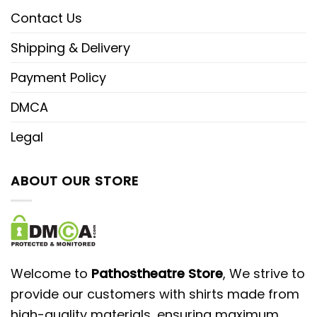
Contact Us
Shipping & Delivery
Payment Policy
DMCA
Legal
ABOUT OUR STORE
Welcome to
Pathostheatre Store
, We strive to
provide our customers with shirts made from
high-quality materials, ensuring maximum