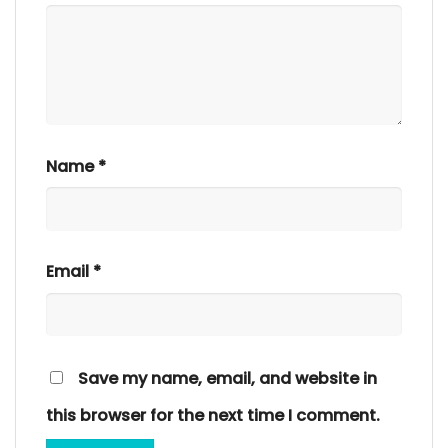
Name
*
Email
*
Save my name, email, and website in
this browser for the next time I comment.