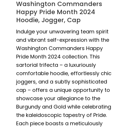
Washington Commanders
Happy Pride Month 2024
Hoodie, Jogger, Cap
Indulge your unwavering team spirit
and vibrant self-expression with the
Washington Commanders Happy
Pride Month 2024 collection. This
sartorial trifecta – a luxuriously
comfortable hoodie, effortlessly chic
joggers, and a subtly sophisticated
cap – offers a unique opportunity to
showcase your allegiance to the
Burgundy and Gold while celebrating
the kaleidoscopic tapestry of Pride.
Each piece boasts a meticulously