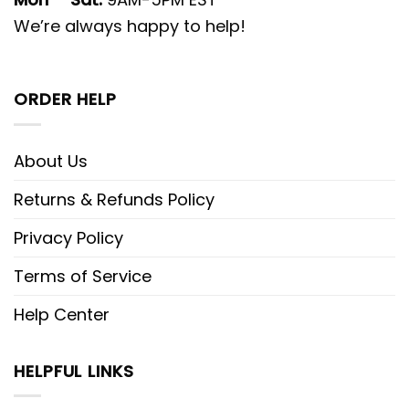
We’re always happy to help!
ORDER HELP
About Us
Returns & Refunds Policy
Privacy Policy
Terms of Service
Help Center
HELPFUL LINKS