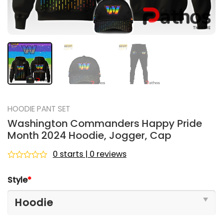
HOODIE PANT SET
Washington Commanders Happy Pride
Month 2024 Hoodie, Jogger, Cap
0 starts | 0 reviews
Rated
0
Style
*
out
of
5