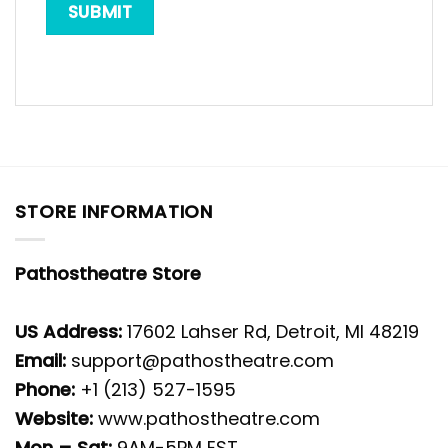
STORE INFORMATION
Pathostheatre Store
US Address:
17602 Lahser Rd, Detroit, MI 48219
Email:
support@pathostheatre.com
Phone:
+1 (213) 527-1595
Website:
www.pathostheatre.com
Mon – Sat:
9AM-5PM EST