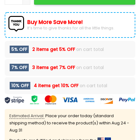
Buy More Save More!
It’s time to give thanks for all the little things.
5% OFF
2 items get
5% OFF
on cart total
7% OFF
3 items get
7% OFF
on cart total
10% OFF
4 items get
10% OFF
on cart total
Estimated Arrival:
Place your order today (standard
shipping method) to receive the product(s) within
Aug 24 -
Aug 31