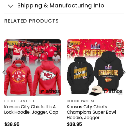
Shipping & Manufacturing Info
RELATED PRODUCTS
HOODIE PANT SET
HOODIE PANT SET
Kansas City Chiefs It’s A
Kansas City Chiefs
Lock Hoodie, Jogger, Cap
Champions Super Bowl
Hoodie, Jogger
$
38.95
$
38.95