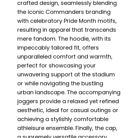
crafted design, seamlessly blending
the iconic Commanders branding
with celebratory Pride Month motifs,
resulting in apparel that transcends
mere fandom. The hoodie, with its
impeccably tailored fit, offers
unparalleled comfort and warmth,
perfect for showcasing your
unwavering support at the stadium
or while navigating the bustling
urban landscape. The accompanying
joggers provide a relaxed yet refined
aesthetic, ideal for casual outings or
achieving a stylishly comfortable
athleisure ensemble. Finally, the cap,
a supremely versatile accessory,