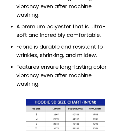
vibrancy even after machine
washing.
A premium polyester that is ultra-
soft and incredibly comfortable.
Fabric is durable and resistant to
wrinkles, shrinking, and mildew.
Features ensure long-lasting color
vibrancy even after machine
washing.