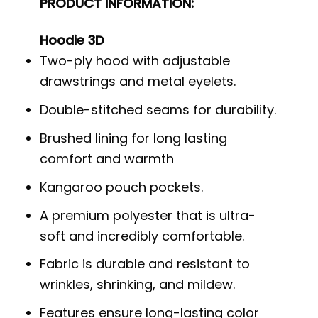
PRODUCT INFORMATION:
Hoodie 3D
Two-ply hood with adjustable
drawstrings and metal eyelets.
Double-stitched seams for durability.
Brushed lining for long lasting
comfort and warmth
Kangaroo pouch pockets.
A premium polyester that is ultra-
soft and incredibly comfortable.
Fabric is durable and resistant to
wrinkles, shrinking, and mildew.
Features ensure long-lasting color