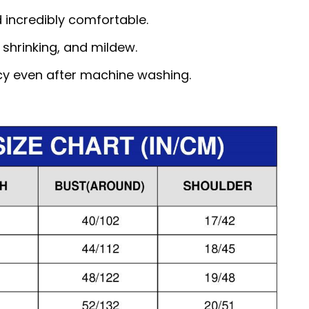
d incredibly comfortable.
, shrinking, and mildew.
ncy even after machine washing.