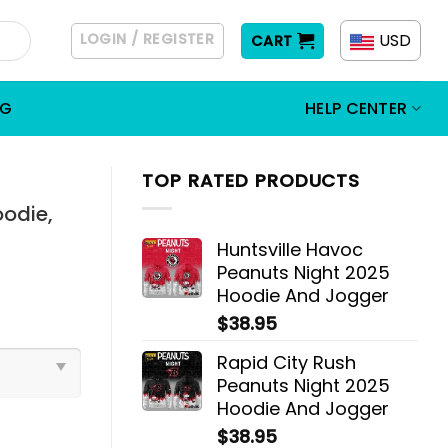
LOGIN / REGISTER
USD
CART
OG
HELP CENTER
TOP RATED PRODUCTS
oodie,
Huntsville Havoc
Peanuts Night 2025
Hoodie And Jogger
$
38.95
Rapid City Rush
Peanuts Night 2025
Hoodie And Jogger
$
38.95