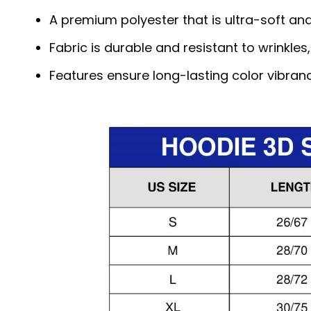
A premium polyester that is ultra-soft an
Fabric is durable and resistant to wrinkles
Features ensure long-lasting color vibra