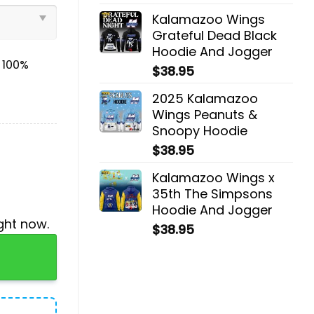
Kalamazoo Wings
Grateful Dead Black
Hoodie And Jogger
& 100%
$
38.95
2025 Kalamazoo
Wings Peanuts &
Snoopy Hoodie
$
38.95
Kalamazoo Wings x
35th The Simpsons
Hoodie And Jogger
ght now.
$
38.95
ogger quantity