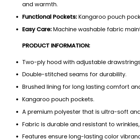
and warmth.
Functional Pockets:
Kangaroo pouch pock
Easy Care:
Machine washable fabric mainta
PRODUCT INFORMATION:
Two-ply hood with adjustable drawstrings
Double-stitched seams for durability.
Brushed lining for long lasting comfort a
Kangaroo pouch pockets.
A premium polyester that is ultra-soft an
Fabric is durable and resistant to wrinkles
Features ensure long-lasting color vibra