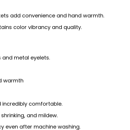
ets add convenience and hand warmth.
ins color vibrancy and quality.
 and metal eyelets.
nd warmth
d incredibly comfortable.
, shrinking, and mildew.
ncy even after machine washing.