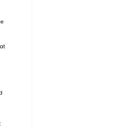
he
at
d
.
t