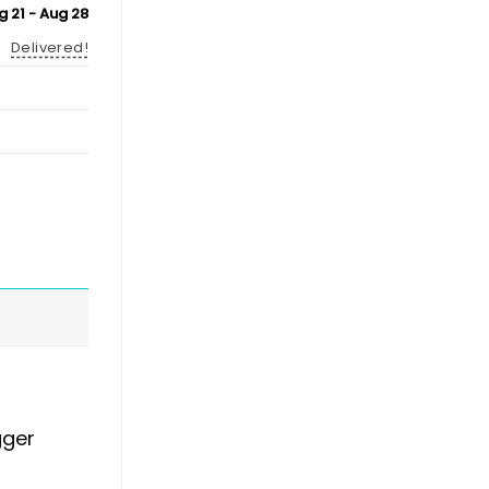
g 21 - Aug 28
Delivered!
gger