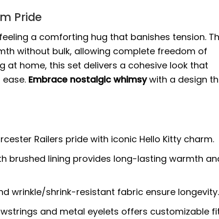
am Pride
, feeling a comforting hug that banishes tension. T
rmth without bulk, allowing complete freedom of
 at home, this set delivers a cohesive look that
l ease.
Embrace nostalgic whimsy
with a design th
ster Railers pride with iconic Hello Kitty charm.
ith brushed lining provides long-lasting warmth an
 wrinkle/shrink-resistant fabric ensure longevity
strings and metal eyelets offers customizable fi