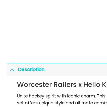
Description
Worcester Railers x Hello 
Unite hockey spirit with iconic charm. This
set offers unique style and ultimate comfo