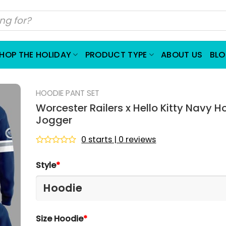
HOP THE HOLIDAY
PRODUCT TYPE
ABOUT US
BL
HOODIE PANT SET
Worcester Railers x Hello Kitty Navy H
Jogger
0 starts | 0 reviews
Rated
0
Style
*
out
of
5
Size Hoodie
*