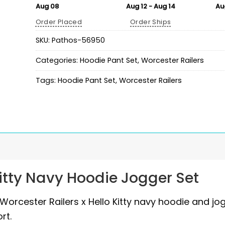
Aug 08
Aug 12 - Aug 14
Au
Order Placed
Order Ships
SKU:
Pathos-56950
Categories:
Hoodie Pant Set
,
Worcester Railers
Tags:
Hoodie Pant Set
,
Worcester Railers
Kitty Navy Hoodie Jogger Set
 Worcester Railers x Hello Kitty navy hoodie and jo
rt.