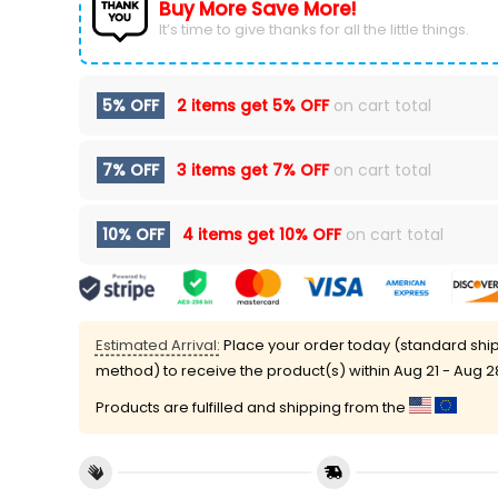
Buy More Save More!
It’s time to give thanks for all the little things.
5% OFF
2 items get
5% OFF
on cart total
7% OFF
3 items get
7% OFF
on cart total
10% OFF
4 items get
10% OFF
on cart total
Estimated Arrival:
Place your order today (standard shi
method) to receive the product(s) within
Aug 21 - Aug 2
Products are fulfilled and shipping from the