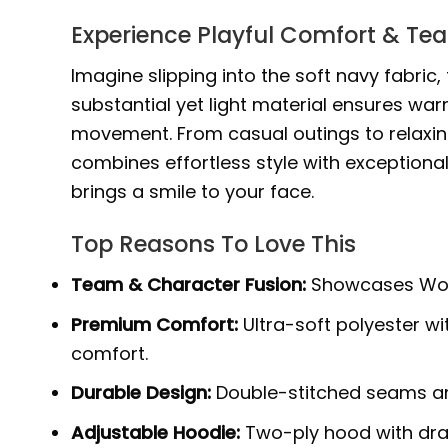
Experience Playful Comfort & Te
Imagine slipping into the soft navy fabric
substantial yet light material ensures wa
movement. From casual outings to relaxing
combines effortless style with exceptiona
brings a smile to your face.
Top Reasons To Love This
Team & Character Fusion:
Showcases Worce
Premium Comfort:
Ultra-soft polyester w
comfort.
Durable Design:
Double-stitched seams and
Adjustable Hoodie:
Two-ply hood with draw