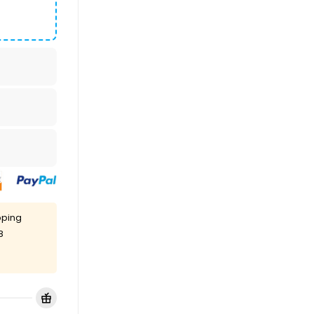
pping
8