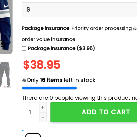
Package insurance
Priority order processing 
order value insurance
Package insurance ($3.95)
$
38.95
Only
16
items
left in stock
There are
0
people viewing this product ri
Worcester Railers x Hello Kitty Navy Hoodie, J
ADD TO CART