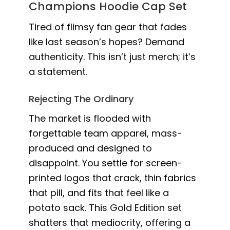
Champions Hoodie Cap Set
Tired of flimsy fan gear that fades
like last season’s hopes? Demand
authenticity. This isn’t just merch; it’s
a statement.
Rejecting The Ordinary
The market is flooded with
forgettable team apparel, mass-
produced and designed to
disappoint. You settle for screen-
printed logos that crack, thin fabrics
that pill, and fits that feel like a
potato sack. This Gold Edition set
shatters that mediocrity, offering a