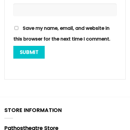
Save my name, email, and website in
this browser for the next time I comment.
STORE INFORMATION
Pathostheatre Store