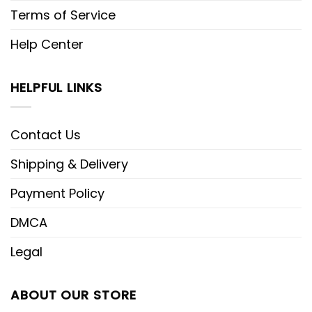
Terms of Service
Help Center
HELPFUL LINKS
Contact Us
Shipping & Delivery
Payment Policy
DMCA
Legal
ABOUT OUR STORE