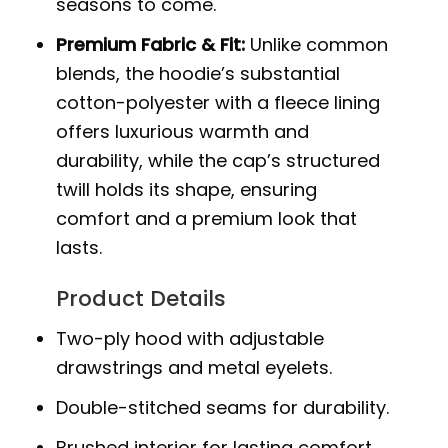
seasons to come.
Premium Fabric & Fit:
Unlike common
blends, the hoodie’s substantial
cotton-polyester with a fleece lining
offers luxurious warmth and
durability, while the cap’s structured
twill holds its shape, ensuring
comfort and a premium look that
lasts.
Product Details
Two-ply hood with adjustable
drawstrings and metal eyelets.
Double-stitched seams for durability.
Brushed interior for lasting comfort