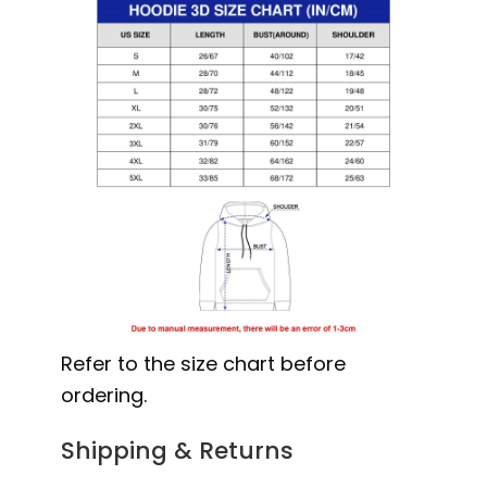
Refer to the size chart before
ordering.
Shipping & Returns