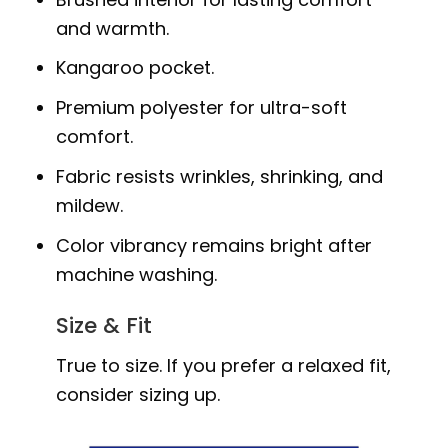
and warmth.
Kangaroo pocket.
Premium polyester for ultra-soft
comfort.
Fabric resists wrinkles, shrinking, and
mildew.
Color vibrancy remains bright after
machine washing.
Size & Fit
True to size. If you prefer a relaxed fit,
consider sizing up.