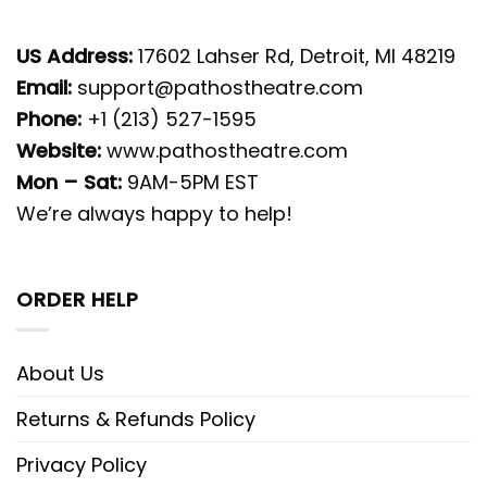
US Address:
17602 Lahser Rd, Detroit, MI 48219
Email:
support@pathostheatre.com
Phone:
+1 (213) 527-1595
Website:
www.pathostheatre.com
Mon – Sat:
9AM-5PM EST
We’re always happy to help!
ORDER HELP
About Us
Returns & Refunds Policy
Privacy Policy