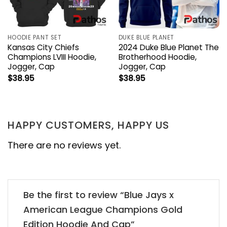
HOODIE PANT SET
DUKE BLUE PLANET
Kansas City Chiefs
2024 Duke Blue Planet The
Champions LVIII Hoodie,
Brotherhood Hoodie,
Jogger, Cap
Jogger, Cap
$
38.95
$
38.95
HAPPY CUSTOMERS, HAPPY US
There are no reviews yet.
Be the first to review “Blue Jays x
American League Champions Gold
Edition Hoodie And Cap”