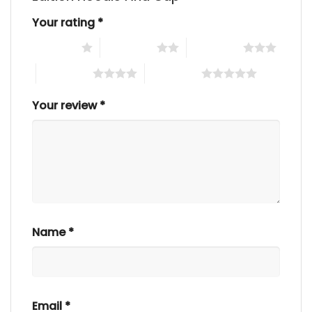
Your rating
*
1 of 5 stars
2 of 5 stars
3 of 5 stars
4 of 5 stars
5 of 5 stars
Your review
*
Name
*
Email
*