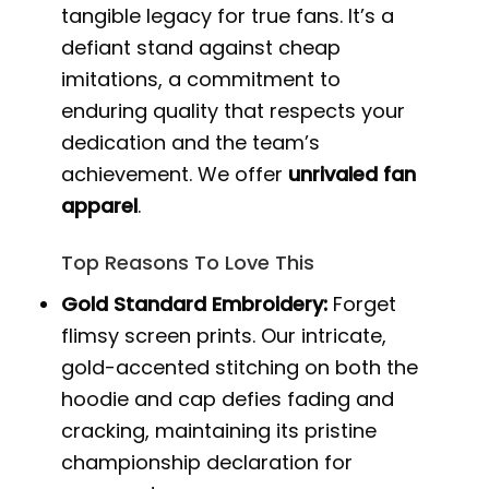
tangible legacy for true fans. It’s a
defiant stand against cheap
imitations, a commitment to
enduring quality that respects your
dedication and the team’s
achievement. We offer
unrivaled fan
apparel
.
Top Reasons To Love This
Gold Standard Embroidery:
Forget
flimsy screen prints. Our intricate,
gold-accented stitching on both the
hoodie and cap defies fading and
cracking, maintaining its pristine
championship declaration for