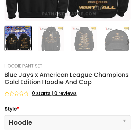
HOODIE PANT SET
Blue Jays x American League Champions
Gold Edition Hoodie And Cap
0 starts | 0 reviews
Rated
0
Style
*
out
of
5