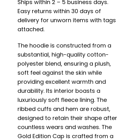
Ships within 2 – 5 business days.
Easy returns within 30 days of
delivery for unworn items with tags
attached.
The hoodie is constructed from a
substantial, high-quality cotton-
polyester blend, ensuring a plush,
soft feel against the skin while
providing excellent warmth and
durability. Its interior boasts a
luxuriously soft fleece lining. The
ribbed cuffs and hem are robust,
designed to retain their shape after
countless wears and washes. The
Gold Edition Cap is crafted from a