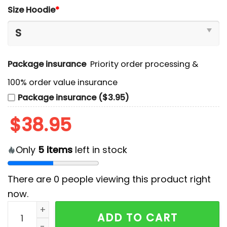
Size Hoodie
*
Package insurance
Priority order processing &
100% order value insurance
Package insurance ($3.95)
$
38.95
Only
5
items
left in stock
There are
0
people viewing this product right
now.
Blue Jays x American League Champions Gold Editio
ADD TO CART