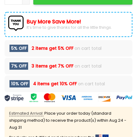
Buy More Save More!
It’s time to give thanks for all the little things.
5% OFF
2 items get
5% OFF
on cart total
7% OFF
3 items get
7% OFF
on cart total
10% OFF
4 items get
10% OFF
on cart total
Estimated Arrival:
Place your order today (standard
shipping method) to receive the product(s) within
Aug 24 -
Aug 31