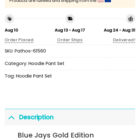
Products are fulfilled and shipping from the
Aug 10
Aug 13 - Aug 17
Aug 24 - Aug 31
Order Placed
Order Ships
Delivered!
SKU:
Pathos-61560
Category:
Hoodie Pant Set
Tag:
Hoodie Pant Set
Description
Blue Jays Gold Edition