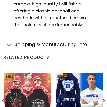
durable, high-quality twill fabric,
offering a classic baseball cap
aesthetic with a structured crown
that holds its shape impeccably.
Shipping & Manufacturing Info
RELATED PRODUCTS