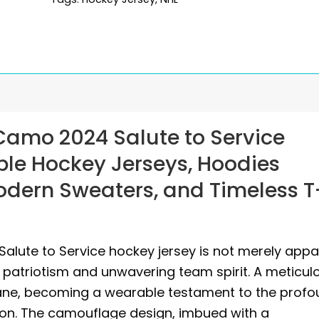
Camo 2024 Salute to Service
ble Hockey Jerseys, Hoodies
Modern Sweaters, and Timeless T
alute to Service hockey jersey is not merely appar
 patriotism and unwavering team spirit. A meticul
ane, becoming a wearable testament to the prof
ion. The camouflage design, imbued with a