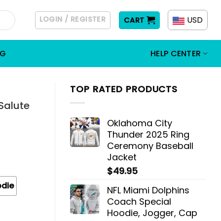
LOGIN / REGISTER
USD
CART
OG
HELP CENTER
TOP RATED PRODUCTS
Salute
Oklahoma City
Thunder 2025 Ring
Ceremony Baseball
Jacket
$
49.95
odie
NFL Miami Dolphins
Coach Special
Hoodie, Jogger, Cap