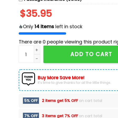
$
35.95
Only
14
items
left in stock
There are
0
people viewing this product ri
Carolina Hurricanes Nike Camo 2024 Salute to
ADD TO CART
Buy More Save More!
It’s time to give thanks for all the little things.
5% OFF
2 items get
5% OFF
on cart total
7% OFF
3 items get
7% OFF
on cart total