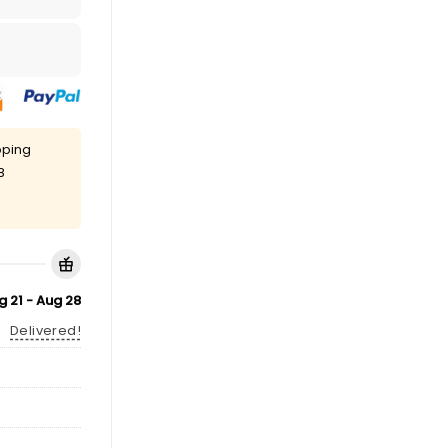
pping
8
g 21 - Aug 28
Delivered!