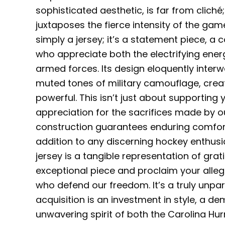
sophisticated aesthetic, is far from cliché
juxtaposes the fierce intensity of the game 
simply a jersey; it’s a statement piece, a
who appreciate both the electrifying ener
armed forces. Its design eloquently inter
muted tones of military camouflage, creati
powerful. This isn’t just about supportin
appreciation for the sacrifices made by o
construction guarantees enduring comfort 
addition to any discerning hockey enthusia
jersey is a tangible representation of grat
exceptional piece and proclaim your all
who defend our freedom. It’s a truly unpar
acquisition is an investment in style, a d
unwavering spirit of both the Carolina Hu