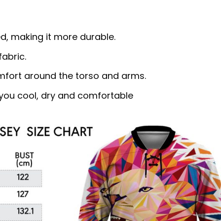
d, making it more durable.
abric.
omfort around the torso and arms.
ou cool, dry and comfortable