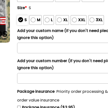
Size
*
S
S
M
L
XL
XXL
3XL
Add your custom name (If you don't need ple
ignore this option)
Add your custom number (If you don't need p
ignore this option)
Package insurance
Priority order processing 
order value insurance
Package insurance ($3.95)