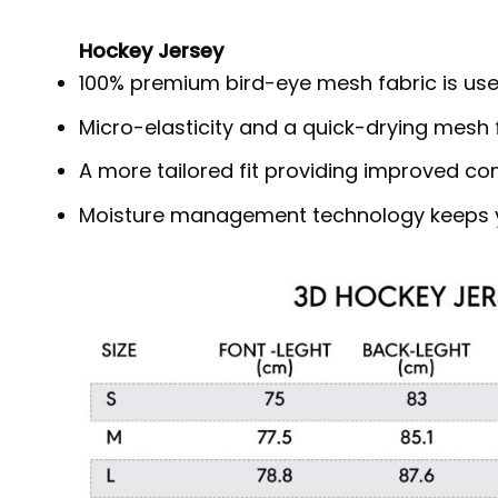
Hockey Jersey
100% premium bird-eye mesh fabric is use
Micro-elasticity and a quick-drying mesh f
A more tailored fit providing improved c
Moisture management technology keeps y