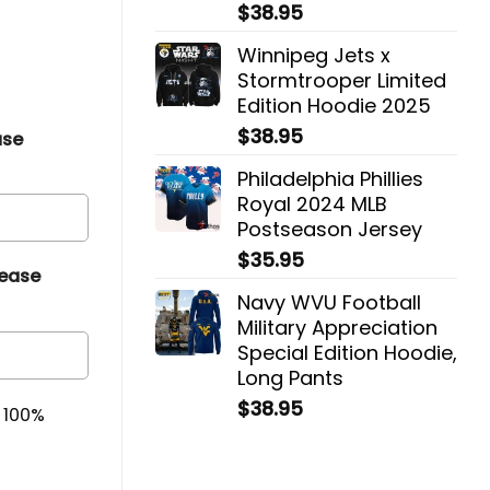
$
38.95
Winnipeg Jets x
Stormtrooper Limited
Edition Hoodie 2025
$
38.95
ase
Philadelphia Phillies
Royal 2024 MLB
Postseason Jersey
$
35.95
lease
Navy WVU Football
Military Appreciation
Special Edition Hoodie,
Long Pants
$
38.95
& 100%