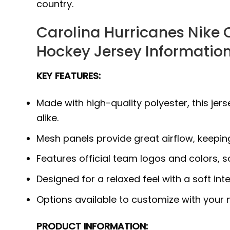
country.
Carolina Hurricanes Nike 
Hockey Jersey Information
KEY FEATURES:
Made with high-quality polyester, this j
alike.
Mesh panels provide great airflow, keepi
Features official team logos and colors, 
Designed for a relaxed feel with a soft int
Options available to customize with your
PRODUCT INFORMATION: