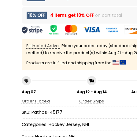
10% OFF
4 items get
10% OFF
on cart total
Estimated Arrival:
Place your order today (standard shi
method) to receive the product(s) within
Aug 21 - Aug 2
Products are fulfilled and shipping from the
Aug 07
Aug 12 - Aug 14
Au
Order Placed
Order Ships
SKU:
Pathos-45177
Categories:
Hockey Jersey
,
NHL
Tags:
Hockey Jersey
,
NHL