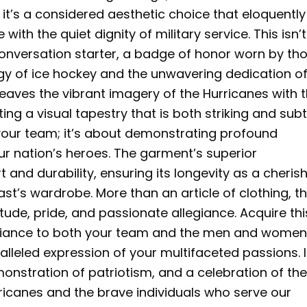
; it’s a considered aesthetic choice that eloquently
with the quiet dignity of military service. This isn’t
 conversation starter, a badge of honor worn by th
gy of ice hockey and the unwavering dedication of
weaves the vibrant imagery of the Hurricanes with 
ng a visual tapestry that is both striking and subt
g your team; it’s about demonstrating profound
ur nation’s heroes. The garment’s superior
and durability, ensuring its longevity as a cheris
st’s wardrobe. More than an article of clothing, th
itude, pride, and passionate allegiance. Acquire thi
egiance to both your team and the men and wome
alleled expression of your multifaceted passions. I
emonstration of patriotism, and a celebration of th
rricanes and the brave individuals who serve our