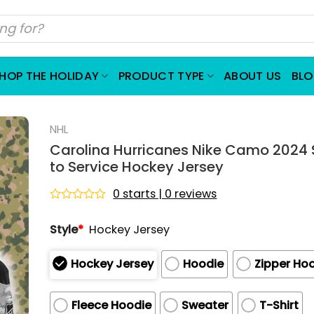
HOP THE HOLIDAY
PRODUCT TYPE
ABOUT US
BL
NHL
Carolina Hurricanes Nike Camo 2024 
to Service Hockey Jersey
0 starts | 0 reviews
Rated
0
Style
*
Hockey Jersey
out
of
5
Hockey Jersey
Hoodie
Zipper Ho
Fleece Hoodie
Sweater
T-Shirt