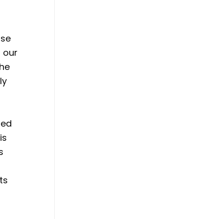
ose
 our
the
ly
hed
is
s
n
ts
e