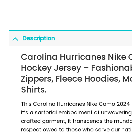
Description
Carolina Hurricanes Nike 
Hockey Jersey
– Fashiona
Zippers, Fleece Hoodies, 
Shirts.
This Carolina Hurricanes Nike Camo 2024 S
it’s a sartorial embodiment of unwavering
crafted garment, it transcends the mund
respect owed to those who serve our nat