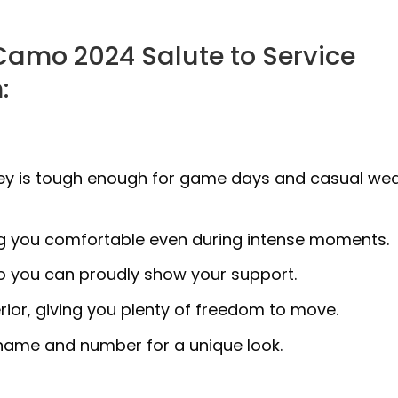
Camo 2024 Salute to Service
:
ersey is tough enough for game days and casual we
ng you comfortable even during intense moments.
so you can proudly show your support.
erior, giving you plenty of freedom to move.
 name and number for a unique look.