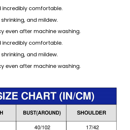
d incredibly comfortable.
, shrinking, and mildew.
ncy even after machine washing.
d incredibly comfortable.
, shrinking, and mildew.
ncy even after machine washing.