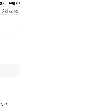
g 21 - Aug 28
Delivered!
e, a