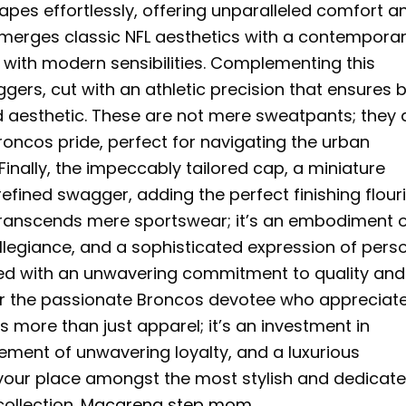
apes effortlessly, offering unparalleled comfort a
ly merges classic NFL aesthetics with a contempora
ed with modern sensibilities. Complementing this
gers, cut with an athletic precision that ensures 
 aesthetic. These are not mere sweatpants; they 
roncos pride, perfect for navigating the urban
Finally, the impeccably tailored cap, a miniature
refined swagger, adding the perfect finishing flour
 transcends mere sportswear; it’s an embodiment 
allegiance, and a sophisticated expression of pers
rafted with an unwavering commitment to quality and
or the passionate Broncos devotee who appreciat
s more than just apparel; it’s an investment in
ement of unwavering loyalty, and a luxurious
e your place amongst the most stylish and dedicat
ollection.
Macarena step mom