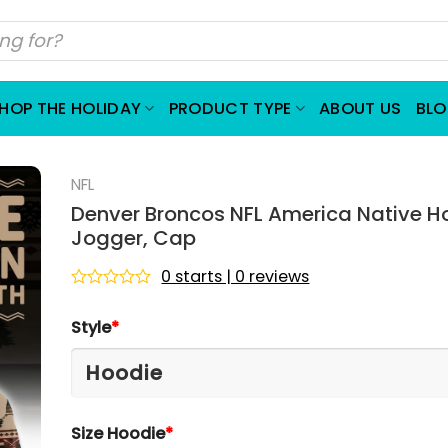
HOP THE HOLIDAY
PRODUCT TYPE
ABOUT US
BL
NFL
Denver Broncos NFL America Native H
Jogger, Cap
0 starts | 0 reviews
Rated
0
Style
*
out
of
5
Size Hoodie
*