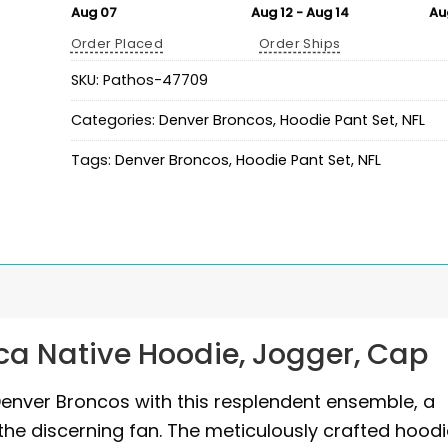
Aug 07
Aug 12 - Aug 14
Au
Order Placed
Order Ships
SKU:
Pathos-47709
Categories:
Denver Broncos
,
Hoodie Pant Set
,
NFL
Tags:
Denver Broncos
,
Hoodie Pant Set
,
NFL
ca Native Hoodie, Jogger, Cap
Denver Broncos with this resplendent ensemble, a
 the discerning fan. The meticulously crafted hoodi