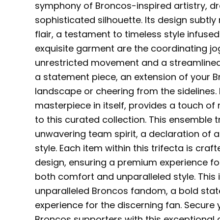
symphony of Broncos-inspired artistry, dr
sophisticated silhouette. Its design subt
flair, a testament to timeless style infus
exquisite garment are the coordinating jog
unrestricted movement and a streamlined
a statement piece, an extension of your B
landscape or cheering from the sidelines. 
masterpiece in itself, provides a touch of 
to this curated collection. This ensemble
unwavering team spirit, a declaration of 
style. Each item within this trifecta is c
design, ensuring a premium experience f
both comfort and unparalleled style. This i
unparalleled Broncos fandom, a bold stat
experience for the discerning fan. Secur
Broncos supporters with this exceptional c