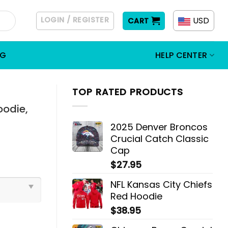
LOGIN / REGISTER
USD
CART
OG
HELP CENTER
TOP RATED PRODUCTS
oodie,
2025 Denver Broncos
Crucial Catch Classic
Cap
$
27.95
NFL Kansas City Chiefs
Red Hoodie
$
38.95