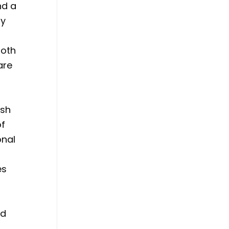
nd a
ry
both
are
ish
of
onal
es
ed