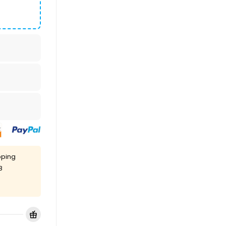
pping
8