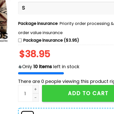
Package insurance
Priority order processing 
order value insurance
Package insurance ($3.95)
$
38.95
Only
10
items
left in stock
There are
0
people viewing this product ri
Denver Broncos NFL America Native Hoodie, Jo
ADD TO CART