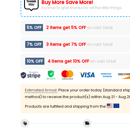
Buy More Save More!
It’s time to give thanks for all the little things.
5% OFF
2 items get
5% OFF
on cart total
7% OFF
3 items get
7% OFF
on cart total
10% OFF
4 items get
10% OFF
on cart total
Estimated Arrival:
Place your order today (standard shi
method) to receive the product(s) within
Aug 21 - Aug 2
Products are fulfilled and shipping from the