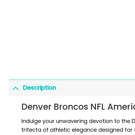
Description
Denver Broncos NFL Ameri
Indulge your unwavering devotion to the 
trifecta of athletic elegance designed for