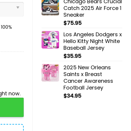
Chicago Bears Crucial
Catch 2025 Air Force 1
Sneaker
$
75.95
& 100%
Los Angeles Dodgers x
Hello Kitty Night White
Baseball Jersey
$
35.95
2025 New Orleans
Saints x Breast
Cancer Awareness
Football Jersey
ght now.
$
34.95
gger, Cap quantity