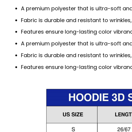
A premium polyester that is ultra-soft an
Fabric is durable and resistant to wrinkles
Features ensure long-lasting color vibra
A premium polyester that is ultra-soft an
Fabric is durable and resistant to wrinkles
Features ensure long-lasting color vibra