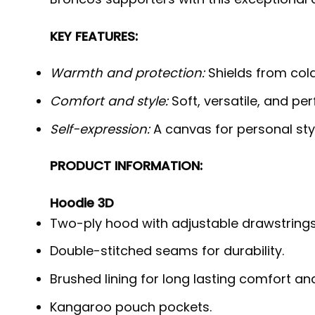
KEY FEATURES:
Warmth and protection:
Shields from cold,
Comfort and style:
Soft, versatile, and per
Self-expression:
A canvas for personal styl
PRODUCT INFORMATION:
Hoodie 3D
Two-ply hood with adjustable drawstrings
Double-stitched seams for durability.
Brushed lining for long lasting comfort a
Kangaroo pouch pockets.