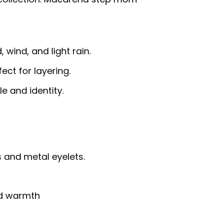
 wind, and light rain.
fect for layering.
e and identity.
 and metal eyelets.
nd warmth