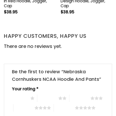
In Red Hoodie, Jogger,
Design Hoodie, Jogger,
Cap
Cap
$
38.95
$
38.95
HAPPY CUSTOMERS, HAPPY US
There are no reviews yet.
Be the first to review “Nebraska
Cornhuskers NCAA Hoodie And Pants”
Your rating
*
1 of 5 stars
2 of 5 stars
3 of 5 stars
4 of 5 stars
5 of 5 stars