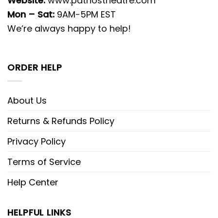
Website:
www.pathostheatre.com
Mon – Sat:
9AM-5PM EST
We’re always happy to help!
ORDER HELP
About Us
Returns & Refunds Policy
Privacy Policy
Terms of Service
Help Center
HELPFUL LINKS