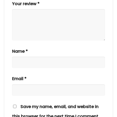
Your review
*
Name
*
Email
*
Save my name, email, and website in
this browser for the next time I comment.