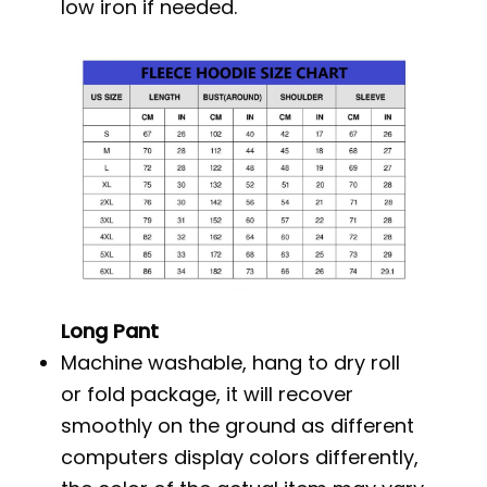
low iron if needed.
Long Pant
Machine washable, hang to dry roll
or fold package, it will recover
smoothly on the ground as different
computers display colors differently,