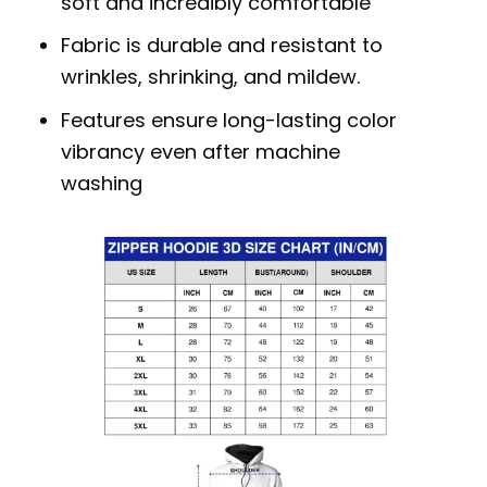
soft and incredibly comfortable
Fabric is durable and resistant to
wrinkles, shrinking, and mildew.
Features ensure long-lasting color
vibrancy even after machine
washing