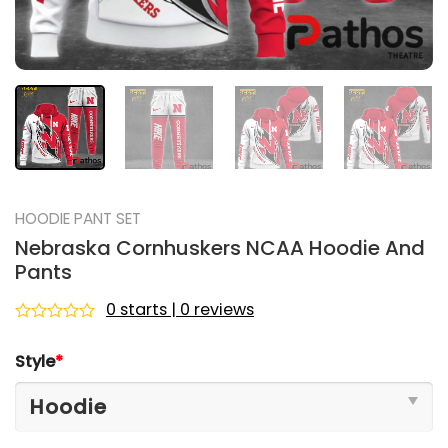
HOODIE PANT SET
Nebraska Cornhuskers NCAA Hoodie And
Pants
0 starts | 0 reviews
Rated
0
Style
*
out
of
5