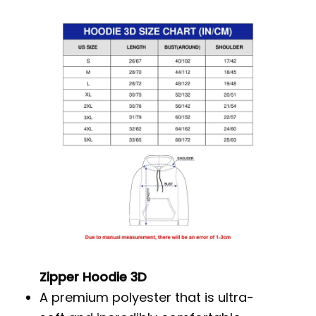
Zipper Hoodie 3D
A premium polyester that is ultra-