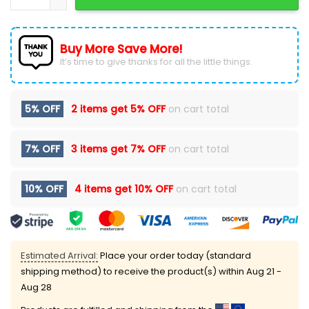
Buy More Save More!
It’s time to give thanks for all the little things.
5% OFF
2 items get
5% OFF
on cart total
7% OFF
3 items get
7% OFF
on cart total
10% OFF
4 items get
10% OFF
on cart total
Estimated Arrival:
Place your order today (standard
shipping method) to receive the product(s) within
Aug 21 -
Aug 28