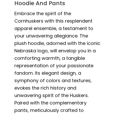
Hoodie And Pants
Embrace the spirit of the
Cornhuskers with this resplendent
apparel ensemble, a testament to
your unwavering allegiance. The
plush hoodie, adorned with the iconic
Nebraska logo, will envelop you in a
comforting warmth, a tangible
representation of your passionate
fandom. Its elegant design, a
symphony of colors and textures,
evokes the rich history and
unwavering spirit of the Huskers.
Paired with the complementary
pants, meticulously crafted to