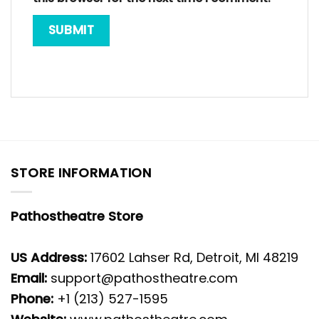
STORE INFORMATION
Pathostheatre Store
US Address:
17602 Lahser Rd, Detroit, MI 48219
Email:
support@pathostheatre.com
Phone:
+1 (213) 527-1595