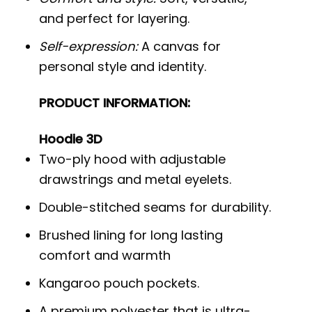
and perfect for layering.
Self-expression:
A canvas for
personal style and identity.
PRODUCT INFORMATION:
Hoodie 3D
Two-ply hood with adjustable
drawstrings and metal eyelets.
Double-stitched seams for durability.
Brushed lining for long lasting
comfort and warmth
Kangaroo pouch pockets.
A premium polyester that is ultra-