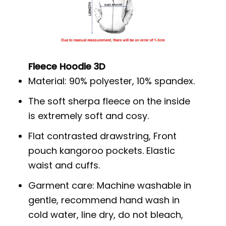
Fleece Hoodie 3D
Material: 90% polyester, 10% spandex.
The soft sherpa fleece on the inside
is extremely soft and cosy.
Flat contrasted drawstring, Front
pouch kangoroo pockets. Elastic
waist and cuffs.
Garment care: Machine washable in
gentle, recommend hand wash in
cold water, line dry, do not bleach,