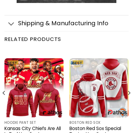
Shipping & Manufacturing Info
RELATED PRODUCTS
HOODIE PANT SET
BOSTON RED SOX
Kansas City Chiefs Are All
Boston Red Sox Special