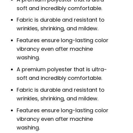
soft and incredibly comfortable.
Fabric is durable and resistant to
wrinkles, shrinking, and mildew.
Features ensure long-lasting color
vibrancy even after machine
washing.
A premium polyester that is ultra-
soft and incredibly comfortable.
Fabric is durable and resistant to
wrinkles, shrinking, and mildew.
Features ensure long-lasting color
vibrancy even after machine
washing.