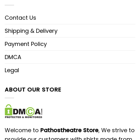
Contact Us
Shipping & Delivery
Payment Policy
DMCA
Legal
ABOUT OUR STORE
Welcome to
Pathostheatre Store
, We strive to
provide our customers with shirts made from