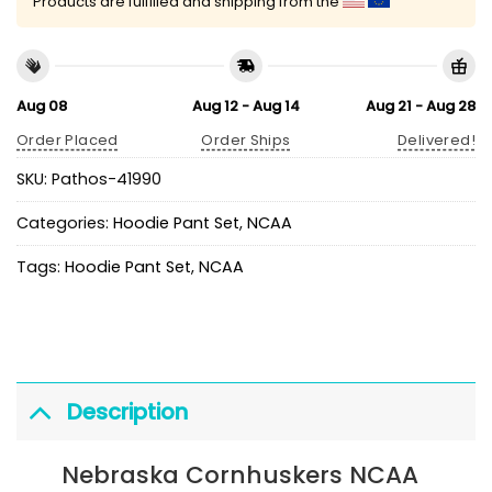
Products are fulfilled and shipping from the
Aug 08
Aug 12 - Aug 14
Aug 21 - Aug 28
Order Placed
Order Ships
Delivered!
SKU:
Pathos-41990
Categories:
Hoodie Pant Set
,
NCAA
Tags:
Hoodie Pant Set
,
NCAA
Description
Nebraska Cornhuskers NCAA