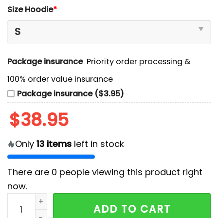
Size Hoodie
*
Package insurance
Priority order processing &
100% order value insurance
Package insurance ($3.95)
$
38.95
Only
13
items
left in stock
There are
0
people viewing this product right
now.
Nebraska Cornhuskers NCAA Hoodie And Pants quant
ADD TO CART