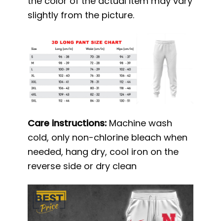
the color of the actual item may vary
slightly from the picture.
Care instructions:
Machine wash
cold, only non-chlorine bleach when
needed, hang dry, cool iron on the
reverse side or dry clean