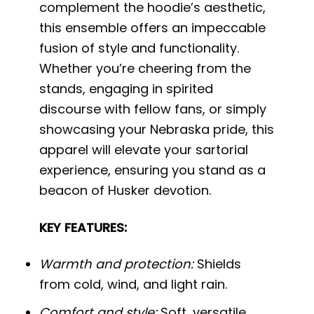
complement the hoodie’s aesthetic,
this ensemble offers an impeccable
fusion of style and functionality.
Whether you’re cheering from the
stands, engaging in spirited
discourse with fellow fans, or simply
showcasing your Nebraska pride, this
apparel will elevate your sartorial
experience, ensuring you stand as a
beacon of Husker devotion.
KEY FEATURES:
Warmth and protection:
Shields
from cold, wind, and light rain.
Comfort and style:
Soft, versatile,