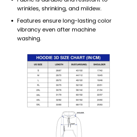
wrinkles, shrinking, and mildew.
Features ensure long-lasting color
vibrancy even after machine
washing.