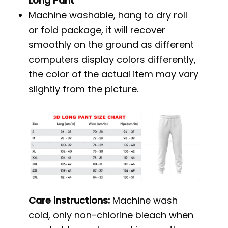
Long Pant
Machine washable, hang to dry roll
or fold package, it will recover
smoothly on the ground as different
computers display colors differently,
the color of the actual item may vary
slightly from the picture.
Care instructions:
Machine wash
cold, only non-chlorine bleach when