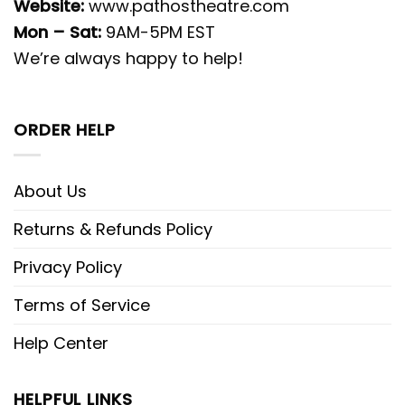
Website:
www.pathostheatre.com
Mon – Sat:
9AM-5PM EST
We’re always happy to help!
ORDER HELP
About Us
Returns & Refunds Policy
Privacy Policy
Terms of Service
Help Center
HELPFUL LINKS