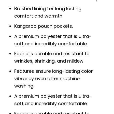
Brushed lining for long lasting
comfort and warmth
Kangaroo pouch pockets.
A premium polyester that is ultra-
soft and incredibly comfortable.
Fabric is durable and resistant to
wrinkles, shrinking, and mildew.
Features ensure long-lasting color
vibrancy even after machine
washing.
A premium polyester that is ultra-
soft and incredibly comfortable.
Fabric is durable and resistant to