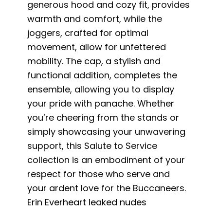
generous hood and cozy fit, provides
warmth and comfort, while the
joggers, crafted for optimal
movement, allow for unfettered
mobility. The cap, a stylish and
functional addition, completes the
ensemble, allowing you to display
your pride with panache. Whether
you’re cheering from the stands or
simply showcasing your unwavering
support, this Salute to Service
collection is an embodiment of your
respect for those who serve and
your ardent love for the Buccaneers.
Erin Everheart leaked nudes