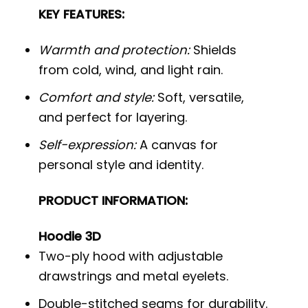
KEY FEATURES:
Warmth and protection:
Shields
from cold, wind, and light rain.
Comfort and style:
Soft, versatile,
and perfect for layering.
Self-expression:
A canvas for
personal style and identity.
PRODUCT INFORMATION:
Hoodie 3D
Two-ply hood with adjustable
drawstrings and metal eyelets.
Double-stitched seams for durability.