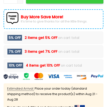
Buy More Save More!
It’s time to give thanks for all the little things.
5% OFF
2 items get
5% OFF
on cart total
7% OFF
3 items get
7% OFF
on cart total
10% OFF
4 items get
10% OFF
on cart total
Estimated Arrival:
Place your order today (standard
shipping method) to receive the product(s) within
Aug 21 -
Aug 28