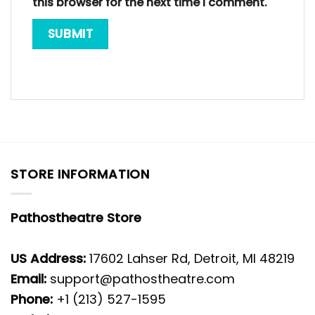
this browser for the next time I comment.
STORE INFORMATION
Pathostheatre Store
US Address:
17602 Lahser Rd, Detroit, MI 48219
Email:
support@pathostheatre.com
Phone:
+1 (213) 527-1595