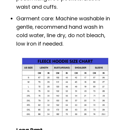
waist and cuffs.
Garment care: Machine washable in
gentle, recommend hand wash in
cold water, line dry, do not bleach,
low iron if needed.