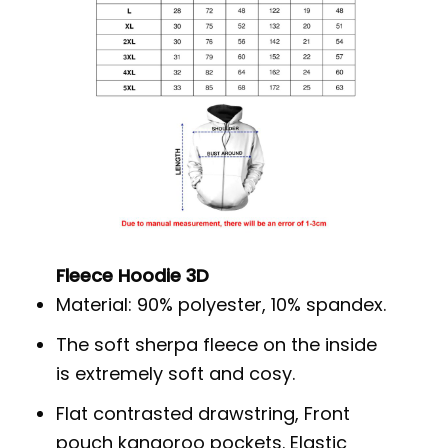
Fleece Hoodie 3D
Material: 90% polyester, 10% spandex.
The soft sherpa fleece on the inside
is extremely soft and cosy.
Flat contrasted drawstring, Front
pouch kangoroo pockets. Elastic