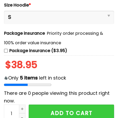
Size Hoodie
*
Package insurance
Priority order processing &
100% order value insurance
Package insurance ($3.95)
$
38.95
Only
5
items
left in stock
There are
0
people viewing this product right
now.
Tampa Bay Buccaneers Camo 2024 Salute to Service 
ADD TO CART