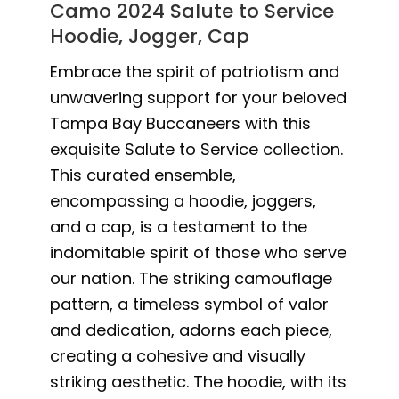
Camo 2024 Salute to Service
Hoodie, Jogger, Cap
Embrace the spirit of patriotism and
unwavering support for your beloved
Tampa Bay Buccaneers with this
exquisite Salute to Service collection.
This curated ensemble,
encompassing a hoodie, joggers,
and a cap, is a testament to the
indomitable spirit of those who serve
our nation. The striking camouflage
pattern, a timeless symbol of valor
and dedication, adorns each piece,
creating a cohesive and visually
striking aesthetic. The hoodie, with its