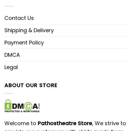
Contact Us
Shipping & Delivery
Payment Policy
DMCA
Legal
ABOUT OUR STORE
Welcome to
Pathostheatre Store
, We strive to