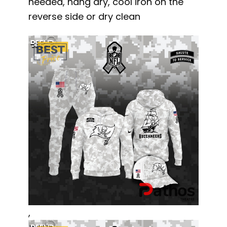
needed, hang dry, cool iron on the
reverse side or dry clean
,