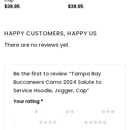
$
38.95
$
38.95
HAPPY CUSTOMERS, HAPPY US
There are no reviews yet.
Be the first to review “Tampa Bay
Buccaneers Camo 2024 Salute to
Service Hoodie, Jogger, Cap”
Your rating
*
1 of 5 stars
2 of 5 stars
3 of 5 stars
4 of 5 stars
5 of 5 stars