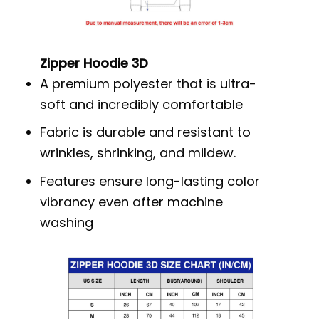
Zipper Hoodie 3D
A premium polyester that is ultra-
soft and incredibly comfortable
Fabric is durable and resistant to
wrinkles, shrinking, and mildew.
Features ensure long-lasting color
vibrancy even after machine
washing