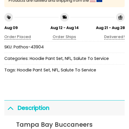
Products are fulfilled and shipping from the
Aug 09
Aug 12 - Aug 14
Aug 21 - Aug 28
Order Placed
Order Ships
Delivered!
SKU:
Pathos-43904
Categories:
Hoodie Pant Set
,
NFL
,
Salute To Service
Tags:
Hoodie Pant Set
,
NFL
,
Salute To Service
Description
Tampa Bay Buccaneers