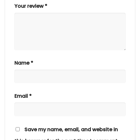
Your review
*
Name
*
Email
*
Save my name, email, and website in