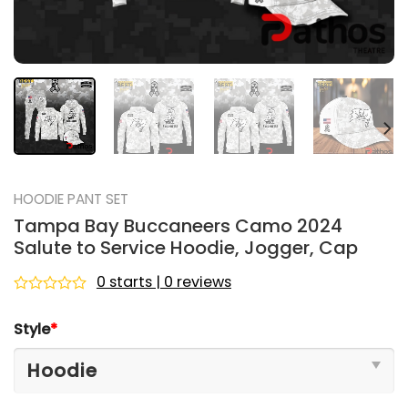
HOODIE PANT SET
Tampa Bay Buccaneers Camo 2024
Salute to Service Hoodie, Jogger, Cap
0 starts | 0 reviews
Rated
0
Style
*
out
of
5