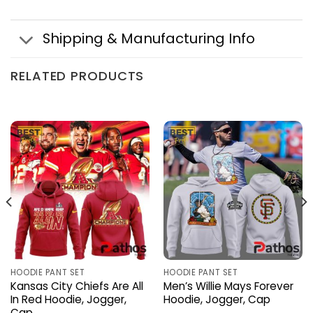
Shipping & Manufacturing Info
RELATED PRODUCTS
HOODIE PANT SET
HOODIE PANT SET
Kansas City Chiefs Are All
Men’s Willie Mays Forever
In Red Hoodie, Jogger,
Hoodie, Jogger, Cap
Cap