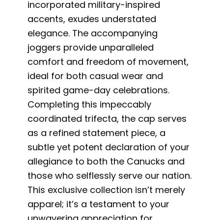
incorporated military-inspired
accents, exudes understated
elegance. The accompanying
joggers provide unparalleled
comfort and freedom of movement,
ideal for both casual wear and
spirited game-day celebrations.
Completing this impeccably
coordinated trifecta, the cap serves
as a refined statement piece, a
subtle yet potent declaration of your
allegiance to both the Canucks and
those who selflessly serve our nation.
This exclusive collection isn’t merely
apparel; it’s a testament to your
unwavering appreciation for