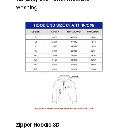
washing.
Zipper Hoodie 3D