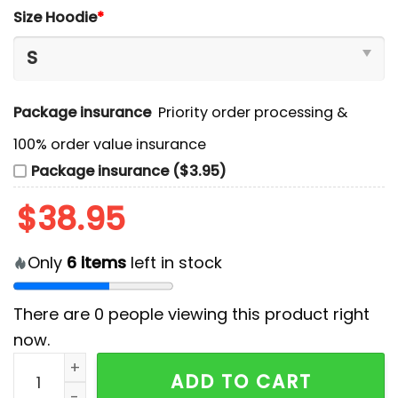
Size Hoodie
*
Package insurance
Priority order processing &
100% order value insurance
Package insurance ($3.95)
$
38.95
Only
6
items
left in stock
There are
0
people viewing this product right
now.
Vancouver Canucks 2024 Military Appreciation Hoodi
ADD TO CART