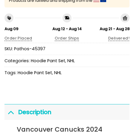
Products are fulfilled and shipping from the
Aug 09
Aug 12 - Aug 14
Aug 21 - Aug 28
Order Placed
Order Ships
Delivered!
SKU:
Pathos-45397
Categories:
Hoodie Pant Set
,
NHL
Tags:
Hoodie Pant Set
,
NHL
Description
Vancouver Canucks 2024