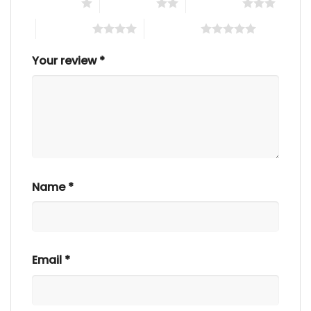
1 of 5 stars
2 of 5 stars
3 of 5 stars
4 of 5 stars
5 of 5 stars
Your review
*
Name
*
Email
*