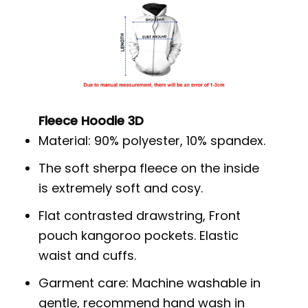
Fleece Hoodie 3D
Material: 90% polyester, 10% spandex.
The soft sherpa fleece on the inside
is extremely soft and cosy.
Flat contrasted drawstring, Front
pouch kangoroo pockets. Elastic
waist and cuffs.
Garment care: Machine washable in
gentle, recommend hand wash in