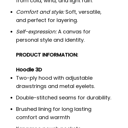
from cold, wind, and light rain.
Comfort and style:
Soft, versatile,
and perfect for layering.
Self-expression:
A canvas for
personal style and identity.
PRODUCT INFORMATION:
Hoodie 3D
Two-ply hood with adjustable
drawstrings and metal eyelets.
Double-stitched seams for durability.
Brushed lining for long lasting
comfort and warmth