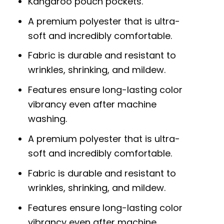
Kangaroo pouch pockets.
A premium polyester that is ultra-
soft and incredibly comfortable.
Fabric is durable and resistant to
wrinkles, shrinking, and mildew.
Features ensure long-lasting color
vibrancy even after machine
washing.
A premium polyester that is ultra-
soft and incredibly comfortable.
Fabric is durable and resistant to
wrinkles, shrinking, and mildew.
Features ensure long-lasting color
vibrancy even after machine