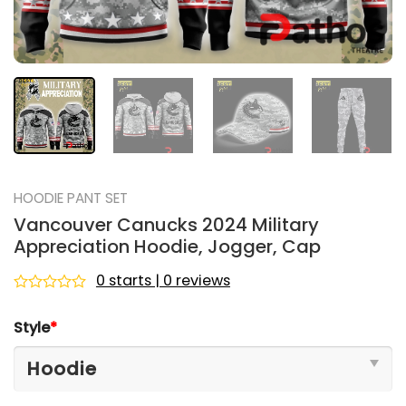
HOODIE PANT SET
Vancouver Canucks 2024 Military
Appreciation Hoodie, Jogger, Cap
0 starts | 0 reviews
Rated
0
Style
*
out
of
5