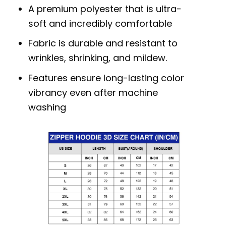
A premium polyester that is ultra-
soft and incredibly comfortable
Fabric is durable and resistant to
wrinkles, shrinking, and mildew.
Features ensure long-lasting color
vibrancy even after machine
washing