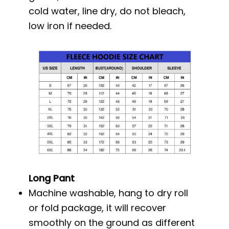
cold water, line dry, do not bleach,
low iron if needed.
Long Pant
Machine washable, hang to dry roll
or fold package, it will recover
smoothly on the ground as different