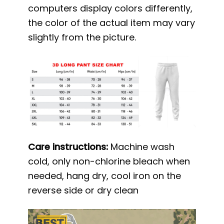
computers display colors differently,
the color of the actual item may vary
slightly from the picture.
Care instructions:
Machine wash
cold, only non-chlorine bleach when
needed, hang dry, cool iron on the
reverse side or dry clean