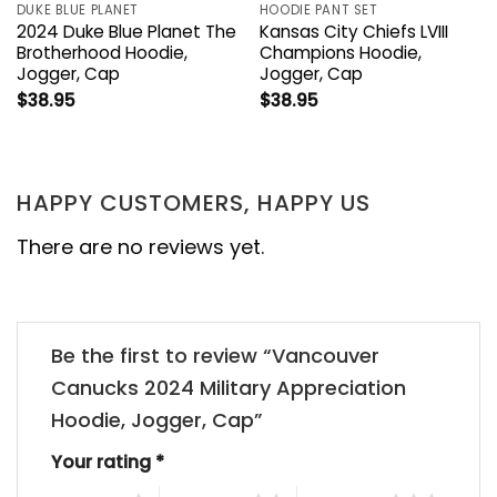
DUKE BLUE PLANET
HOODIE PANT SET
2024 Duke Blue Planet The
Kansas City Chiefs LVIII
Brotherhood Hoodie,
Champions Hoodie,
Jogger, Cap
Jogger, Cap
$
38.95
$
38.95
HAPPY CUSTOMERS, HAPPY US
There are no reviews yet.
Be the first to review “Vancouver
Canucks 2024 Military Appreciation
Hoodie, Jogger, Cap”
Your rating
*