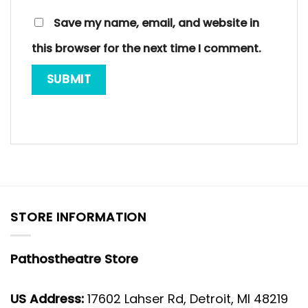
Save my name, email, and website in
this browser for the next time I comment.
STORE INFORMATION
Pathostheatre Store
US Address:
17602 Lahser Rd, Detroit, MI 48219