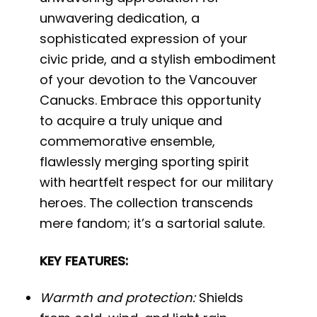
unwavering dedication, a
sophisticated expression of your
civic pride, and a stylish embodiment
of your devotion to the Vancouver
Canucks. Embrace this opportunity
to acquire a truly unique and
commemorative ensemble,
flawlessly merging sporting spirit
with heartfelt respect for our military
heroes. The collection transcends
mere fandom; it’s a sartorial salute.
KEY FEATURES:
Warmth and protection:
Shields