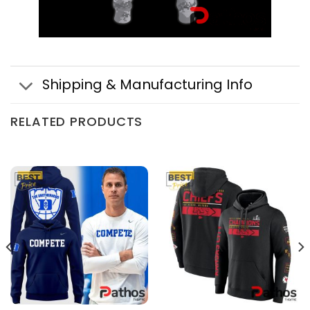
Shipping & Manufacturing Info
RELATED PRODUCTS