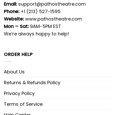
Email:
support@pathostheatre.com
Phone:
+1 (213) 527-1595
Website:
www.pathostheatre.com
Mon – Sat:
9AM-5PM EST
We’re always happy to help!
ORDER HELP
About Us
Returns & Refunds Policy
Privacy Policy
Terms of Service
Help Center