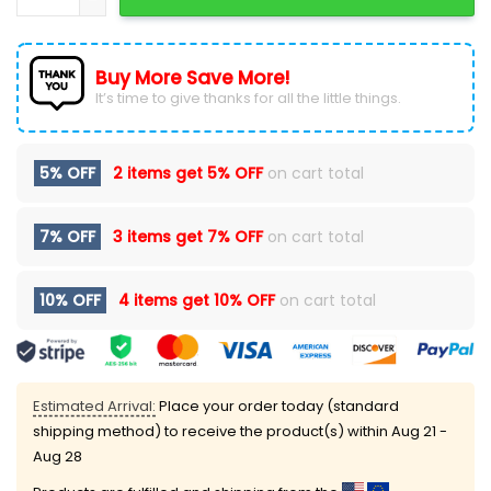
Buy More Save More!
It’s time to give thanks for all the little things.
5% OFF
2 items get
5% OFF
on cart total
7% OFF
3 items get
7% OFF
on cart total
10% OFF
4 items get
10% OFF
on cart total
Estimated Arrival:
Place your order today (standard
shipping method) to receive the product(s) within
Aug 21 -
Aug 28