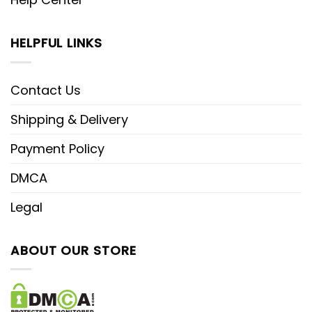
HELPFUL LINKS
Contact Us
Shipping & Delivery
Payment Policy
DMCA
Legal
ABOUT OUR STORE