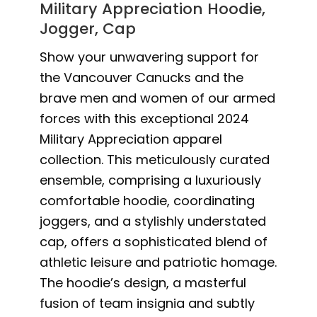
Military Appreciation Hoodie,
Jogger, Cap
Show your unwavering support for
the Vancouver Canucks and the
brave men and women of our armed
forces with this exceptional 2024
Military Appreciation apparel
collection. This meticulously curated
ensemble, comprising a luxuriously
comfortable hoodie, coordinating
joggers, and a stylishly understated
cap, offers a sophisticated blend of
athletic leisure and patriotic homage.
The hoodie’s design, a masterful
fusion of team insignia and subtly