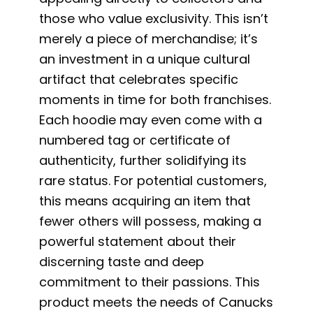
those who value exclusivity. This isn’t
merely a piece of merchandise; it’s
an investment in a unique cultural
artifact that celebrates specific
moments in time for both franchises.
Each hoodie may even come with a
numbered tag or certificate of
authenticity, further solidifying its
rare status. For potential customers,
this means acquiring an item that
fewer others will possess, making a
powerful statement about their
discerning taste and deep
commitment to their passions. This
product meets the needs of Canucks