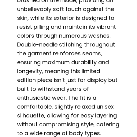
brushed on the inside, providing an
unbelievably soft touch against the
skin, while its exterior is designed to
resist pilling and maintain its vibrant
colors through numerous washes.
Double-needle stitching throughout
the garment reinforces seams,
ensuring maximum durability and
longevity, meaning this limited
edition piece isn’t just for display but
built to withstand years of
enthusiastic wear. The fit is a
comfortable, slightly relaxed unisex
silhouette, allowing for easy layering
without compromising style, catering
to a wide range of body types.