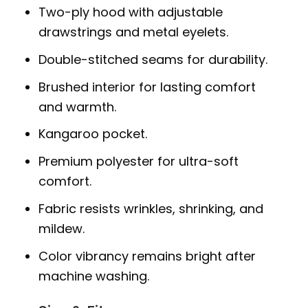
Two-ply hood with adjustable
drawstrings and metal eyelets.
Double-stitched seams for durability.
Brushed interior for lasting comfort
and warmth.
Kangaroo pocket.
Premium polyester for ultra-soft
comfort.
Fabric resists wrinkles, shrinking, and
mildew.
Color vibrancy remains bright after
machine washing.