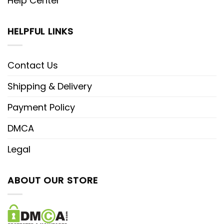
Help Center
HELPFUL LINKS
Contact Us
Shipping & Delivery
Payment Policy
DMCA
Legal
ABOUT OUR STORE