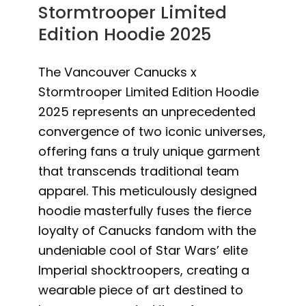
Stormtrooper Limited
Edition Hoodie 2025
The Vancouver Canucks x
Stormtrooper Limited Edition Hoodie
2025 represents an unprecedented
convergence of two iconic universes,
offering fans a truly unique garment
that transcends traditional team
apparel. This meticulously designed
hoodie masterfully fuses the fierce
loyalty of Canucks fandom with the
undeniable cool of Star Wars’ elite
Imperial shocktroopers, creating a
wearable piece of art destined to