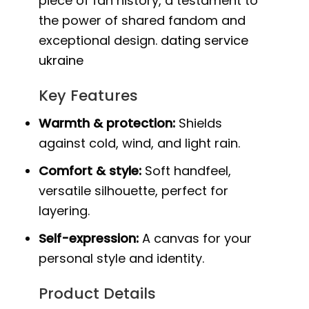
piece of fan history, a testament to
the power of shared fandom and
exceptional design.
dating service
ukraine
Key Features
Warmth & protection:
Shields
against cold, wind, and light rain.
Comfort & style:
Soft handfeel,
versatile silhouette, perfect for
layering.
Self-expression:
A canvas for your
personal style and identity.
Product Details