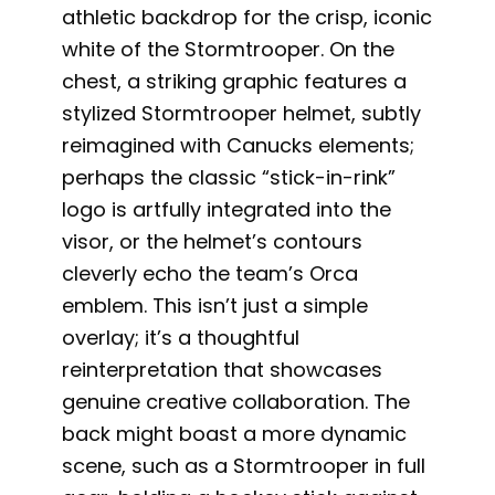
athletic backdrop for the crisp, iconic
white of the Stormtrooper. On the
chest, a striking graphic features a
stylized Stormtrooper helmet, subtly
reimagined with Canucks elements;
perhaps the classic “stick-in-rink”
logo is artfully integrated into the
visor, or the helmet’s contours
cleverly echo the team’s Orca
emblem. This isn’t just a simple
overlay; it’s a thoughtful
reinterpretation that showcases
genuine creative collaboration. The
back might boast a more dynamic
scene, such as a Stormtrooper in full