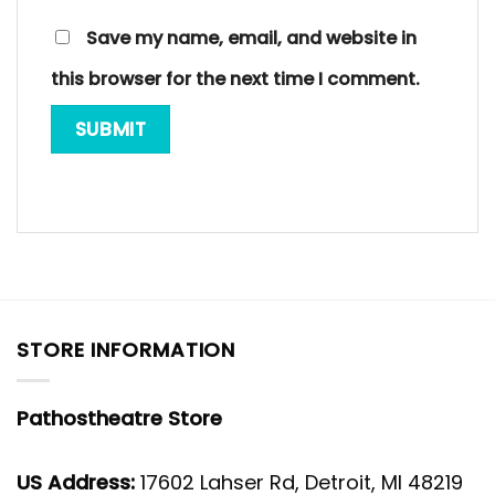
Save my name, email, and website in
this browser for the next time I comment.
STORE INFORMATION
Pathostheatre Store
US Address:
17602 Lahser Rd, Detroit, MI 48219