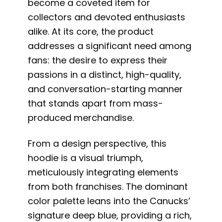
become a coveted item for
collectors and devoted enthusiasts
alike. At its core, the product
addresses a significant need among
fans: the desire to express their
passions in a distinct, high-quality,
and conversation-starting manner
that stands apart from mass-
produced merchandise.
From a design perspective, this
hoodie is a visual triumph,
meticulously integrating elements
from both franchises. The dominant
color palette leans into the Canucks’
signature deep blue, providing a rich,