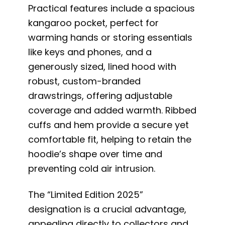
Practical features include a spacious
kangaroo pocket, perfect for
warming hands or storing essentials
like keys and phones, and a
generously sized, lined hood with
robust, custom-branded
drawstrings, offering adjustable
coverage and added warmth. Ribbed
cuffs and hem provide a secure yet
comfortable fit, helping to retain the
hoodie’s shape over time and
preventing cold air intrusion.
The “Limited Edition 2025”
designation is a crucial advantage,
appealing directly to collectors and