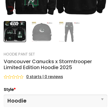
HOODIE PANT SET
Vancouver Canucks x Stormtrooper
Limited Edition Hoodie 2025
0 starts | 0 reviews
Rated
0
Style
*
out
of
5