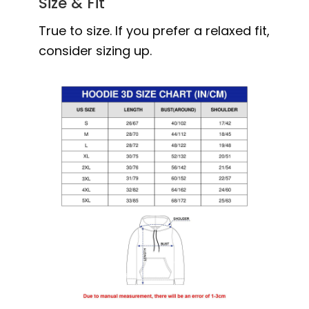
Size & Fit
True to size. If you prefer a relaxed fit,
consider sizing up.