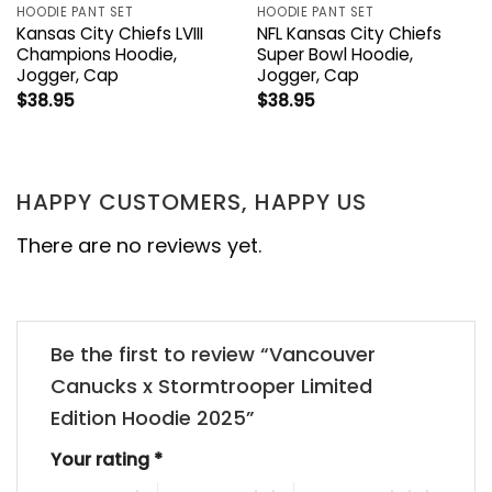
HOODIE PANT SET
HOODIE PANT SET
Kansas City Chiefs LVIII
NFL Kansas City Chiefs
Champions Hoodie,
Super Bowl Hoodie,
Jogger, Cap
Jogger, Cap
$
38.95
$
38.95
HAPPY CUSTOMERS, HAPPY US
There are no reviews yet.
Be the first to review “Vancouver
Canucks x Stormtrooper Limited
Edition Hoodie 2025”
Your rating
*