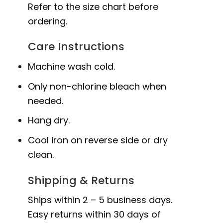
Refer to the size chart before
ordering.
Care Instructions
Machine wash cold.
Only non-chlorine bleach when
needed.
Hang dry.
Cool iron on reverse side or dry
clean.
Shipping & Returns
Ships within 2 – 5 business days.
Easy returns within 30 days of