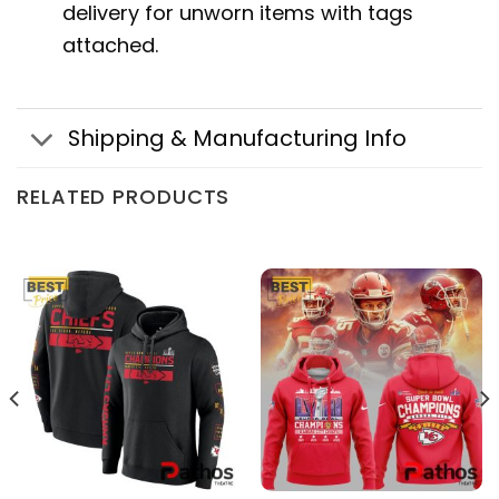
delivery for unworn items with tags
attached.
Shipping & Manufacturing Info
RELATED PRODUCTS