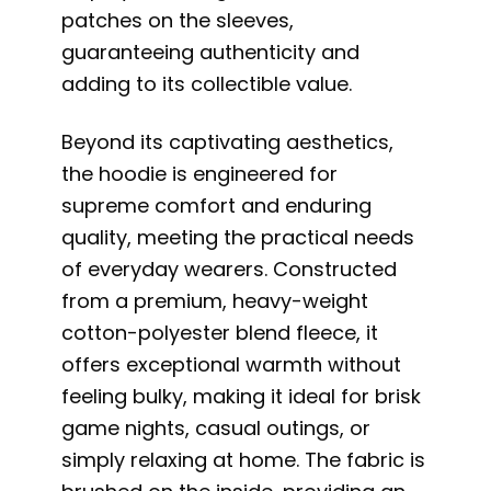
patches on the sleeves,
guaranteeing authenticity and
adding to its collectible value.
Beyond its captivating aesthetics,
the hoodie is engineered for
supreme comfort and enduring
quality, meeting the practical needs
of everyday wearers. Constructed
from a premium, heavy-weight
cotton-polyester blend fleece, it
offers exceptional warmth without
feeling bulky, making it ideal for brisk
game nights, casual outings, or
simply relaxing at home. The fabric is