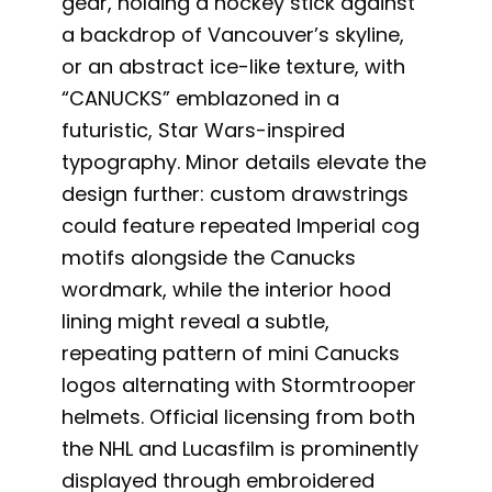
gear, holding a hockey stick against
a backdrop of Vancouver’s skyline,
or an abstract ice-like texture, with
“CANUCKS” emblazoned in a
futuristic, Star Wars-inspired
typography. Minor details elevate the
design further: custom drawstrings
could feature repeated Imperial cog
motifs alongside the Canucks
wordmark, while the interior hood
lining might reveal a subtle,
repeating pattern of mini Canucks
logos alternating with Stormtrooper
helmets. Official licensing from both
the NHL and Lucasfilm is prominently
displayed through embroidered