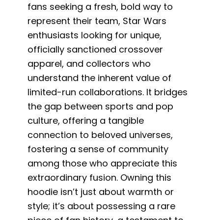
fans seeking a fresh, bold way to
represent their team, Star Wars
enthusiasts looking for unique,
officially sanctioned crossover
apparel, and collectors who
understand the inherent value of
limited-run collaborations. It bridges
the gap between sports and pop
culture, offering a tangible
connection to beloved universes,
fostering a sense of community
among those who appreciate this
extraordinary fusion. Owning this
hoodie isn’t just about warmth or
style; it’s about possessing a rare