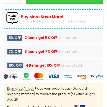
Buy More Save More!
It’s time to give thanks for all the little things.
5% OFF
2 items get
5% OFF
on cart total
7% OFF
3 items get
7% OFF
on cart total
10% OFF
4 items get
10% OFF
on cart total
Estimated Arrival:
Place your order today (standard
shipping method) to receive the product(s) within
Aug 21 -
Aug 28