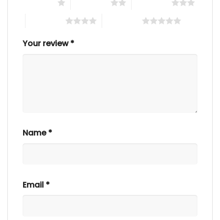
1 of 5 stars
2 of 5 stars
3 of 5 stars
4 of 5 stars
5 of 5 stars
Your review
*
Name
*
Email
*