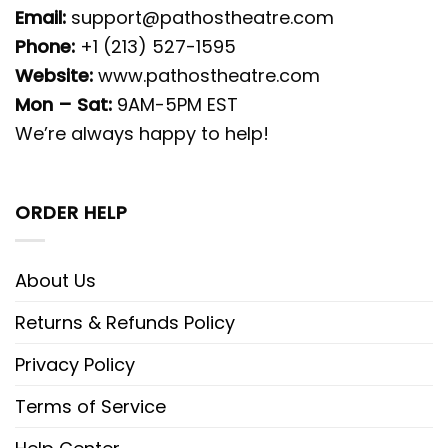
Email:
support@pathostheatre.com
Phone:
+1 (213) 527-1595
Website:
www.pathostheatre.com
Mon – Sat:
9AM-5PM EST
We’re always happy to help!
ORDER HELP
About Us
Returns & Refunds Policy
Privacy Policy
Terms of Service