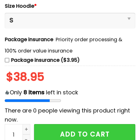
Size Hoodie
*
Package insurance
Priority order processing &
100% order value insurance
Package insurance ($3.95)
$
38.95
Only
8
items
left in stock
There are
0
people viewing this product right
now.
Vancouver Canucks x Stormtrooper Limited Edition H
ADD TO CART