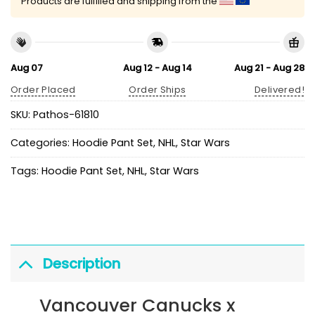
Products are fulfilled and shipping from the
Aug 07
Aug 12 - Aug 14
Aug 21 - Aug 28
Order Placed
Order Ships
Delivered!
SKU:
Pathos-61810
Categories:
Hoodie Pant Set
,
NHL
,
Star Wars
Tags:
Hoodie Pant Set
,
NHL
,
Star Wars
Description
Vancouver Canucks x