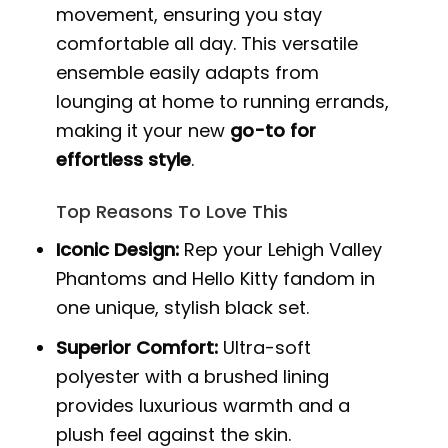
movement, ensuring you stay
comfortable all day. This versatile
ensemble easily adapts from
lounging at home to running errands,
making it your new
go-to for
effortless style
.
Top Reasons To Love This
Iconic Design:
Rep your Lehigh Valley
Phantoms and Hello Kitty fandom in
one unique, stylish black set.
Superior Comfort:
Ultra-soft
polyester with a brushed lining
provides luxurious warmth and a
plush feel against the skin.