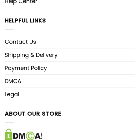
Help Center
HELPFUL LINKS
Contact Us
Shipping & Delivery
Payment Policy
DMCA
Legal
ABOUT OUR STORE