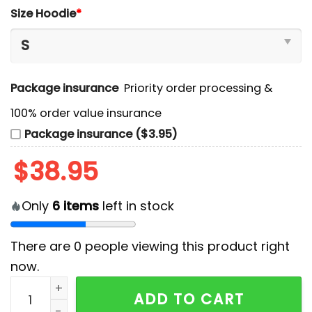
Size Hoodie
*
Package insurance
Priority order processing &
100% order value insurance
Package insurance ($3.95)
$
38.95
Only
6
items
left in stock
There are
0
people viewing this product right
now.
Lehigh Valley Phantoms Black Hello Kitty Hoodie And 
ADD TO CART