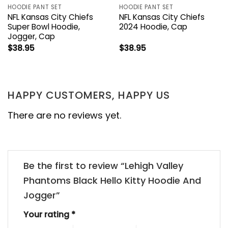
HOODIE PANT SET
HOODIE PANT SET
NFL Kansas City Chiefs
NFL Kansas City Chiefs
Super Bowl Hoodie,
2024 Hoodie, Cap
Jogger, Cap
$
38.95
$
38.95
HAPPY CUSTOMERS, HAPPY US
There are no reviews yet.
Be the first to review “Lehigh Valley
Phantoms Black Hello Kitty Hoodie And
Jogger”
Your rating
*