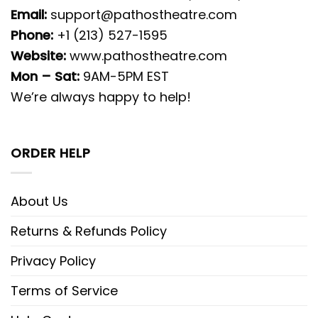
Email:
support@pathostheatre.com
Phone:
+1 (213) 527-1595
Website:
www.pathostheatre.com
Mon – Sat:
9AM-5PM EST
We’re always happy to help!
ORDER HELP
About Us
Returns & Refunds Policy
Privacy Policy
Terms of Service