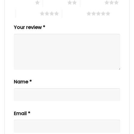
1 of 5 stars
2 of 5 stars
3 of 5 stars
4 of 5 stars
5 of 5 stars
Your review
*
Name
*
Email
*