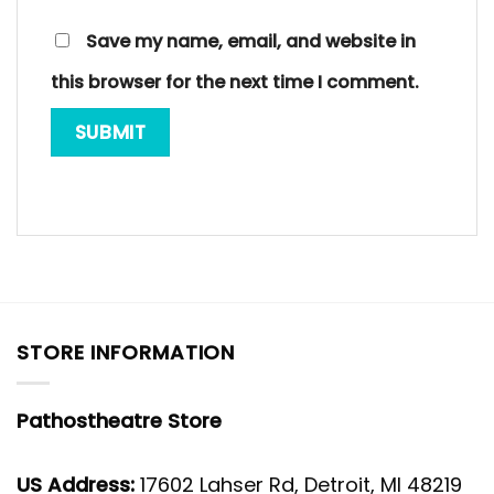
Save my name, email, and website in
this browser for the next time I comment.
STORE INFORMATION
Pathostheatre Store
US Address:
17602 Lahser Rd, Detroit, MI 48219