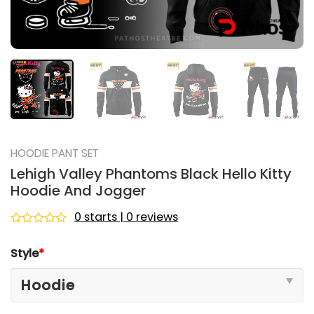
HOODIE PANT SET
Lehigh Valley Phantoms Black Hello Kitty
Hoodie And Jogger
0 starts | 0 reviews
Rated
0
Style
*
out
of
5