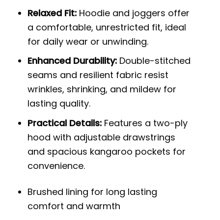
Relaxed Fit:
Hoodie and joggers offer
a comfortable, unrestricted fit, ideal
for daily wear or unwinding.
Enhanced Durability:
Double-stitched
seams and resilient fabric resist
wrinkles, shrinking, and mildew for
lasting quality.
Practical Details:
Features a two-ply
hood with adjustable drawstrings
and spacious kangaroo pockets for
convenience.
Brushed lining for long lasting
comfort and warmth