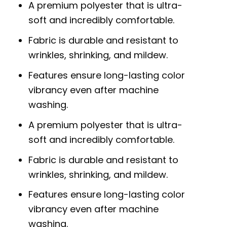
A premium polyester that is ultra-
soft and incredibly comfortable.
Fabric is durable and resistant to
wrinkles, shrinking, and mildew.
Features ensure long-lasting color
vibrancy even after machine
washing.
A premium polyester that is ultra-
soft and incredibly comfortable.
Fabric is durable and resistant to
wrinkles, shrinking, and mildew.
Features ensure long-lasting color
vibrancy even after machine
washing.