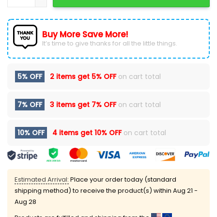
Buy More Save More!
It’s time to give thanks for all the little things.
5% OFF
2 items get
5% OFF
on cart total
7% OFF
3 items get
7% OFF
on cart total
10% OFF
4 items get
10% OFF
on cart total
Estimated Arrival:
Place your order today (standard
shipping method) to receive the product(s) within
Aug 21 -
Aug 28