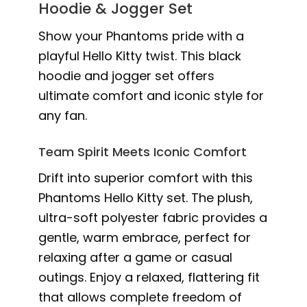
Hoodie & Jogger Set
Show your Phantoms pride with a
playful Hello Kitty twist. This black
hoodie and jogger set offers
ultimate comfort and iconic style for
any fan.
Team Spirit Meets Iconic Comfort
Drift into superior comfort with this
Phantoms Hello Kitty set. The plush,
ultra-soft polyester fabric provides a
gentle, warm embrace, perfect for
relaxing after a game or casual
outings. Enjoy a relaxed, flattering fit
that allows complete freedom of