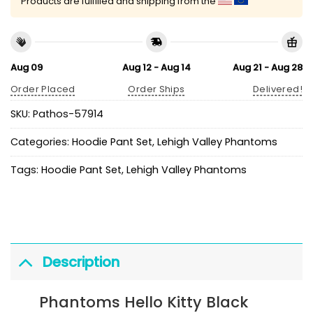
Products are fulfilled and shipping from the
Aug 09
Aug 12 - Aug 14
Aug 21 - Aug 28
Order Placed
Order Ships
Delivered!
SKU:
Pathos-57914
Categories:
Hoodie Pant Set
,
Lehigh Valley Phantoms
Tags:
Hoodie Pant Set
,
Lehigh Valley Phantoms
Description
Phantoms Hello Kitty Black