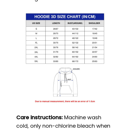
Care instructions:
Machine wash
cold, only non-chlorine bleach when