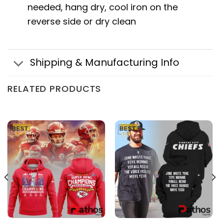
needed, hang dry, cool iron on the
reverse side or dry clean
Shipping & Manufacturing Info
RELATED PRODUCTS