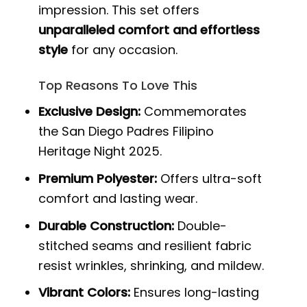
impression. This set offers
unparalleled comfort and effortless
style
for any occasion.
Top Reasons To Love This
Exclusive Design:
Commemorates
the San Diego Padres Filipino
Heritage Night 2025.
Premium Polyester:
Offers ultra-soft
comfort and lasting wear.
Durable Construction:
Double-
stitched seams and resilient fabric
resist wrinkles, shrinking, and mildew.
Vibrant Colors:
Ensures long-lasting