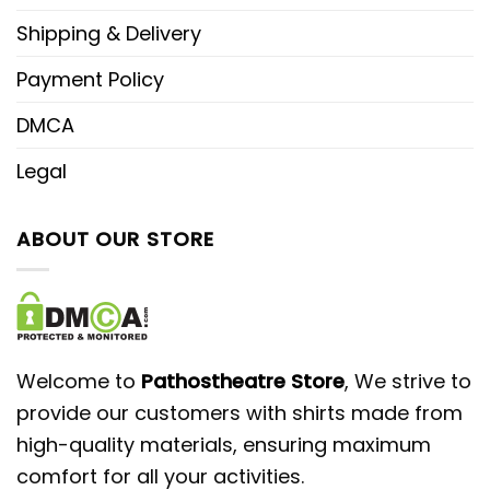
Shipping & Delivery
Payment Policy
DMCA
Legal
ABOUT OUR STORE
Welcome to
Pathostheatre Store
, We strive to
provide our customers with shirts made from
high-quality materials, ensuring maximum
comfort for all your activities.