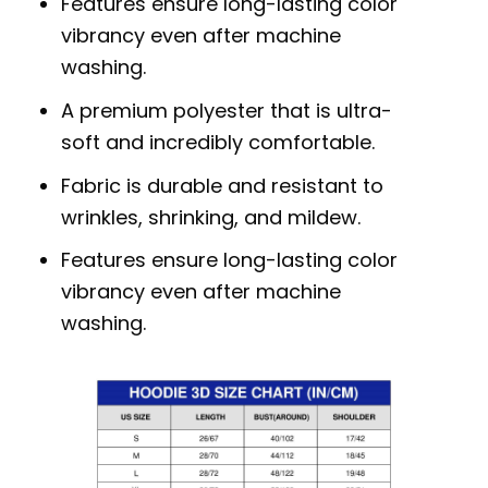
Features ensure long-lasting color
vibrancy even after machine
washing.
A premium polyester that is ultra-
soft and incredibly comfortable.
Fabric is durable and resistant to
wrinkles, shrinking, and mildew.
Features ensure long-lasting color
vibrancy even after machine
washing.