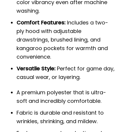
color vibrancy even after machine
washing.
Comfort Features:
Includes a two-
ply hood with adjustable
drawstrings, brushed lining, and
kangaroo pockets for warmth and
convenience.
Versatile Style:
Perfect for game day,
casual wear, or layering.
A premium polyester that is ultra-
soft and incredibly comfortable.
Fabric is durable and resistant to
wrinkles, shrinking, and mildew.