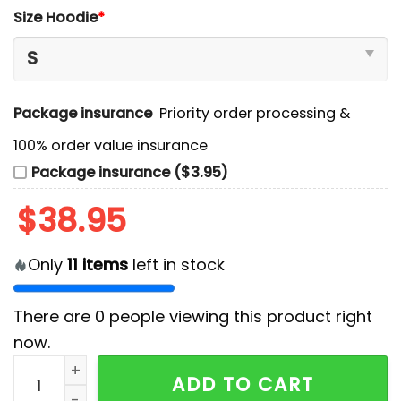
Size Hoodie
*
Package insurance
Priority order processing &
100% order value insurance
Package insurance ($3.95)
$
38.95
Only
11
items
left in stock
There are
0
people viewing this product right
now.
San Diego Padres Filipino Heritage Night 2025 Hoodi
ADD TO CART