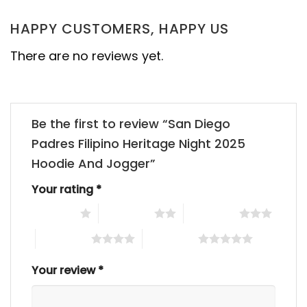
HAPPY CUSTOMERS, HAPPY US
There are no reviews yet.
Be the first to review “San Diego
Padres Filipino Heritage Night 2025
Hoodie And Jogger”
Your rating
*
1 of 5 stars
2 of 5 stars
3 of 5 stars
4 of 5 stars
5 of 5 stars
Your review
*