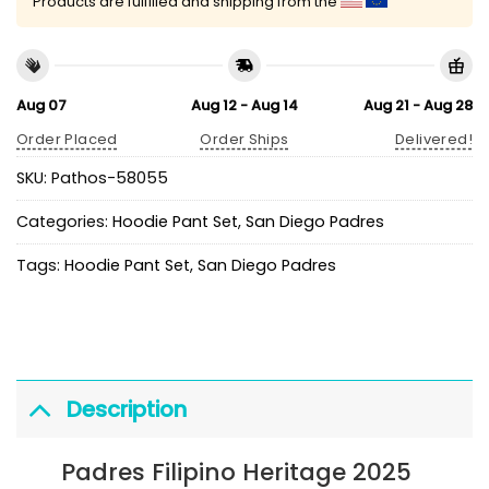
Products are fulfilled and shipping from the
Aug 07
Aug 12 - Aug 14
Aug 21 - Aug 28
Order Placed
Order Ships
Delivered!
SKU:
Pathos-58055
Categories:
Hoodie Pant Set
,
San Diego Padres
Tags:
Hoodie Pant Set
,
San Diego Padres
Description
Padres Filipino Heritage 2025