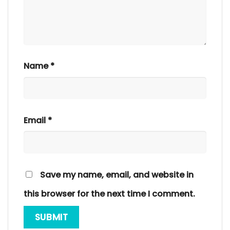
Name
*
Email
*
Save my name, email, and website in
this browser for the next time I comment.