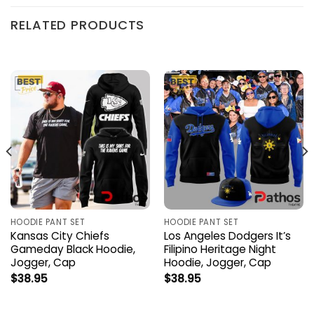
RELATED PRODUCTS
HOODIE PANT SET
HOODIE PANT SET
Kansas City Chiefs
Los Angeles Dodgers It’s
Gameday Black Hoodie,
Filipino Heritage Night
Jogger, Cap
Hoodie, Jogger, Cap
$
38.95
$
38.95