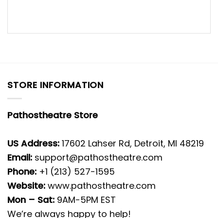
STORE INFORMATION
Pathostheatre Store
US Address:
17602 Lahser Rd, Detroit, MI 48219
Email:
support@pathostheatre.com
Phone:
+1 (213) 527-1595
Website:
www.pathostheatre.com
Mon – Sat:
9AM-5PM EST
We’re always happy to help!