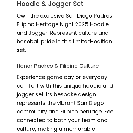
Hoodie & Jogger Set
Own the exclusive San Diego Padres
Filipino Heritage Night 2025 Hoodie
and Jogger. Represent culture and
baseball pride in this limited-edition
set.
Honor Padres & Filipino Culture
Experience game day or everyday
comfort with this unique hoodie and
jogger set. Its bespoke design
represents the vibrant San Diego
community and Filipino heritage. Feel
connected to both your team and
culture, making a memorable