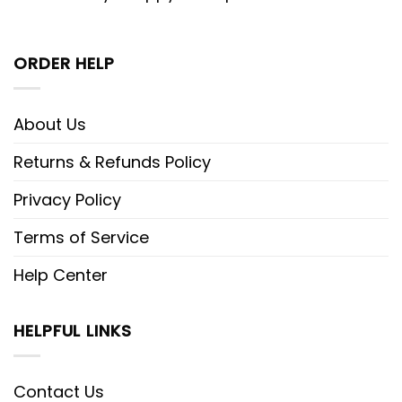
ORDER HELP
About Us
Returns & Refunds Policy
Privacy Policy
Terms of Service
Help Center
HELPFUL LINKS
Contact Us