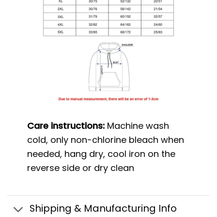
Care instructions:
Machine wash
cold, only non-chlorine bleach when
needed, hang dry, cool iron on the
reverse side or dry clean
Shipping & Manufacturing Info