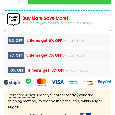
Buy More Save More!
It’s time to give thanks for all the little things.
5% OFF
2 items get
5% OFF
on cart total
7% OFF
3 items get
7% OFF
on cart total
10% OFF
4 items get
10% OFF
on cart total
Estimated Arrival:
Place your order today (standard
shipping method) to receive the product(s) within
Aug 21 -
Aug 28