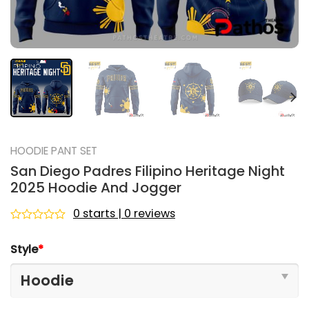
HOODIE PANT SET
San Diego Padres Filipino Heritage Night
2025 Hoodie And Jogger
0 starts | 0 reviews
Rated
0
Style
*
out
of
5